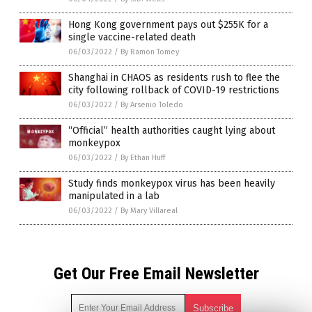
Hong Kong government pays out $255K for a
single vaccine-related death
06/03/2022
/
By Ramon Tomey
Shanghai in CHAOS as residents rush to flee the
city following rollback of COVID-19 restrictions
06/03/2022
/
By Arsenio Toledo
“Official” health authorities caught lying about
monkeypox
06/03/2022
/
By Ethan Huff
Study finds monkeypox virus has been heavily
manipulated in a lab
06/03/2022
/
By Mary Villareal
Get Our Free Email Newsletter