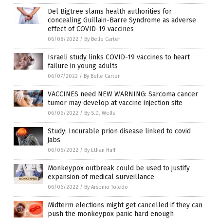
Del Bigtree slams health authorities for
concealing Guillain-Barre Syndrome as adverse
effect of COVID-19 vaccines
06/08/2022
/
By Belle Carter
Israeli study links COVID-19 vaccines to heart
failure in young adults
06/07/2022
/
By Belle Carter
VACCINES need NEW WARNING: Sarcoma cancer
tumor may develop at vaccine injection site
06/06/2022
/
By S.D. Wells
Study: Incurable prion disease linked to covid
jabs
06/06/2022
/
By Ethan Huff
Monkeypox outbreak could be used to justify
expansion of medical surveillance
06/06/2022
/
By Arsenio Toledo
Midterm elections might get cancelled if they can
push the monkeypox panic hard enough