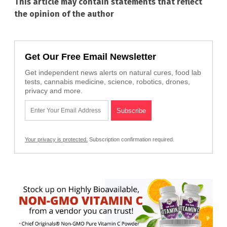
This article may contain statements that reflect
the opinion of the author
Get Our Free Email Newsletter
Get independent news alerts on natural cures, food lab
tests, cannabis medicine, science, robotics, drones,
privacy and more.
Your privacy is protected.
Subscription confirmation required.