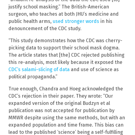
justify school masking.” The British-American
surgeon, who teaches at both JHU’s medicine and
public health arms,
used stronger words
in his
denouncement of the CDC study.
“This study demonstrates how the CDC was cherry-
picking data to support their school mask dogma.
The article states that [the] CDC rejected publishing
this re-analysis, most likely because it exposed the
CDC’s salami-slicing of data
and use of science as
political propaganda.”
True enough, Chandra and Hoeg acknowledged the
CDC’s rejection in their paper. They wrote: “Our
expanded version of the original Budzyn et al
publication was not accepted for publication by
MMWR despite using the same methods, but with an
expanded population and time frame. This bias can
lead to the published ‘science’ being a self-fulfilling