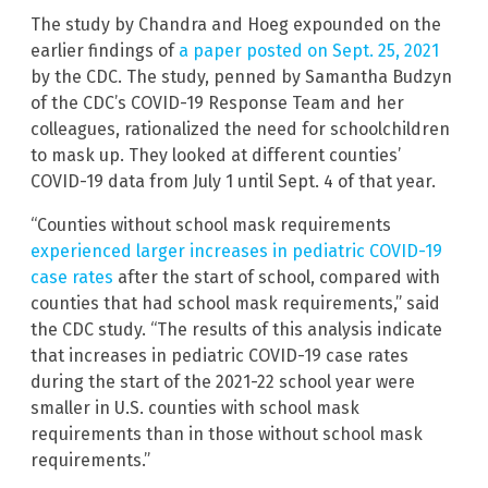
The study by Chandra and Hoeg expounded on the
earlier findings of
a paper posted on Sept. 25, 2021
by the CDC. The study, penned by Samantha Budzyn
of the CDC’s COVID-19 Response Team and her
colleagues, rationalized the need for schoolchildren
to mask up. They looked at different counties’
COVID-19 data from July 1 until Sept. 4 of that year.
“Counties without school mask requirements
experienced larger increases in pediatric COVID-19
case rates
after the start of school, compared with
counties that had school mask requirements,” said
the CDC study. “The results of this analysis indicate
that increases in pediatric COVID-19 case rates
during the start of the 2021-22 school year were
smaller in U.S. counties with school mask
requirements than in those without school mask
requirements.”