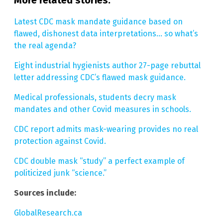
Latest CDC mask mandate guidance based on
flawed, dishonest data interpretations… so what’s
the real agenda?
Eight industrial hygienists author 27-page rebuttal
letter addressing CDC’s flawed mask guidance.
Medical professionals, students decry mask
mandates and other Covid measures in schools.
CDC report admits mask-wearing provides no real
protection against Covid.
CDC double mask “study” a perfect example of
politicized junk “science.”
Sources include:
GlobalResearch.ca