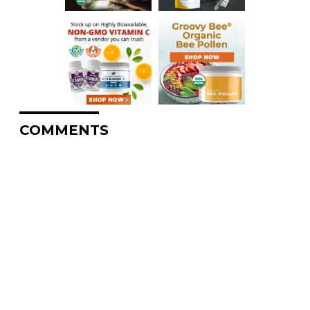
COMMENTS