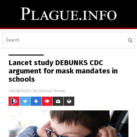
Lancet study DEBUNKS CDC
argument for mask mandates in
schools
06/08/2022
/ By
Ramon Tomey