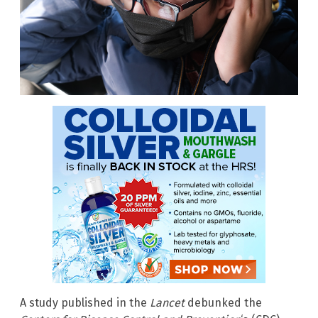
A study published in the
Lancet
debunked the