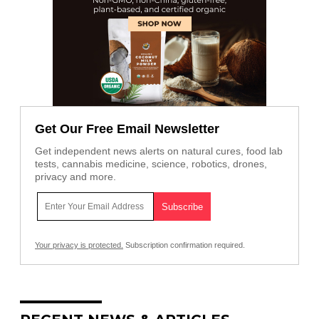
Get Our Free Email Newsletter
Get independent news alerts on natural cures, food lab
tests, cannabis medicine, science, robotics, drones,
privacy and more.
Your privacy is protected.
Subscription confirmation required.