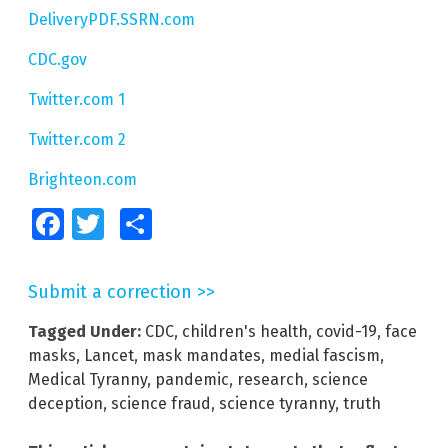
DeliveryPDF.SSRN.com
CDC.gov
Twitter.com 1
Twitter.com 2
Brighteon.com
Facebook
Twitter
Share
Submit a correction >>
Tagged Under:
CDC
,
children's health
,
covid-19
,
face
masks
,
Lancet
,
mask mandates
,
medial fascism
,
Medical Tyranny
,
pandemic
,
research
,
science
deception
,
science fraud
,
science tyranny
,
truth