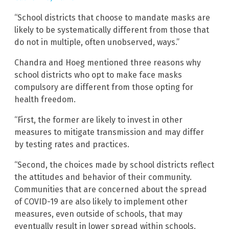
“School districts that choose to mandate masks are
likely to be systematically different from those that
do not in multiple, often unobserved, ways.”
Chandra and Hoeg mentioned three reasons why
school districts who opt to make face masks
compulsory are different from those opting for
health freedom.
“First, the former are likely to invest in other
measures to mitigate transmission and may differ
by testing rates and practices.
“Second, the choices made by school districts reflect
the attitudes and behavior of their community.
Communities that are concerned about the spread
of COVID-19 are also likely to implement other
measures, even outside of schools, that may
eventually result in lower spread within schools.