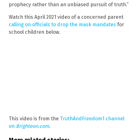
prophecy rather than an unbiased pursuit of truth.”
Watch this April 2021 video of a concerned parent
calling on officials to drop the mask mandates
for
school children below.
This video is from the
TruthAndFreedom1 channel
on
Brighteon.com
.
More related stories: