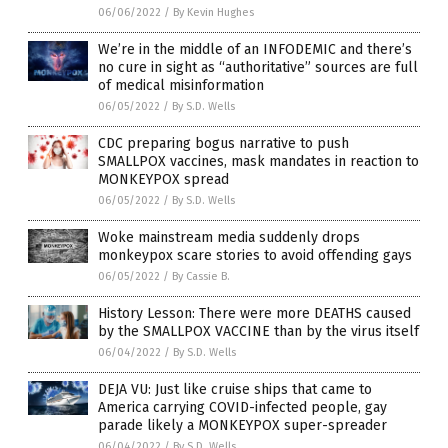
06/06/2022
/
By Kevin Hughes
We’re in the middle of an INFODEMIC and there’s
no cure in sight as “authoritative” sources are full
of medical misinformation
06/05/2022
/
By S.D. Wells
CDC preparing bogus narrative to push
SMALLPOX vaccines, mask mandates in reaction to
MONKEYPOX spread
06/05/2022
/
By S.D. Wells
Woke mainstream media suddenly drops
monkeypox scare stories to avoid offending gays
06/05/2022
/
By Cassie B.
History Lesson: There were more DEATHS caused
by the SMALLPOX VACCINE than by the virus itself
06/04/2022
/
By S.D. Wells
DEJA VU: Just like cruise ships that came to
America carrying COVID-infected people, gay
parade likely a MONKEYPOX super-spreader
06/04/2022
/
By S.D. Wells