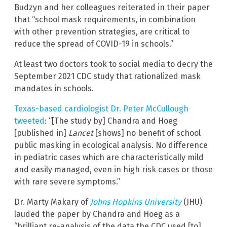
Budzyn and her colleagues reiterated in their paper
that “school mask requirements, in combination
with other prevention strategies, are critical to
reduce the spread of COVID-19 in schools.”
At least two doctors took to social media to decry the
September 2021 CDC study that rationalized mask
mandates in schools.
Texas-based cardiologist Dr. Peter McCullough
tweeted
: “[The study by] Chandra and Hoeg
[published in]
Lancet
[shows] no benefit of school
public masking in ecological analysis. No difference
in pediatric cases which are characteristically mild
and easily managed, even in high risk cases or those
with rare severe symptoms.”
Dr. Marty Makary of
Johns Hopkin
s University
(JHU)
lauded the paper by Chandra and Hoeg as a
“brilliant re-analysis of the data the CDC used [to]