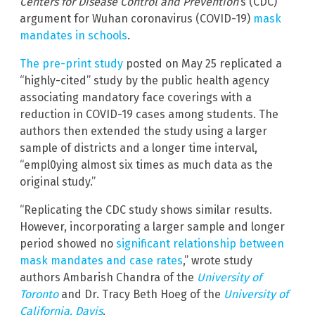
Centers for Disease Control and Prevention
‘s (CDC)
argument for Wuhan coronavirus (COVID-19)
mask
mandates in schools
.
The pre-print study
posted on May 25 replicated a
“highly-cited” study by the public health agency
associating mandatory face coverings with a
reduction in COVID-19 cases among students. The
authors then extended the study using a larger
sample of districts and a longer time interval,
“empl0ying almost six times as much data as the
original study.”
“Replicating the CDC study shows similar results.
However, incorporating a larger sample and longer
period showed no
significant relationship between
mask mandates and case rates
,” wrote study
authors Ambarish Chandra of the
University of
Toronto
and Dr. Tracy Beth Hoeg of the
University of
California, Davis
.