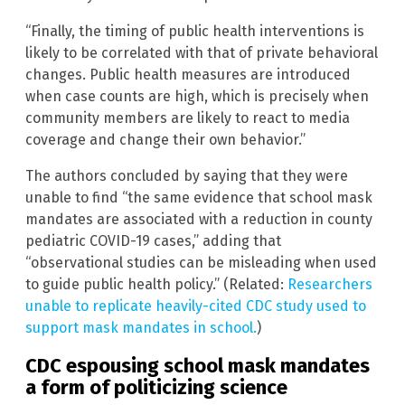
“Finally, the timing of public health interventions is
likely to be correlated with that of private behavioral
changes. Public health measures are introduced
when case counts are high, which is precisely when
community members are likely to react to media
coverage and change their own behavior.”
The authors concluded by saying that they were
unable to find “the same evidence that school mask
mandates are associated with a reduction in county
pediatric COVID-19 cases,” adding that
“observational studies can be misleading when used
to guide public health policy.” (Related:
Researchers
unable to replicate heavily-cited CDC study used to
support mask mandates in school.
)
CDC espousing school mask mandates
a form of politicizing science