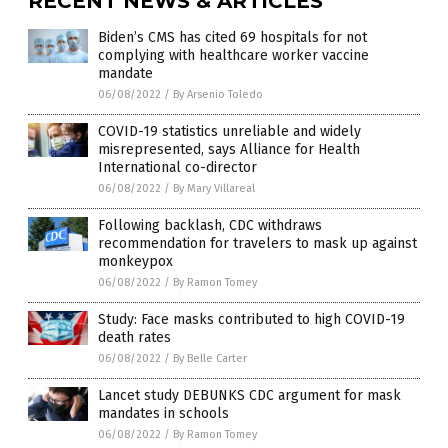
RECENT NEWS & ARTICLES
Biden’s CMS has cited 69 hospitals for not
complying with healthcare worker vaccine
mandate
06/08/2022
/
By Arsenio Toledo
COVID-19 statistics unreliable and widely
misrepresented, says Alliance for Health
International co-director
06/08/2022
/
By Mary Villareal
Following backlash, CDC withdraws
recommendation for travelers to mask up against
monkeypox
06/08/2022
/
By Ramon Tomey
Study: Face masks contributed to high COVID-19
death rates
06/08/2022
/
By Belle Carter
Lancet study DEBUNKS CDC argument for mask
mandates in schools
06/08/2022
/
By Ramon Tomey