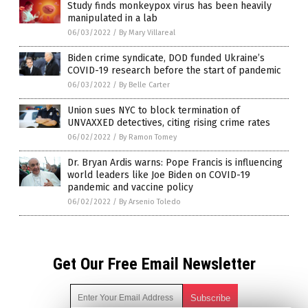
Study finds monkeypox virus has been heavily
manipulated in a lab
06/03/2022
/
By Mary Villareal
Biden crime syndicate, DOD funded Ukraine’s
COVID-19 research before the start of pandemic
06/03/2022
/
By Belle Carter
Union sues NYC to block termination of
UNVAXXED detectives, citing rising crime rates
06/02/2022
/
By Ramon Tomey
Dr. Bryan Ardis warns: Pope Francis is influencing
world leaders like Joe Biden on COVID-19
pandemic and vaccine policy
06/02/2022
/
By Arsenio Toledo
Get Our Free Email Newsletter