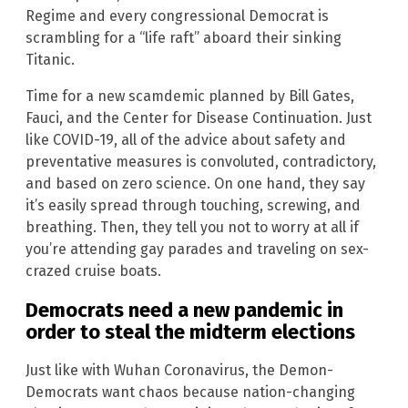
Regime and every congressional Democrat is
scrambling for a “life raft” aboard their sinking
Titanic.
Time for a new scamdemic planned by Bill Gates,
Fauci, and the Center for Disease Continuation. Just
like COVID-19, all of the advice about safety and
preventative measures is convoluted, contradictory,
and based on zero science. On one hand, they say
it’s easily spread through touching, screwing, and
breathing. Then, they tell you not to worry at all if
you’re attending gay parades and traveling on sex-
crazed cruise boats.
Democrats need a new pandemic in
order to steal the midterm elections
Just like with Wuhan Coronavirus, the Demon-
Democrats want chaos because nation-changing