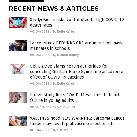
RECENT NEWS & ARTICLES
Study: Face masks contributed to high COVID-19
death rates
06/08/2022
/
By Belle Carter
Lancet study DEBUNKS CDC argument for mask
mandates in schools
06/08/2022
/
By Ramon Tomey
Del Bigtree slams health authorities for
concealing Guillain-Barre Syndrome as adverse
effect of COVID-19 vaccines
06/08/2022
/
By Belle Carter
Israeli study links COVID-19 vaccines to heart
failure in young adults
06/07/2022
/
By Belle Carter
VACCINES need NEW WARNING: Sarcoma cancer
tumor may develop at vaccine injection site
06/06/2022
/
By S.D. Wells