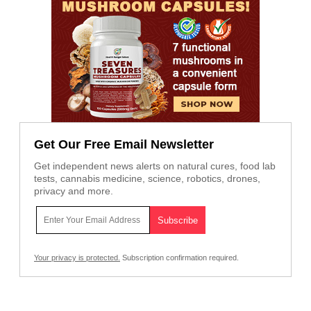
Get Our Free Email Newsletter
Get independent news alerts on natural cures, food lab
tests, cannabis medicine, science, robotics, drones,
privacy and more.
Your privacy is protected.
Subscription confirmation required.