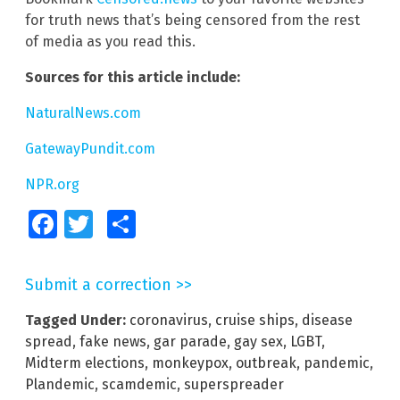
for truth news that’s being censored from the rest
of media as you read this.
Sources for this article include:
NaturalNews.com
GatewayPundit.com
NPR.org
Facebook
Twitter
Share
Submit a correction >>
Tagged Under:
coronavirus
,
cruise ships
,
disease
spread
,
fake news
,
gar parade
,
gay sex
,
LGBT
,
Midterm elections
,
monkeypox
,
outbreak
,
pandemic
,
Plandemic
,
scamdemic
,
superspreader