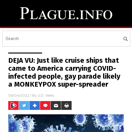
DEJA VU: Just like cruise ships that
came to America carrying COVID-
infected people, gay parade likely
a MONKEYPOX super-spreader
06/04/2022
/ By
S.D. Wells