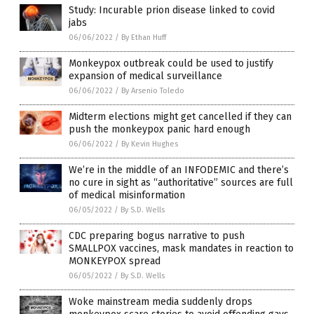
Study: Incurable prion disease linked to covid
jabs
06/06/2022
/
By Ethan Huff
Monkeypox outbreak could be used to justify
expansion of medical surveillance
06/06/2022
/
By Arsenio Toledo
Midterm elections might get cancelled if they can
push the monkeypox panic hard enough
06/06/2022
/
By Kevin Hughes
We’re in the middle of an INFODEMIC and there’s
no cure in sight as “authoritative” sources are full
of medical misinformation
06/05/2022
/
By S.D. Wells
CDC preparing bogus narrative to push
SMALLPOX vaccines, mask mandates in reaction to
MONKEYPOX spread
06/05/2022
/
By S.D. Wells
Woke mainstream media suddenly drops