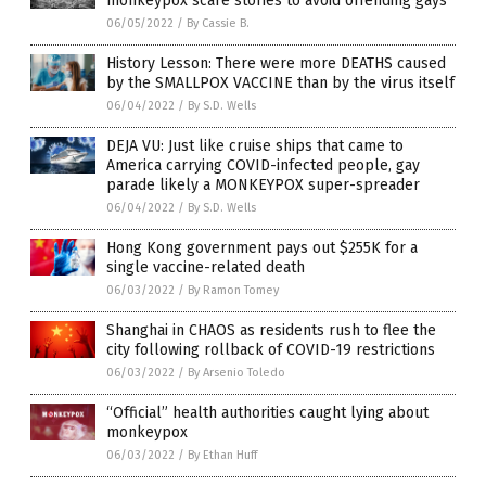
monkeypox scare stories to avoid offending gays
06/05/2022
/
By Cassie B.
History Lesson: There were more DEATHS caused
by the SMALLPOX VACCINE than by the virus itself
06/04/2022
/
By S.D. Wells
DEJA VU: Just like cruise ships that came to
America carrying COVID-infected people, gay
parade likely a MONKEYPOX super-spreader
06/04/2022
/
By S.D. Wells
Hong Kong government pays out $255K for a
single vaccine-related death
06/03/2022
/
By Ramon Tomey
Shanghai in CHAOS as residents rush to flee the
city following rollback of COVID-19 restrictions
06/03/2022
/
By Arsenio Toledo
“Official” health authorities caught lying about
monkeypox
06/03/2022
/
By Ethan Huff