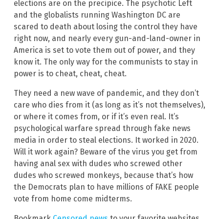
elections are on the precipice. The psychotic Left
and the globalists running Washington DC are
scared to death about losing the control they have
right now, and nearly every gun-and-land-owner in
America is set to vote them out of power, and they
know it. The only way for the communists to stay in
power is to cheat, cheat, cheat.
They need a new wave of pandemic, and they don’t
care who dies from it (as long as it’s not themselves),
or where it comes from, or if it’s even real. It’s
psychological warfare spread through fake news
media in order to steal elections. It worked in 2020.
Will it work again? Beware of the virus you get from
having anal sex with dudes who screwed other
dudes who screwed monkeys, because that’s how
the Democrats plan to have millions of FAKE people
vote from home come midterms.
Bookmark
Censored.news
to your favorite websites