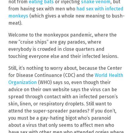
not from
eating bats
or injecting
snake venom
, but
from having sex with men who
had sex with infected
monkeys
(which gives a whole new meaning to bush-
meat).
Welcome to the monkeypox pandemic, where the
new “cruise ships” are gay parades, where
everybody is crowded in close quarters and
touching everyone else and their infected lesions.
Still, it’s nothing to worry about, because the Center
for Disease Continuance (CDC) and the
World Health
Organization
(WHO) says so, even though their
advice on their own website says the virus can be
spread through contact with an infected person’s
skin, linen, or respiratory droplets. Still want to
attend the super-spreader parades? If you don’t,
you must be a gay-hating bigot who’s paranoid
about a virus that only seems to affect men who
have sex with other men who attended orgies where