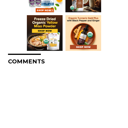
COMMENTS