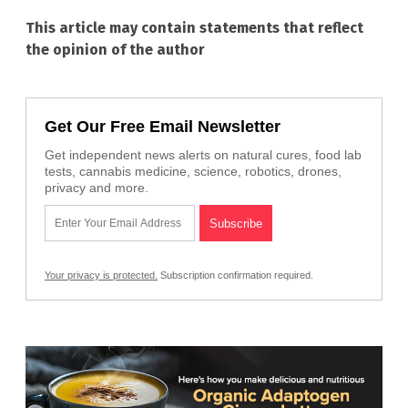
This article may contain statements that reflect
the opinion of the author
Get Our Free Email Newsletter
Get independent news alerts on natural cures, food lab
tests, cannabis medicine, science, robotics, drones,
privacy and more.
Your privacy is protected.
Subscription confirmation required.