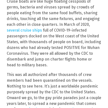
Cruise boats are like huge floating cesspools of
germs, bacteria and viruses spread by crowds of
people eating from the same food buffets, sharing
drinks, touching all the same fixtures, and engaging
each other in close quarters. In March of 2020,
several cruise ships
full of COVID-19-infected
passengers docked on the West coast of the United
States, with thousands of people on board, including
dozens who had already tested POSITIVE for Wuhan
Coronavirus. They were all allowed by the CDC to
disembark and jump on charter flights home or
head to military bases.
This was all authorized after thousands of crew
members had been quarantined on the vessels.
Nothing to see here. It’s just a worldwide pandemic
purposely spread by the CDC to the United States.
Onward we go, to the gay pride parades just a couple
years later, to spread a new pandemic that comes