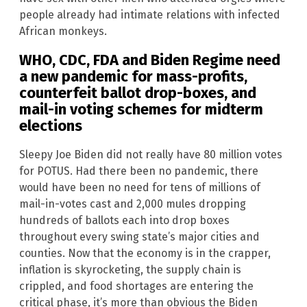
people already had intimate relations with infected
African monkeys.
WHO, CDC, FDA and Biden Regime need
a new pandemic for mass-profits,
counterfeit ballot drop-boxes, and
mail-in voting schemes for midterm
elections
Sleepy Joe Biden did not really have 80 million votes
for POTUS. Had there been no pandemic, there
would have been no need for tens of millions of
mail-in-votes cast and 2,000 mules dropping
hundreds of ballots each into drop boxes
throughout every swing state’s major cities and
counties. Now that the economy is in the crapper,
inflation is skyrocketing, the supply chain is
crippled, and food shortages are entering the
critical phase, it’s more than obvious the Biden