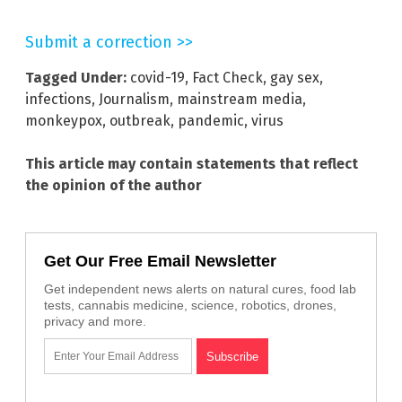
Submit a correction >>
Tagged Under:
covid-19
,
Fact Check
,
gay sex
,
infections
,
Journalism
,
mainstream media
,
monkeypox
,
outbreak
,
pandemic
,
virus
This article may contain statements that reflect
the opinion of the author
Get Our Free Email Newsletter
Get independent news alerts on natural cures, food lab
tests, cannabis medicine, science, robotics, drones,
privacy and more.