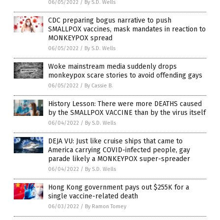
06/05/2022
/
By S.D. Wells
CDC preparing bogus narrative to push
SMALLPOX vaccines, mask mandates in reaction to
MONKEYPOX spread
06/05/2022
/
By S.D. Wells
Woke mainstream media suddenly drops
monkeypox scare stories to avoid offending gays
06/05/2022
/
By Cassie B.
History Lesson: There were more DEATHS caused
by the SMALLPOX VACCINE than by the virus itself
06/04/2022
/
By S.D. Wells
DEJA VU: Just like cruise ships that came to
America carrying COVID-infected people, gay
parade likely a MONKEYPOX super-spreader
06/04/2022
/
By S.D. Wells
Hong Kong government pays out $255K for a
single vaccine-related death
06/03/2022
/
By Ramon Tomey