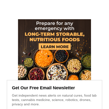
Get Our Free Email Newsletter
Get independent news alerts on natural cures, food lab
tests, cannabis medicine, science, robotics, drones,
privacy and more.