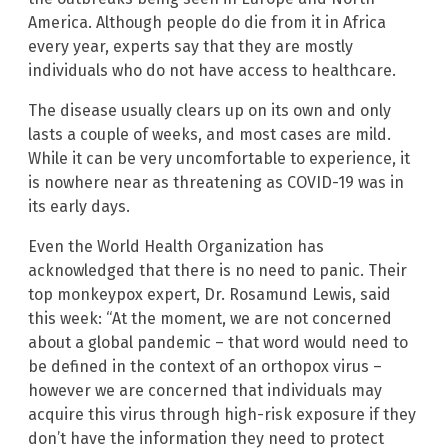
America. Although people do die from it in Africa
every year, experts say that they are mostly
individuals who do not have access to healthcare.
The disease usually clears up on its own and only
lasts a couple of weeks, and most cases are mild.
While it can be very uncomfortable to experience, it
is nowhere near as threatening as COVID-19 was in
its early days.
Even the World Health Organization has
acknowledged that there is no need to panic. Their
top monkeypox expert, Dr. Rosamund Lewis, said
this week: “At the moment, we are not concerned
about a global pandemic – that word would need to
be defined in the context of an orthopox virus –
however we are concerned that individuals may
acquire this virus through high-risk exposure if they
don’t have the information they need to protect