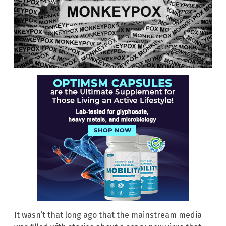
It wasn’t that long ago that the mainstream media