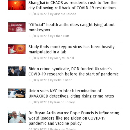
Shanghai in CHAOS as residents rush to flee the
city following rollback of COVID-19 restrictions
06/03/2022
/
By Arsenio Toledo
“Official” health authorities caught lying about
monkeypox
06/03/2022
/
By Ethan Huff
Study finds monkeypox virus has been heavily
manipulated in a lab
06/03/2022
/
By Mary Villareal
Biden crime syndicate, DOD funded Ukraine’s
COVID-19 research before the start of pandemic
06/03/2022
/
By Belle Carter
Union sues NYC to block termination of
UNVAXXED detectives, citing rising crime rates
06/02/2022
/
By Ramon Tomey
Dr. Bryan Ardis warns: Pope Francis is influencing
world leaders like Joe Biden on COVID-19
pandemic and vaccine policy
06/02/2022
/
By Arsenio Toledo