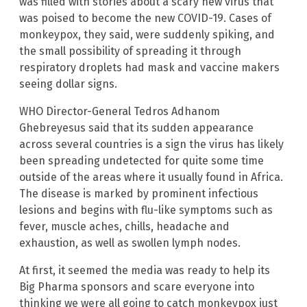
was filled with stories about a scary new virus that
was poised to become the new COVID-19. Cases of
monkeypox, they said, were suddenly spiking, and
the small possibility of spreading it through
respiratory droplets had mask and vaccine makers
seeing dollar signs.
WHO Director-General Tedros Adhanom
Ghebreyesus said that its sudden appearance
across several countries is a sign the virus has likely
been spreading undetected for quite some time
outside of the areas where it usually found in Africa.
The disease is marked by prominent infectious
lesions and begins with flu-like symptoms such as
fever, muscle aches, chills, headache and
exhaustion, as well as swollen lymph nodes.
At first, it seemed the media was ready to help its
Big Pharma sponsors and scare everyone into
thinking we were all going to catch monkeypox just