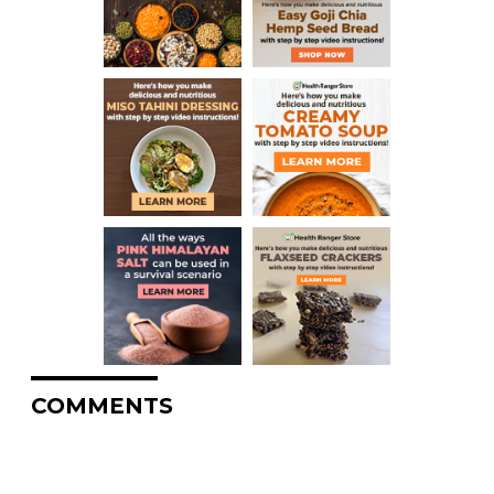
COMMENTS