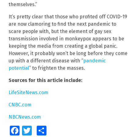
themselves.”
It’s pretty clear that those who profited off COVID-19
are now clamoring to find the next pandemic to
scare people with, but the element of gay sex
transmission involved in monkeypox appears to be
keeping the media from creating a global panic.
However, it probably won’t be long before they come
up with a different disease with “
pandemic
potential
” to frighten the masses.
Sources for this article include:
LifeSiteNews.com
CNBC.com
NBCNews.com
Facebook
Twitter
Share