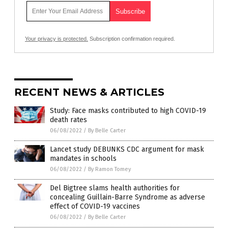
Your privacy is protected.
Subscription confirmation required.
RECENT NEWS & ARTICLES
Study: Face masks contributed to high COVID-19
death rates
06/08/2022
/
By Belle Carter
Lancet study DEBUNKS CDC argument for mask
mandates in schools
06/08/2022
/
By Ramon Tomey
Del Bigtree slams health authorities for
concealing Guillain-Barre Syndrome as adverse
effect of COVID-19 vaccines
06/08/2022
/
By Belle Carter