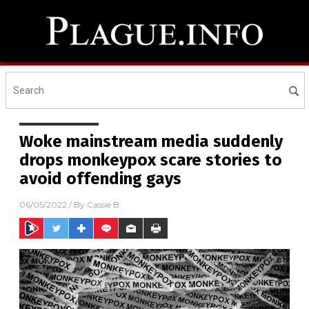
Woke mainstream media suddenly
drops monkeypox scare stories to
avoid offending gays
06/05/2022
/ By
Cassie B.