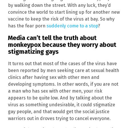
by walking down the street. With any luck, they’d
convince the world to start lining up for another new
vaccine to keep the risk of the virus at bay. So why
has the fear porn
suddenly come to a stop
?
Media can’t tell the truth about
monkeypox because they worry about
stigmatizing gays
It turns out that most of the cases of the virus have
been reported by men seeking care at sexual health
clinics after having sex with other men and
developing symptoms. In other words, if you are not
a man who has sex with other men, your risk
appears to be quite low. And by talking about the
virus as something undesirable, it could stigmatize
gay people, and that would get the social justice
warriors out in droves trying to cancel everyone.