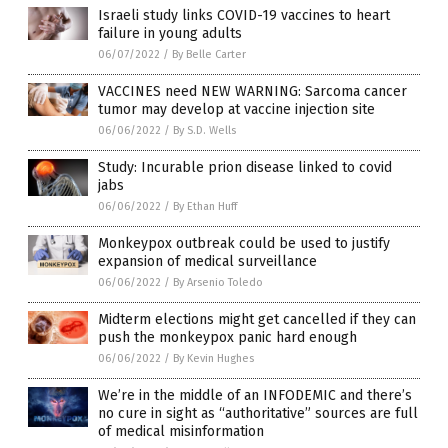
Israeli study links COVID-19 vaccines to heart
failure in young adults
06/07/2022
/
By Belle Carter
VACCINES need NEW WARNING: Sarcoma cancer
tumor may develop at vaccine injection site
06/06/2022
/
By S.D. Wells
Study: Incurable prion disease linked to covid
jabs
06/06/2022
/
By Ethan Huff
Monkeypox outbreak could be used to justify
expansion of medical surveillance
06/06/2022
/
By Arsenio Toledo
Midterm elections might get cancelled if they can
push the monkeypox panic hard enough
06/06/2022
/
By Kevin Hughes
We’re in the middle of an INFODEMIC and there’s
no cure in sight as “authoritative” sources are full
of medical misinformation