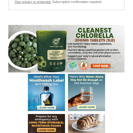
Your privacy is protected.
Subscription confirmation required.