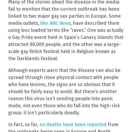
Many of the stories about the disease in the media
fail to mention that the current outbreak has been
linked to two major gay sex parties in Europe. Some
media outlets,
like
NBC News
, have described them
using less loaded terms like “raves.” One was actually
a Gay Pride event held in Spain’s Canary Islands that
attracted 80,000 people, and the other was a large-
scale gay fetish festival held in Belgium known as
the Darklands Festival.
Although experts warn that the disease can also be
spread through close physical contact with people
who have lesions, the signs are so obvious that it
should be fairly easy to avoid. But there’s another
reason this virus isn’t sending people into panic
mode, not even those who do fall into the high-risk
group: it isn’t particularly deadly.
In fact, so far,
no deaths have been reported
from
the outbreaks being seen in Europe and North