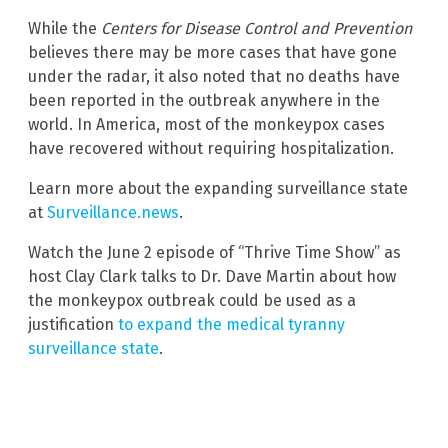
While the
Centers for Disease Control and Prevention
believes there may be more cases that have gone
under the radar, it also noted that no deaths have
been reported in the outbreak anywhere in the
world. In America, most of the monkeypox cases
have recovered without requiring hospitalization.
Learn more about the expanding surveillance state
at
Surveillance.news
.
Watch the June 2 episode of “Thrive Time Show” as
host Clay Clark talks to Dr. Dave Martin about how
the monkeypox outbreak could be used as a
justification
to expand the medical tyranny
surveillance state
.