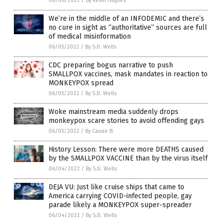
06/06/2022
/
By Kevin Hughes
We’re in the middle of an INFODEMIC and there’s
no cure in sight as “authoritative” sources are full
of medical misinformation
06/05/2022
/
By S.D. Wells
CDC preparing bogus narrative to push
SMALLPOX vaccines, mask mandates in reaction to
MONKEYPOX spread
06/05/2022
/
By S.D. Wells
Woke mainstream media suddenly drops
monkeypox scare stories to avoid offending gays
06/05/2022
/
By Cassie B.
History Lesson: There were more DEATHS caused
by the SMALLPOX VACCINE than by the virus itself
06/04/2022
/
By S.D. Wells
DEJA VU: Just like cruise ships that came to
America carrying COVID-infected people, gay
parade likely a MONKEYPOX super-spreader
06/04/2022
/
By S.D. Wells