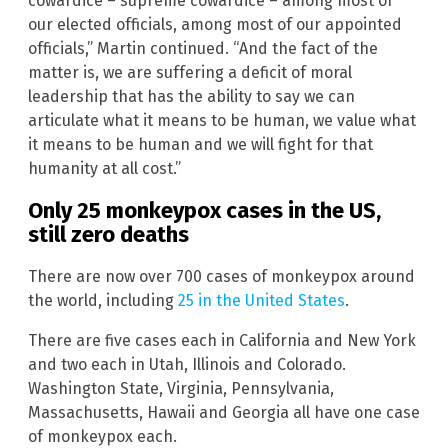
cowardice – supreme cowardice – among most of
our elected officials, among most of our appointed
officials,” Martin continued. “And the fact of the
matter is, we are suffering a deficit of moral
leadership that has the ability to say we can
articulate what it means to be human, we value what
it means to be human and we will fight for that
humanity at all cost.”
Only 25 monkeypox cases in the US,
still zero deaths
There are now over 700 cases of monkeypox around
the world, including
25 in the United States
.
There are five cases each in California and New York
and two each in Utah, Illinois and Colorado.
Washington State, Virginia, Pennsylvania,
Massachusetts, Hawaii and Georgia all have one case
of monkeypox each.