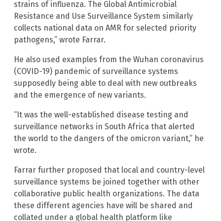
strains of influenza. The Global Antimicrobial
Resistance and Use Surveillance System similarly
collects national data on AMR for selected priority
pathogens,” wrote Farrar.
He also used examples from the Wuhan coronavirus
(COVID-19) pandemic of surveillance systems
supposedly being able to deal with new outbreaks
and the emergence of new variants.
“It was the well-established disease testing and
surveillance networks in South Africa that alerted
the world to the dangers of the omicron variant,” he
wrote.
Farrar further proposed that local and country-level
surveillance systems be joined together with other
collaborative public health organizations. The data
these different agencies have will be shared and
collated under a global health platform like