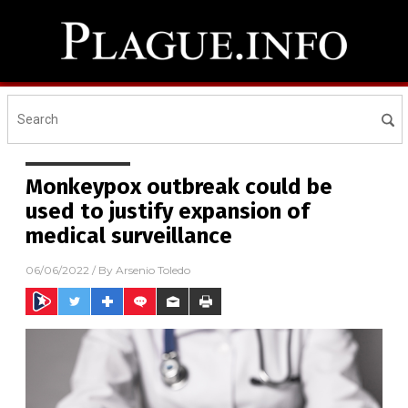
Monkeypox outbreak could be
used to justify expansion of
medical surveillance
06/06/2022
/ By
Arsenio Toledo