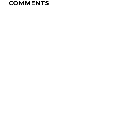
COMMENTS