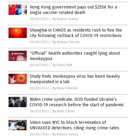
Hong Kong government pays out $255K for a
single vaccine-related death
06/03/2022
/
By Ramon Tomey
Shanghai in CHAOS as residents rush to flee the
city following rollback of COVID-19 restrictions
06/03/2022
/
By Arsenio Toledo
“Official” health authorities caught lying about
monkeypox
06/03/2022
/
By Ethan Huff
Study finds monkeypox virus has been heavily
manipulated in a lab
06/03/2022
/
By Mary Villareal
Biden crime syndicate, DOD funded Ukraine’s
COVID-19 research before the start of pandemic
06/03/2022
/
By Belle Carter
Union sues NYC to block termination of
UNVAXXED detectives, citing rising crime rates
06/02/2022
/
By Ramon Tomey