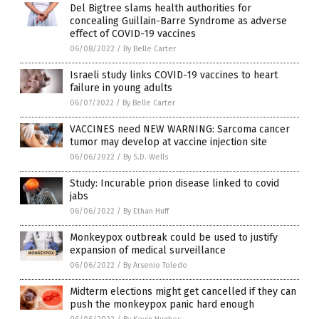
Del Bigtree slams health authorities for
concealing Guillain-Barre Syndrome as adverse
effect of COVID-19 vaccines
06/08/2022
/
By Belle Carter
Israeli study links COVID-19 vaccines to heart
failure in young adults
06/07/2022
/
By Belle Carter
VACCINES need NEW WARNING: Sarcoma cancer
tumor may develop at vaccine injection site
06/06/2022
/
By S.D. Wells
Study: Incurable prion disease linked to covid
jabs
06/06/2022
/
By Ethan Huff
Monkeypox outbreak could be used to justify
expansion of medical surveillance
06/06/2022
/
By Arsenio Toledo
Midterm elections might get cancelled if they can
push the monkeypox panic hard enough