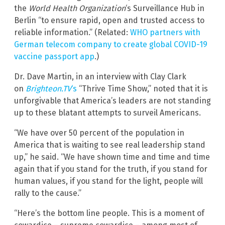
the
World Health Organization
‘s Surveillance Hub in
Berlin “to ensure rapid, open and trusted access to
reliable information.” (Related:
WHO partners with
German telecom company to create global COVID-19
vaccine passport app
.)
Dr. Dave Martin, in an interview with Clay Clark
on
Brighteon.TV
‘s
“Thrive Time Show,” noted that it is
unforgivable that America’s leaders are not standing
up to these blatant attempts to surveil Americans.
“We have over 50 percent of the population in
America that is waiting to see real leadership stand
up,” he said. “We have shown time and time and time
again that if you stand for the truth, if you stand for
human values, if you stand for the light, people will
rally to the cause.”
“Here’s the bottom line people. This is a moment of