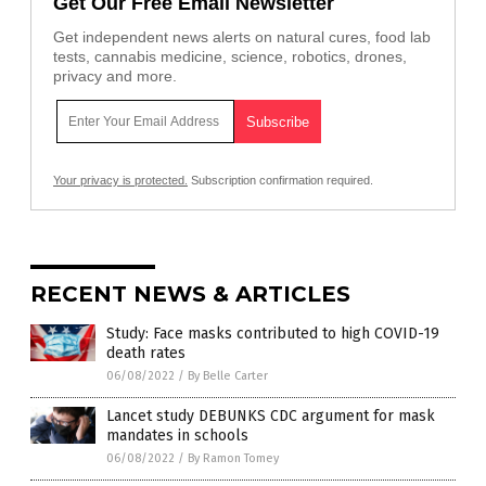
Get Our Free Email Newsletter
Get independent news alerts on natural cures, food lab
tests, cannabis medicine, science, robotics, drones,
privacy and more.
Your privacy is protected.
Subscription confirmation required.
RECENT NEWS & ARTICLES
Study: Face masks contributed to high COVID-19
death rates
06/08/2022
/
By Belle Carter
Lancet study DEBUNKS CDC argument for mask
mandates in schools
06/08/2022
/
By Ramon Tomey