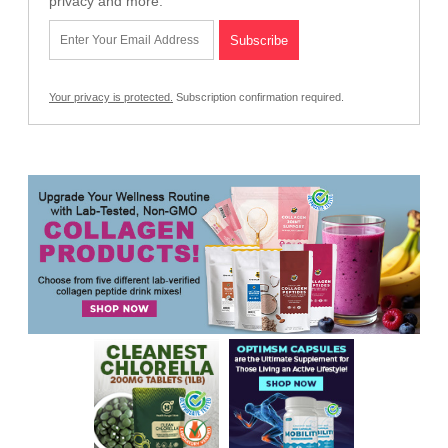
privacy and more.
Your privacy is protected.
Subscription confirmation required.