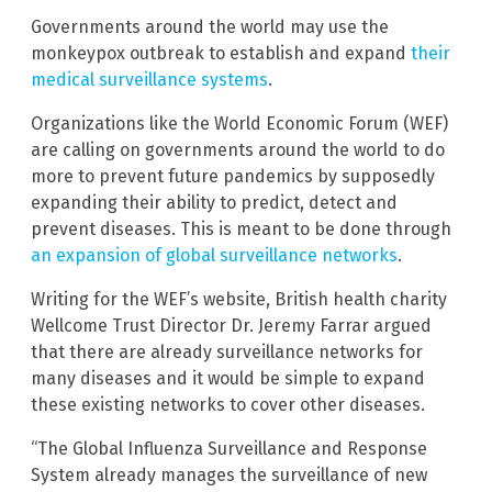
Governments around the world may use the
monkeypox outbreak to establish and expand
their
medical surveillance systems
.
Organizations like the World Economic Forum (WEF)
are calling on governments around the world to do
more to prevent future pandemics by supposedly
expanding their ability to predict, detect and
prevent diseases. This is meant to be done through
an expansion of global surveillance networks
.
Writing for the WEF’s website, British health charity
Wellcome Trust Director Dr. Jeremy Farrar argued
that there are already surveillance networks for
many diseases and it would be simple to expand
these existing networks to cover other diseases.
“The Global Influenza Surveillance and Response
System already manages the surveillance of new