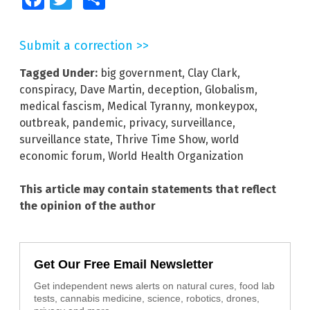
Submit a correction >>
Tagged Under:
big government
,
Clay Clark
,
conspiracy
,
Dave Martin
,
deception
,
Globalism
,
medical fascism
,
Medical Tyranny
,
monkeypox
,
outbreak
,
pandemic
,
privacy
,
surveillance
,
surveillance state
,
Thrive Time Show
,
world
economic forum
,
World Health Organization
This article may contain statements that reflect
the opinion of the author
Get Our Free Email Newsletter
Get independent news alerts on natural cures, food lab
tests, cannabis medicine, science, robotics, drones,