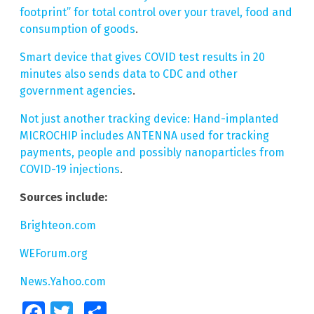
footprint” for total control over your travel, food and
consumption of goods
.
Smart device that gives COVID test results in 20
minutes also sends data to CDC and other
government agencies
.
Not just another tracking device: Hand-implanted
MICROCHIP includes ANTENNA used for tracking
payments, people and possibly nanoparticles from
COVID-19 injections
.
Sources include:
Brighteon.com
WEForum.org
News.Yahoo.com
Facebook
Twitter
Share