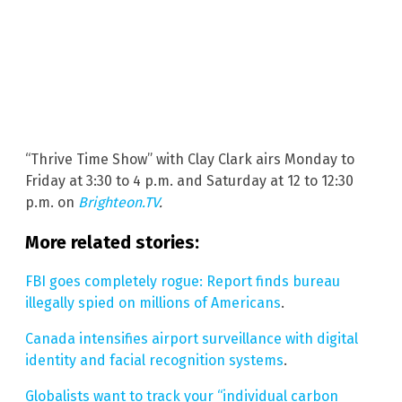
“Thrive Time Show” with Clay Clark airs Monday to
Friday at 3:30 to 4 p.m. and Saturday at 12 to 12:30
p.m. on
Brighteon.TV
.
More related stories:
FBI goes completely rogue: Report finds bureau
illegally spied on millions of Americans
.
Canada intensifies airport surveillance with digital
identity and facial recognition systems
.
Globalists want to track your “individual carbon