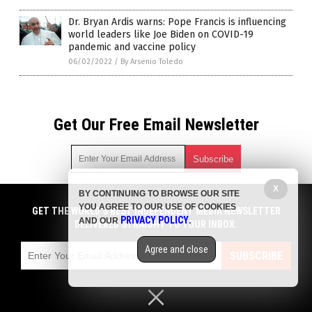
Dr. Bryan Ardis warns: Pope Francis is influencing
world leaders like Joe Biden on COVID-19
pandemic and vaccine policy
06/02/2022
/
By Arsenio Toledo
Get Our Free Email Newsletter
X
BY CONTINUING TO BROWSE OUR SITE
Get independent news alerts on natural cures, food lab tests,
YOU AGREE TO OUR USE OF COOKIES
cannabis medicine, science, robotics, drones, privacy and
GET THE WORLD'S BEST INDEPENDENT MEDIA NEWSLETTER
PRIVACY POLICY
AND OUR
.
more.
DELIVERED STRAIGHT TO YOUR INBOX.
Subscription confirmation required.
We respect your privacy
and do not share
emails with anyone. You can easily unsubscribe at any time.
Agree and close
SUBSCRIBE
COPYRIGHT © 2017 PLAGUE INFO
Privacy Policy