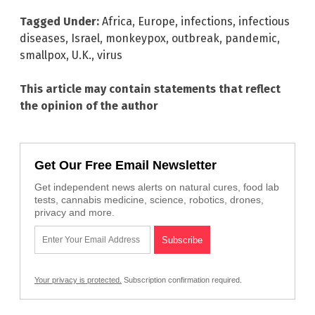
Tagged Under:
Africa
,
Europe
,
infections
,
infectious
diseases
,
Israel
,
monkeypox
,
outbreak
,
pandemic
,
smallpox
,
U.K.
,
virus
This article may contain statements that reflect
the opinion of the author
Get Our Free Email Newsletter
Get independent news alerts on natural cures, food lab
tests, cannabis medicine, science, robotics, drones,
privacy and more.
Your privacy is protected.
Subscription confirmation required.