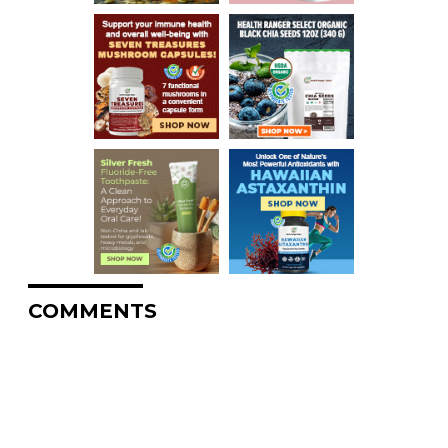
COMMENTS