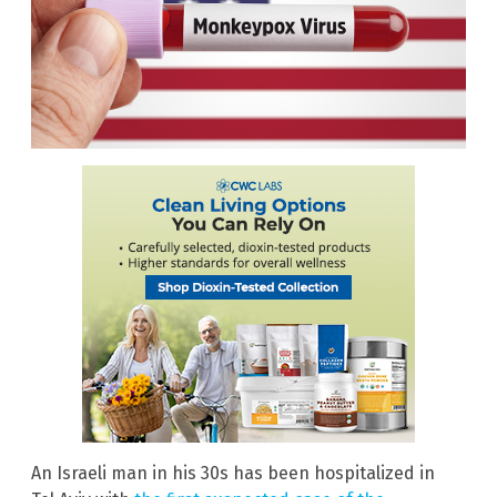
An Israeli man in his 30s has been hospitalized in