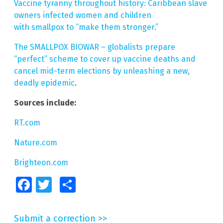
Vaccine tyranny throughout history: Caribbean slave
owners infected women and children
with smallpox to “make them stronger.”
The SMALLPOX BIOWAR – globalists prepare
“perfect” scheme to cover up vaccine deaths and
cancel mid-term elections by unleashing a new,
deadly epidemic
.
Sources include:
RT.com
Nature.com
Brighteon.com
Facebook
Twitter
Share
Submit a correction >>