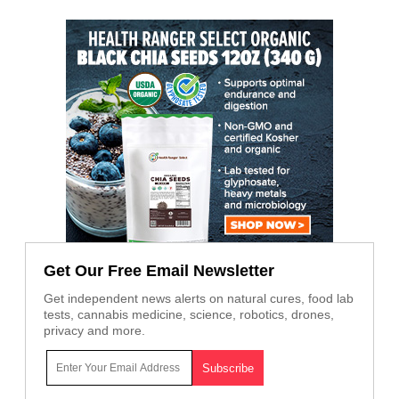
Get Our Free Email Newsletter
Get independent news alerts on natural cures, food lab
tests, cannabis medicine, science, robotics, drones,
privacy and more.