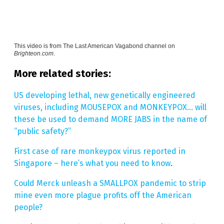
This video is from
The Last American Vagabond channel on
Brighteon.com
.
More related stories:
US developing lethal, new genetically engineered
viruses, including MOUSEPOX and MONKEYPOX… will
these be used to demand MORE JABS in the name of
“public safety?”
First case of rare monkeypox virus reported in
Singapore – here’s what you need to know
.
Could Merck unleash a SMALLPOX pandemic to strip
mine even more plague profits off the American
people?