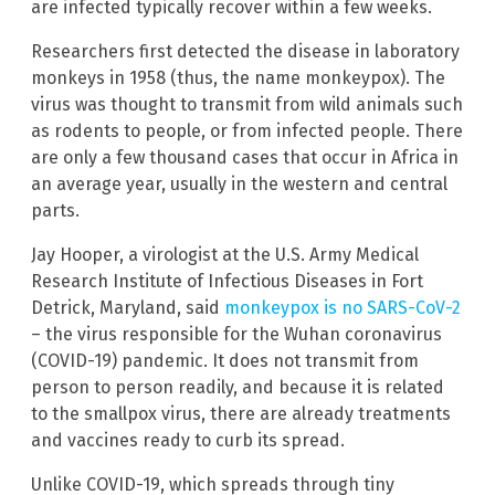
are infected typically recover within a few weeks.
Researchers first detected the disease in laboratory
monkeys in 1958 (thus, the name monkeypox). The
virus was thought to transmit from wild animals such
as rodents to people, or from infected people. There
are only a few thousand cases that occur in Africa in
an average year, usually in the western and central
parts.
Jay Hooper, a virologist at the U.S. Army Medical
Research Institute of Infectious Diseases in Fort
Detrick, Maryland, said
monkeypox is no SARS-CoV-2
– the virus responsible for the Wuhan coronavirus
(COVID-19) pandemic. It does not transmit from
person to person readily, and because it is related
to the smallpox virus, there are already treatments
and vaccines ready to curb its spread.
Unlike COVID-19, which spreads through tiny