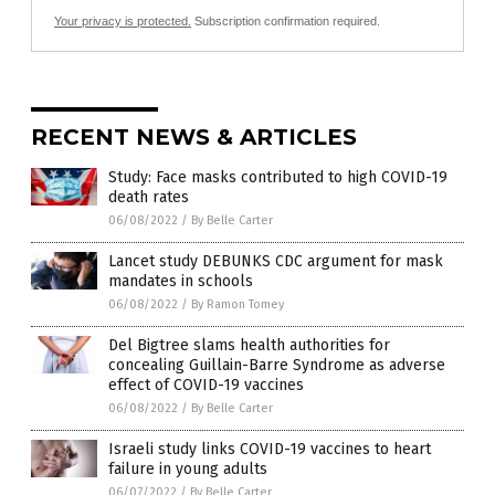
Your privacy is protected.
Subscription confirmation required.
RECENT NEWS & ARTICLES
Study: Face masks contributed to high COVID-19
death rates
06/08/2022
/
By Belle Carter
Lancet study DEBUNKS CDC argument for mask
mandates in schools
06/08/2022
/
By Ramon Tomey
Del Bigtree slams health authorities for
concealing Guillain-Barre Syndrome as adverse
effect of COVID-19 vaccines
06/08/2022
/
By Belle Carter
Israeli study links COVID-19 vaccines to heart
failure in young adults
06/07/2022
/
By Belle Carter