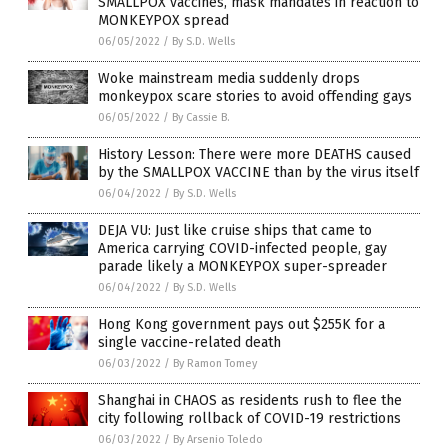
SMALLPOX vaccines, mask mandates in reaction to
MONKEYPOX spread
06/05/2022
/
By S.D. Wells
Woke mainstream media suddenly drops
monkeypox scare stories to avoid offending gays
06/05/2022
/
By Cassie B.
History Lesson: There were more DEATHS caused
by the SMALLPOX VACCINE than by the virus itself
06/04/2022
/
By S.D. Wells
DEJA VU: Just like cruise ships that came to
America carrying COVID-infected people, gay
parade likely a MONKEYPOX super-spreader
06/04/2022
/
By S.D. Wells
Hong Kong government pays out $255K for a
single vaccine-related death
06/03/2022
/
By Ramon Tomey
Shanghai in CHAOS as residents rush to flee the
city following rollback of COVID-19 restrictions
06/03/2022
/
By Arsenio Toledo