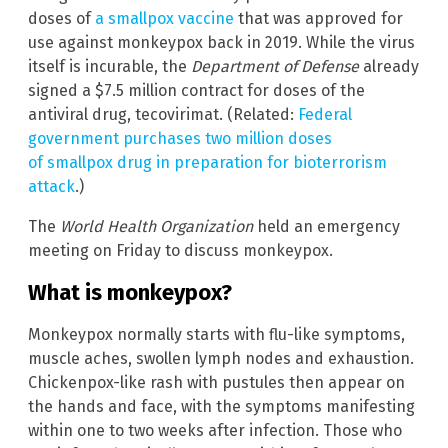
doses of
a smallpox vaccine
that was approved for
use against monkeypox back in 2019. While the virus
itself is incurable, the
Department of Defense
already
signed a $7.5 million contract for doses of the
antiviral drug, tecovirimat. (Related:
Federal
government purchases two million doses
of smallpox drug in preparation for bioterrorism
attack
.)
The
World Health Organization
held an emergency
meeting on Friday to discuss monkeypox.
What is monkeypox?
Monkeypox normally starts with flu-like symptoms,
muscle aches, swollen lymph nodes and exhaustion.
Chickenpox-like rash with pustules then appear on
the hands and face, with the symptoms manifesting
within one to two weeks after infection. Those who