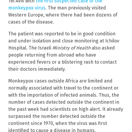
Tel Aviv with
the first suspected case of the
monkeypox virus
. The man previously visited
Western Europe, where there had been dozens of
cases of the disease.
The patient was reported to be in good condition
and under isolation and close monitoring at Ichilov
Hospital. The Israeli
Ministry of Health
also asked
people returning from abroad who have
experienced fevers or a blistering rash to contact
their doctors immediately.
Monkeypox cases outside Africa are limited and
normally associated with travel to the continent or
with the importation of infected animals. Thus, the
number of cases detected outside the continent in
the past week had scientists on high alert. It already
surpassed the number detected outside the
continent since 1970, when the virus was first
identified to cause a disease in humans.