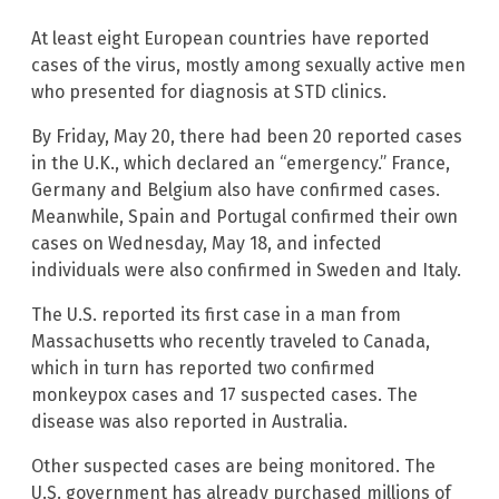
At least eight European countries have reported
cases of the virus, mostly among sexually active men
who presented for diagnosis at STD clinics.
By Friday, May 20, there had been 20 reported cases
in the U.K., which declared an “emergency.” France,
Germany and Belgium also have confirmed cases.
Meanwhile, Spain and Portugal confirmed their own
cases on Wednesday, May 18, and infected
individuals were also confirmed in Sweden and Italy.
The U.S. reported its first case in a man from
Massachusetts who recently traveled to Canada,
which in turn has reported two confirmed
monkeypox cases and 17 suspected cases. The
disease was also reported in Australia.
Other suspected cases are being monitored. The
U.S. government has already purchased millions of