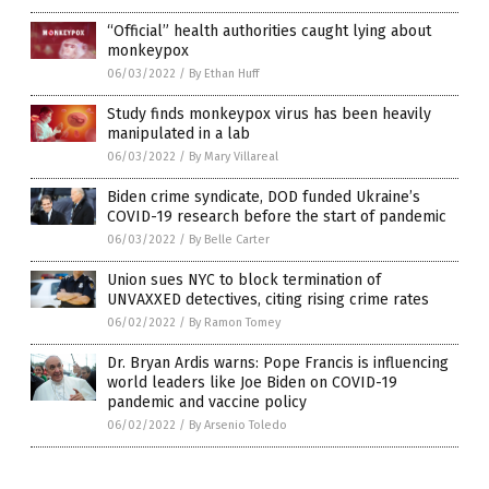
“Official” health authorities caught lying about
monkeypox
06/03/2022
/
By Ethan Huff
Study finds monkeypox virus has been heavily
manipulated in a lab
06/03/2022
/
By Mary Villareal
Biden crime syndicate, DOD funded Ukraine’s
COVID-19 research before the start of pandemic
06/03/2022
/
By Belle Carter
Union sues NYC to block termination of
UNVAXXED detectives, citing rising crime rates
06/02/2022
/
By Ramon Tomey
Dr. Bryan Ardis warns: Pope Francis is influencing
world leaders like Joe Biden on COVID-19
pandemic and vaccine policy
06/02/2022
/
By Arsenio Toledo