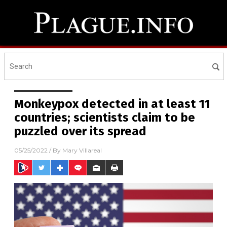
Monkeypox detected in at least 11
countries; scientists claim to be
puzzled over its spread
05/25/2022
/ By
Mary Villareal