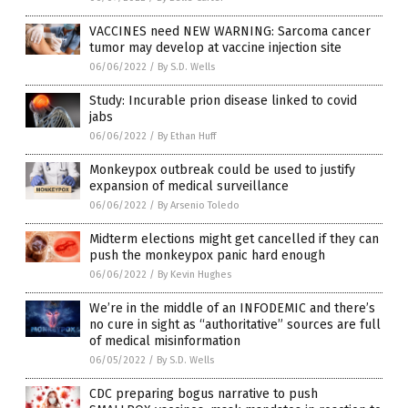
VACCINES need NEW WARNING: Sarcoma cancer
tumor may develop at vaccine injection site
06/06/2022
/
By S.D. Wells
Study: Incurable prion disease linked to covid
jabs
06/06/2022
/
By Ethan Huff
Monkeypox outbreak could be used to justify
expansion of medical surveillance
06/06/2022
/
By Arsenio Toledo
Midterm elections might get cancelled if they can
push the monkeypox panic hard enough
06/06/2022
/
By Kevin Hughes
We’re in the middle of an INFODEMIC and there’s
no cure in sight as “authoritative” sources are full
of medical misinformation
06/05/2022
/
By S.D. Wells
CDC preparing bogus narrative to push