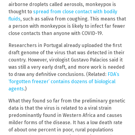
airborne droplets called aerosols, monkeypox is
thought to
spread from close contact with bodily
fluids
, such as saliva from coughing. This means that
a person with monkeypox is likely to infect far fewer
close contacts than anyone with COVID-19.
Researchers in Portugal already uploaded the first
draft genome of the virus that was detected in their
country. However, virologist Gustavo Palacios said it
was still a very early draft, and more work is needed
to draw any definitive conclusions. (Related:
FDA’s
‘forgotten freezer’ contains dozens of biological
agents
.)
What they found so far from the preliminary genetic
data is that the virus is related to a viral strain
predominantly found in Western Africa and causes
milder forms of the disease. It has a low death rate
of about one percent in poor, rural populations