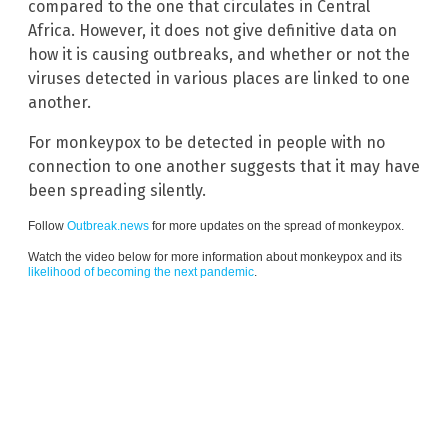
compared to the one that circulates in Central
Africa. However, it does not give definitive data on
how it is causing outbreaks, and whether or not the
viruses detected in various places are linked to one
another.
For monkeypox to be detected in people with no
connection to one another suggests that it may have
been spreading silently.
Follow
Outbreak.news
for more updates on the spread of monkeypox.
Watch the video below for more information about monkeypox and its
likelihood of becoming the next pandemic
.