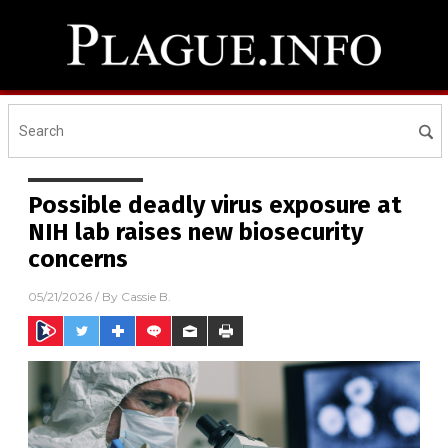
Possible deadly virus exposure at
NIH lab raises new biosecurity
concerns
05/21/2026
/ By
Cassie B.