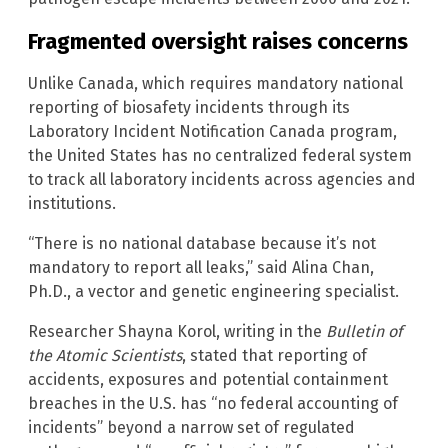
Fragmented oversight raises concerns
Unlike Canada, which requires mandatory national
reporting of biosafety incidents through its
Laboratory Incident Notification Canada program,
the United States has no centralized federal system
to track all laboratory incidents across agencies and
institutions.
“There is no national database because it’s not
mandatory to report all leaks,” said Alina Chan,
Ph.D., a vector and genetic engineering specialist.
Researcher Shayna Korol, writing in the
Bulletin of
the Atomic Scientists
, stated that reporting of
accidents, exposures and potential containment
breaches in the U.S. has “no federal accounting of
incidents” beyond a narrow set of regulated