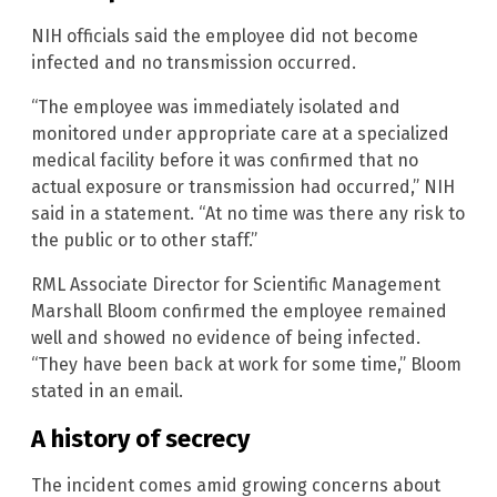
NIH officials said the employee did not become
infected and no transmission occurred.
“The employee was immediately isolated and
monitored under appropriate care at a specialized
medical facility before it was confirmed that no
actual exposure or transmission had occurred,” NIH
said in a statement. “At no time was there any risk to
the public or to other staff.”
RML Associate Director for Scientific Management
Marshall Bloom confirmed the employee remained
well and showed no evidence of being infected.
“They have been back at work for some time,” Bloom
stated in an email.
A history of secrecy
The incident comes amid growing concerns about