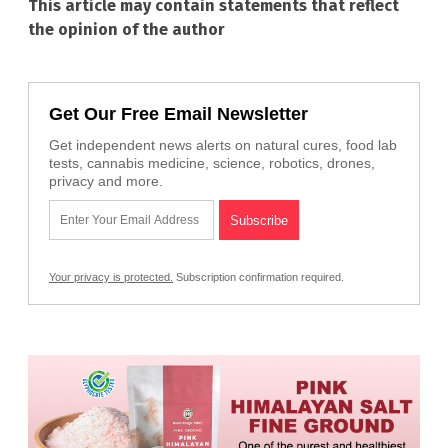
This article may contain statements that reflect
the opinion of the author
Get Our Free Email Newsletter
Get independent news alerts on natural cures, food lab
tests, cannabis medicine, science, robotics, drones,
privacy and more.
Your privacy is protected.
Subscription confirmation required.