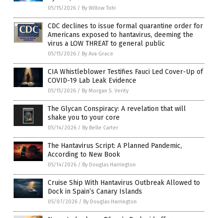
05/15/2026
/
By Willow Tohi
CDC declines to issue formal quarantine order for
Americans exposed to hantavirus, deeming the
virus a LOW THREAT to general public
05/15/2026
/
By Ava Grace
CIA Whistleblower Testifies Fauci Led Cover-Up of
COVID-19 Lab Leak Evidence
05/15/2026
/
By Morgan S. Verity
The Glycan Conspiracy: A revelation that will
shake you to your core
05/14/2026
/
By Belle Carter
The Hantavirus Script: A Planned Pandemic,
According to New Book
05/14/2026
/
By Douglas Harrington
Cruise Ship With Hantavirus Outbreak Allowed to
Dock in Spain’s Canary Islands
05/07/2026
/
By Douglas Harrington