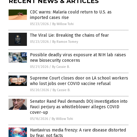
RECENT NEWS & ARTICLES
CDC warns: Malaria could return to U.S. as
imported cases rise
05/23/2026
/
By Willow Tohi
The Viral Lie: Breaking the chains of fear
05/23/2026
/
By Ramon Tomey
Possible deadly virus exposure at NIH lab raises
new biosecurity concerns
05/21/2026
/
By Cassie B.
Supreme Court closes door on LA school workers
who lost jobs over COVID vaccine refusal
05/20/2026
/
By Cassie B.
Senator Rand Paul demands DOJ investigation into
Fauci perjury as whistleblower alleges COVID
cover-up
05/16/2026
/
By Willow Tohi
Hantavirus media frenzy: A rare disease distorted
by fear, not facts