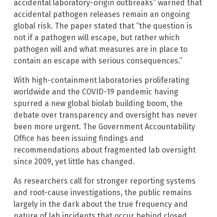
accidental laboratory-origin outbreaks” warned that
accidental pathogen releases remain an ongoing
global risk. The paper stated that “the question is
not if a pathogen will escape, but rather which
pathogen will and what measures are in place to
contain an escape with serious consequences.”
With high-containment laboratories proliferating
worldwide and the COVID-19 pandemic having
spurred a new global biolab building boom, the
debate over transparency and oversight has never
been more urgent. The Government Accountability
Office has been issuing findings and
recommendations about fragmented lab oversight
since 2009, yet little has changed.
As researchers call for stronger reporting systems
and root-cause investigations, the public remains
largely in the dark about the true frequency and
nature of lab incidents that occur behind closed