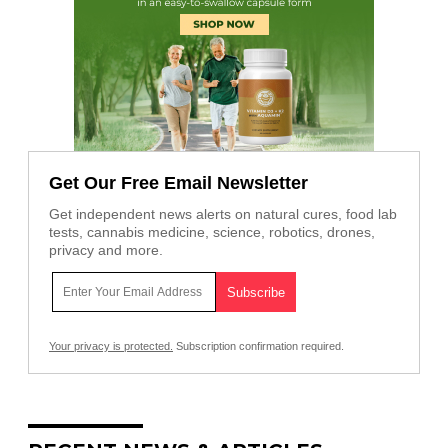
Get Our Free Email Newsletter
Get independent news alerts on natural cures, food lab
tests, cannabis medicine, science, robotics, drones,
privacy and more.
Your privacy is protected.
Subscription confirmation required.