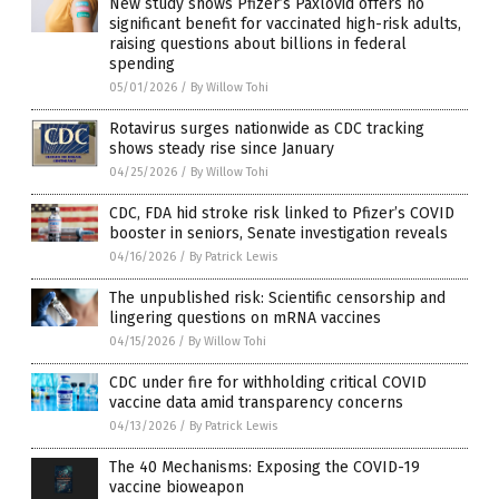
New study shows Pfizer’s Paxlovid offers no
significant benefit for vaccinated high-risk adults,
raising questions about billions in federal
spending
05/01/2026
/
By Willow Tohi
Rotavirus surges nationwide as CDC tracking
shows steady rise since January
04/25/2026
/
By Willow Tohi
CDC, FDA hid stroke risk linked to Pfizer’s COVID
booster in seniors, Senate investigation reveals
04/16/2026
/
By Patrick Lewis
The unpublished risk: Scientific censorship and
lingering questions on mRNA vaccines
04/15/2026
/
By Willow Tohi
CDC under fire for withholding critical COVID
vaccine data amid transparency concerns
04/13/2026
/
By Patrick Lewis
The 40 Mechanisms: Exposing the COVID-19
vaccine bioweapon