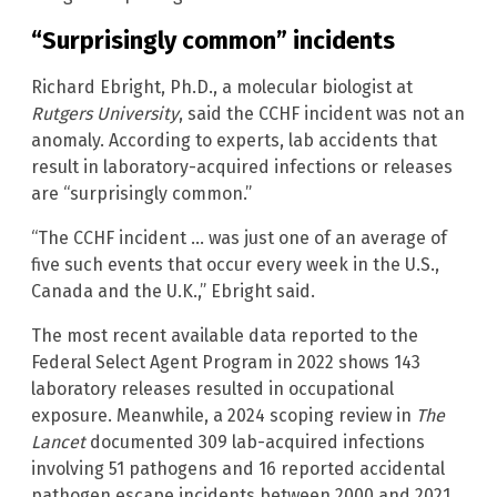
“Surprisingly common” incidents
Richard Ebright, Ph.D., a molecular biologist at
Rutgers University
, said the CCHF incident was not an
anomaly. According to experts, lab accidents that
result in laboratory-acquired infections or releases
are “surprisingly common.”
“The CCHF incident … was just one of an average of
five such events that occur every week in the U.S.,
Canada and the U.K.,” Ebright said.
The most recent available data reported to the
Federal Select Agent Program in 2022 shows 143
laboratory releases resulted in occupational
exposure. Meanwhile, a 2024 scoping review in
The
Lancet
documented 309 lab-acquired infections
involving 51 pathogens and 16 reported accidental
pathogen escape incidents between 2000 and 2021.