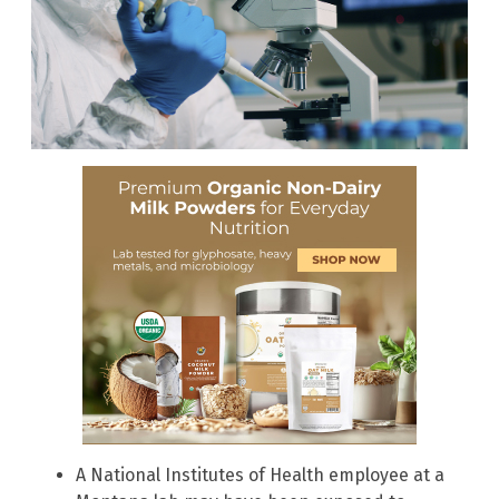
A National Institutes of Health employee at a