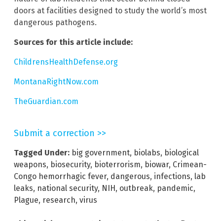
doors at facilities designed to study the world’s most
dangerous pathogens.
Sources for this article include:
ChildrensHealthDefense.org
MontanaRightNow.com
TheGuardian.com
Submit a correction >>
Tagged Under:
big government
,
biolabs
,
biological
weapons
,
biosecurity
,
bioterrorism
,
biowar
,
Crimean-
Congo hemorrhagic fever
,
dangerous
,
infections
,
lab
leaks
,
national security
,
NIH
,
outbreak
,
pandemic
,
Plague
,
research
,
virus