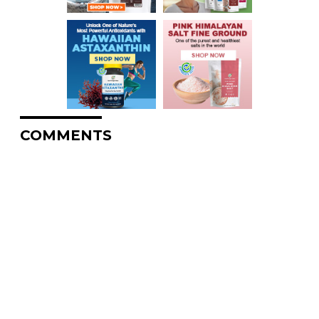
COMMENTS