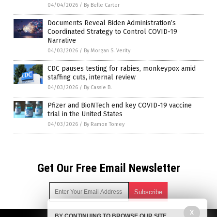
04/04/2026
/
By Belle Carter
Documents Reveal Biden Administration’s
Coordinated Strategy to Control COVID-19
Narrative
04/03/2026
/
By Morgan S. Verity
CDC pauses testing for rabies, monkeypox amid
staffing cuts, internal review
04/03/2026
/
By Cassie B.
Pfizer and BioNTech end key COVID-19 vaccine
trial in the United States
04/03/2026
/
By Ramon Tomey
Get Our Free Email Newsletter
X
BY CONTINUING TO BROWSE OUR SITE