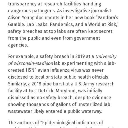
transparency at research facilities handling
dangerous pathogens. As investigative journalist
Alison Young documents in her new book “Pandora’s
Gamble: Lab Leaks, Pandemics, and a World at Risk,”
safety breaches at top labs are often kept secret
from the public and even from government
agencies.
For example, a safety breach in 2019 at a
University
of Wisconsin-Madison
lab experimenting with a lab-
created H5N1 avian influenza virus was never
disclosed to local or state public health officials.
Similarly, a 2018 pipe burst at a U.S. Army research
facility at Fort Detrick, Maryland, was initially
dismissed as no safety breach, despite evidence
showing thousands of gallons of unsterilized lab
wastewater likely entered a public waterway.
The authors of “Epidemiological indicators of