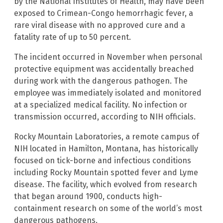
by the National Institutes of Health, may have been
exposed to Crimean-Congo hemorrhagic fever, a
rare viral disease with no approved cure and a
fatality rate of up to 50 percent.
The incident occurred in November when personal
protective equipment was accidentally breached
during work with the dangerous pathogen. The
employee was immediately isolated and monitored
at a specialized medical facility. No infection or
transmission occurred, according to NIH officials.
Rocky Mountain Laboratories, a remote campus of
NIH located in Hamilton, Montana, has historically
focused on tick-borne and infectious conditions
including Rocky Mountain spotted fever and Lyme
disease. The facility, which evolved from research
that began around 1900, conducts high-
containment research on some of the world’s most
dangerous pathogens.