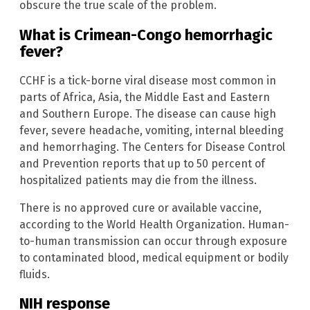
obscure the true scale of the problem.
What is Crimean-Congo hemorrhagic
fever?
CCHF is a tick-borne viral disease most common in
parts of Africa, Asia, the Middle East and Eastern
and Southern Europe. The disease can cause high
fever, severe headache, vomiting, internal bleeding
and hemorrhaging. The Centers for Disease Control
and Prevention reports that up to 50 percent of
hospitalized patients may die from the illness.
There is no approved cure or available vaccine,
according to the World Health Organization. Human-
to-human transmission can occur through exposure
to contaminated blood, medical equipment or bodily
fluids.
NIH response