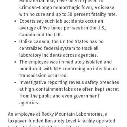
Montana lab may have been exposed to
Crimean-Congo hemorrhagic fever, a disease
with no cure and up to 50 percent fatality rate.
Experts say such lab accidents occur an
average of five times per week in the U.S.,
Canada and the U.K.
Unlike Canada, the United States has no
centralized federal system to track all
laboratory incidents across agencies.
The employee was immediately isolated and
monitored, with NIH confirming no infection or
transmission occurred.
Investigative reporting reveals safety breaches
at high-containment labs are often kept secret
from the public and even government
agencies.
An employee at Rocky Mountain Laboratories, a
taxpayer-funded Biosafety Level 4 facility operated