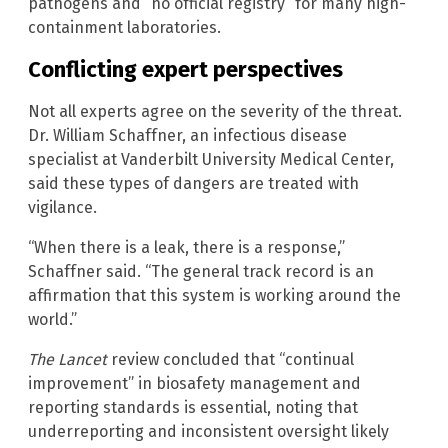
pathogens and “no official registry” for many high-
containment laboratories.
Conflicting expert perspectives
Not all experts agree on the severity of the threat.
Dr. William Schaffner, an infectious disease
specialist at Vanderbilt University Medical Center,
said these types of dangers are treated with
vigilance.
“When there is a leak, there is a response,”
Schaffner said. “The general track record is an
affirmation that this system is working around the
world.”
The Lancet
review concluded that “continual
improvement” in biosafety management and
reporting standards is essential, noting that
underreporting and inconsistent oversight likely