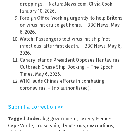
droppings. – NaturalNews.com. Olivia Cook.
January 10, 2026.
Foreign Office ‘working urgently’ to help Britons
on virus-hit cruise get home. – BBC News. May
6, 2026.
Watch: Passengers told virus-hit ship ‘not
infectious’ after first death. – BBC News. May 6,
2026.
Canary Islands President Opposes Hantavirus
Outbreak Cruise Ship Docking. – The Epoch
Times. May 6, 2026.
WHO lauds Chinas efforts in combating
coronavirus. – (no author listed).
Submit a correction >>
Tagged Under:
big government
,
Canary Islands
,
Cape Verde
,
cruise ship
,
dangerous
,
evacuations
,