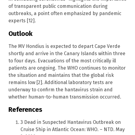
of transparent public communication during
outbreaks, a point often emphasized by pandemic
experts [12].
Outlook
The MV Hondius is expected to depart Cape Verde
shortly and arrive in the Canary Islands within three
to four days. Evacuations of the most critically ill
patients are ongoing. The WHO continues to monitor
the situation and maintains that the global risk
remains low [2]. Additional laboratory tests are
underway to confirm the hantavirus strain and
whether human-to-human transmission occurred.
References
3 Dead in Suspected Hantavirus Outbreak on
Cruise Ship in Atlantic Ocean: WHO. – NTD. May