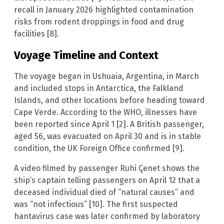
recall in January 2026 highlighted contamination
risks from rodent droppings in food and drug
facilities [8].
Voyage Timeline and Context
The voyage began in Ushuaia, Argentina, in March
and included stops in Antarctica, the Falkland
Islands, and other locations before heading toward
Cape Verde. According to the WHO, illnesses have
been reported since April 1 [2]. A British passenger,
aged 56, was evacuated on April 30 and is in stable
condition, the UK Foreign Office confirmed [9].
A video filmed by passenger Ruhi Çenet shows the
ship’s captain telling passengers on April 12 that a
deceased individual died of “natural causes” and
was “not infectious” [10]. The first suspected
hantavirus case was later confirmed by laboratory