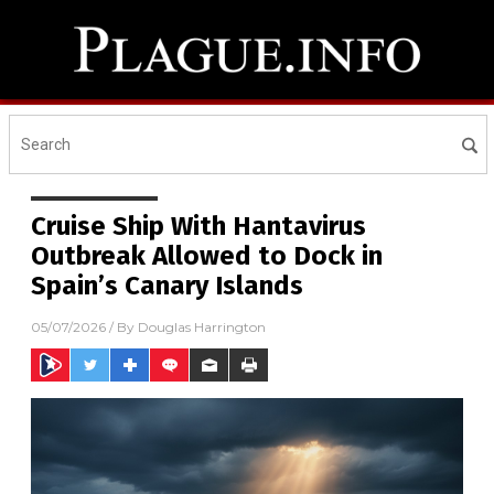
Cruise Ship With Hantavirus
Outbreak Allowed to Dock in
Spain’s Canary Islands
05/07/2026
/ By
Douglas Harrington