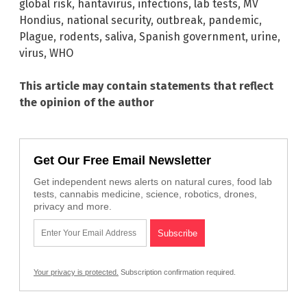
global risk
,
hantavirus
,
infections
,
lab tests
,
MV
Hondius
,
national security
,
outbreak
,
pandemic
,
Plague
,
rodents
,
saliva
,
Spanish government
,
urine
,
virus
,
WHO
This article may contain statements that reflect
the opinion of the author
Get Our Free Email Newsletter
Get independent news alerts on natural cures, food lab
tests, cannabis medicine, science, robotics, drones,
privacy and more.
Your privacy is protected.
Subscription confirmation required.