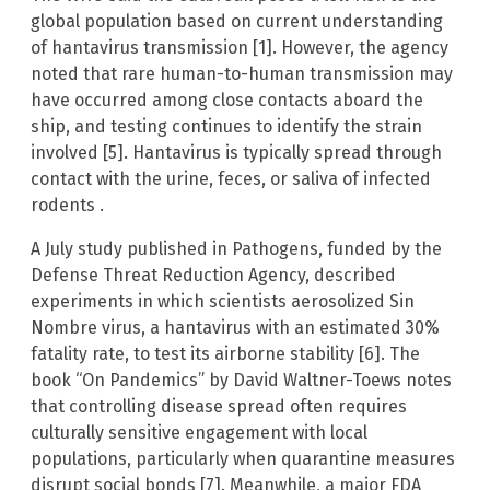
global population based on current understanding
of hantavirus transmission [1]. However, the agency
noted that rare human-to-human transmission may
have occurred among close contacts aboard the
ship, and testing continues to identify the strain
involved [5]. Hantavirus is typically spread through
contact with the urine, feces, or saliva of infected
rodents .
A July study published in Pathogens, funded by the
Defense Threat Reduction Agency, described
experiments in which scientists aerosolized Sin
Nombre virus, a hantavirus with an estimated 30%
fatality rate, to test its airborne stability [6]. The
book “On Pandemics” by David Waltner-Toews notes
that controlling disease spread often requires
culturally sensitive engagement with local
populations, particularly when quarantine measures
disrupt social bonds [7]. Meanwhile, a major FDA