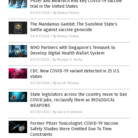
Pfizer and BioNTech end key COVID-19 vaccine
trial in the United States
04/03/2026
/
By Ramon Tomey
The Mandamus Gambit: The Sunshine State’s
battle against vaccine genocide
04/01/2026
/
By Ramon Tomey
WHO Partners with Singapore’s Temasek to
Develop Digital Health Wallet System
03/31/2026
/
By Morgan S. Verity
CDC: New COVID-19 variant detected in 25 U.S.
states
03/26/2026
/
By Jacob Thomas
State legislators across the country move to ban
COVID jabs, reclassify them as BIOLOGICAL
WEAPONS
03/25/2026
/
By Lance D Johnson
Former Pfizer Toxicologist: COVID-19 Vaccine
Safety Studies Were Omitted Due To Time
Constraints