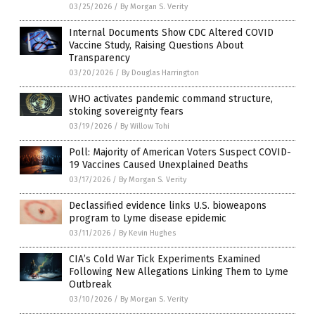
03/25/2026
/
By Morgan S. Verity
Internal Documents Show CDC Altered COVID
Vaccine Study, Raising Questions About
Transparency
03/20/2026
/
By Douglas Harrington
WHO activates pandemic command structure,
stoking sovereignty fears
03/19/2026
/
By Willow Tohi
Poll: Majority of American Voters Suspect COVID-
19 Vaccines Caused Unexplained Deaths
03/17/2026
/
By Morgan S. Verity
Declassified evidence links U.S. bioweapons
program to Lyme disease epidemic
03/11/2026
/
By Kevin Hughes
CIA’s Cold War Tick Experiments Examined
Following New Allegations Linking Them to Lyme
Outbreak
03/10/2026
/
By Morgan S. Verity