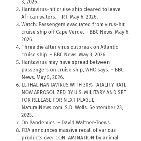
3, 2026.
Hantavirus-hit cruise ship cleared to leave
African waters. – RT. May 6, 2026.
Watch: Passengers evacuated from virus-hit
cruise ship off Cape Verde. – BBC News. May 6,
2026.
Three die after virus outbreak on Atlantic
cruise ship. – BBC News. May 3, 2026.
Hantavirus may have spread between
passengers on cruise ship, WHO says. – BBC
News. May 5, 2026.
LETHAL HANTAVIRUS WITH 30% FATALITY RATE
NOW AEROSOLIZED BY U.S. MILITARY AND SET
FOR RELEASE FOR NEXT PLAGUE. –
NaturalNews.com. S.D. Wells. September 23,
2025.
On Pandemics. – David Waltner-Toews.
FDA announces massive recall of various
products over CONTAMINATION by animal