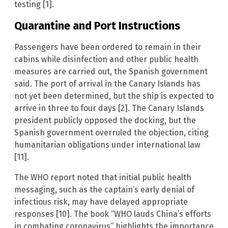
testing [1].
Quarantine and Port Instructions
Passengers have been ordered to remain in their
cabins while disinfection and other public health
measures are carried out, the Spanish government
said. The port of arrival in the Canary Islands has
not yet been determined, but the ship is expected to
arrive in three to four days [2]. The Canary Islands
president publicly opposed the docking, but the
Spanish government overruled the objection, citing
humanitarian obligations under international law
[11].
The WHO report noted that initial public health
messaging, such as the captain’s early denial of
infectious risk, may have delayed appropriate
responses [10]. The book “WHO lauds China’s efforts
in combating coronavirus” highlights the importance