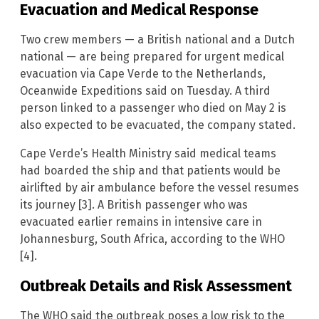
Evacuation and Medical Response
Two crew members — a British national and a Dutch
national — are being prepared for urgent medical
evacuation via Cape Verde to the Netherlands,
Oceanwide Expeditions said on Tuesday. A third
person linked to a passenger who died on May 2 is
also expected to be evacuated, the company stated.
Cape Verde’s Health Ministry said medical teams
had boarded the ship and that patients would be
airlifted by air ambulance before the vessel resumes
its journey [3]. A British passenger who was
evacuated earlier remains in intensive care in
Johannesburg, South Africa, according to the WHO
[4].
Outbreak Details and Risk Assessment
The WHO said the outbreak poses a low risk to the