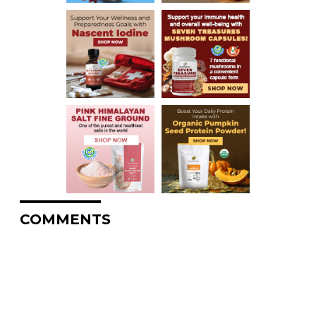
COMMENTS