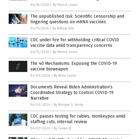
04/16/2026
/
By Patrick Lewis
The unpublished risk: Scientific censorship and
lingering questions on mRNA vaccines
04/15/2026
/
By Willow Tohi
CDC under fire for withholding critical COVID
vaccine data amid transparency concerns
04/13/2026
/
By Patrick Lewis
The 40 Mechanisms: Exposing the COVID-19
vaccine bioweapon
04/04/2026
/
By Belle Carter
Documents Reveal Biden Administration’s
Coordinated Strategy to Control COVID-19
Narrative
04/03/2026
/
By Morgan S. Verity
CDC pauses testing for rabies, monkeypox amid
staffing cuts, internal review
04/03/2026
/
By Cassie B.