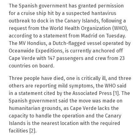
The Spanish government has granted permission
for a cruise ship hit by a suspected hantavirus
outbreak to dock in the Canary Islands, following a
request from the World Health Organization (WHO),
according to a statement from Madrid on Tuesday.
The MV Hondius, a Dutch-flagged vessel operated by
Oceanwide Expeditions, is currently anchored off
Cape Verde with 147 passengers and crew from 23
countries on board.
Three people have died, one is critically ill, and three
others are reporting mild symptoms, the WHO said
in a statement cited by the Associated Press [1]. The
Spanish government said the move was made on
humanitarian grounds, as Cape Verde lacks the
capacity to handle the operation and the Canary
Islands is the nearest location with the required
facilities [2].