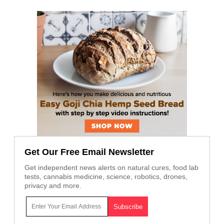
Get Our Free Email Newsletter
Get independent news alerts on natural cures, food lab
tests, cannabis medicine, science, robotics, drones,
privacy and more.