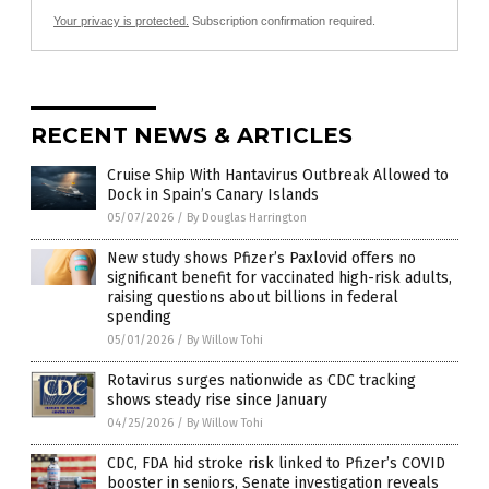
Your privacy is protected.
Subscription confirmation required.
RECENT NEWS & ARTICLES
Cruise Ship With Hantavirus Outbreak Allowed to
Dock in Spain’s Canary Islands
05/07/2026
/
By Douglas Harrington
New study shows Pfizer’s Paxlovid offers no
significant benefit for vaccinated high-risk adults,
raising questions about billions in federal
spending
05/01/2026
/
By Willow Tohi
Rotavirus surges nationwide as CDC tracking
shows steady rise since January
04/25/2026
/
By Willow Tohi
CDC, FDA hid stroke risk linked to Pfizer’s COVID
booster in seniors, Senate investigation reveals