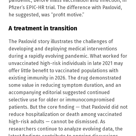
pandemic, before mass vaccination and infection, in
Pfizer’s EPIC-HR trial. The difference with Paxlovid,
he suggested, was “profit motive.”
A treatment in transition
The Paxlovid story illustrates the challenges of
developing and deploying medical interventions
during a rapidly evolving pandemic. What worked for
unvaccinated high-risk individuals in late 2021 may
offer little benefit to vaccinated populations with
existing immunity in 2026. The drug demonstrated
some value in reducing symptom duration, and an
accompanying editorial suggested continued
selective use for older or immunocompromised
patients. But the core finding — that Paxlovid did not
reduce hospitalization or death among vaccinated
high-risk adults — cannot be dismissed. As
researchers continue to analyze evolving data, the