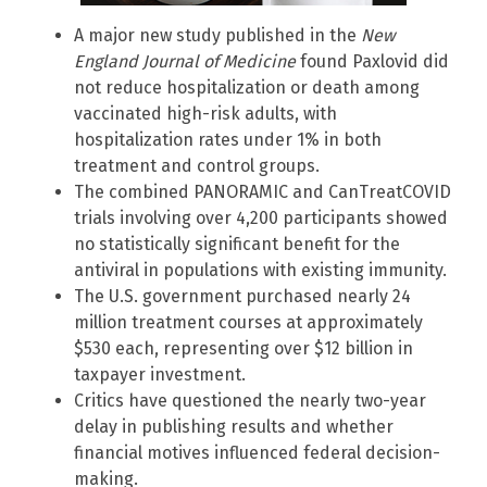
A major new study published in the
New
England Journal of Medicine
found Paxlovid did
not reduce hospitalization or death among
vaccinated high-risk adults, with
hospitalization rates under 1% in both
treatment and control groups.
The combined PANORAMIC and CanTreatCOVID
trials involving over 4,200 participants showed
no statistically significant benefit for the
antiviral in populations with existing immunity.
The U.S. government purchased nearly 24
million treatment courses at approximately
$530 each, representing over $12 billion in
taxpayer investment.
Critics have questioned the nearly two-year
delay in publishing results and whether
financial motives influenced federal decision-
making.