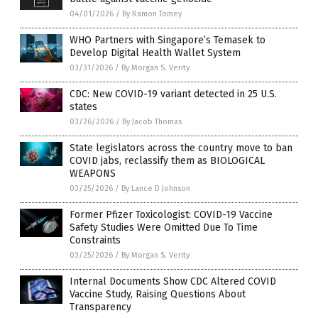
04/01/2026
/
By Ramon Tomey
WHO Partners with Singapore’s Temasek to
Develop Digital Health Wallet System
03/31/2026
/
By Morgan S. Verity
CDC: New COVID-19 variant detected in 25 U.S.
states
03/26/2026
/
By Jacob Thomas
State legislators across the country move to ban
COVID jabs, reclassify them as BIOLOGICAL
WEAPONS
03/25/2026
/
By Lance D Johnson
Former Pfizer Toxicologist: COVID-19 Vaccine
Safety Studies Were Omitted Due To Time
Constraints
03/25/2026
/
By Morgan S. Verity
Internal Documents Show CDC Altered COVID
Vaccine Study, Raising Questions About
Transparency