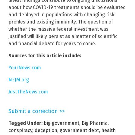
latest findings contribute to ongoing discussions
about how COVID-19 treatments should be evaluated
and deployed in populations with changing risk
profiles and existing immunity. The question of
whether the massive federal investment was
justified will likely persist as a matter of scientific
and financial debate for years to come.
Sources for this article include:
YourNews.com
NEJM.org
JustTheNews.com
Submit a correction >>
Tagged Under:
big government
,
Big Pharma
,
conspiracy
,
deception
,
government debt
,
health