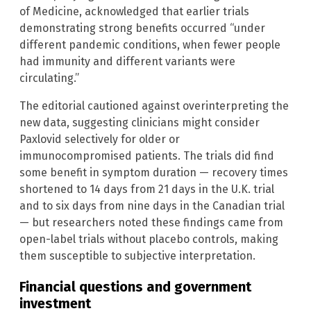
of Medicine, acknowledged that earlier trials
demonstrating strong benefits occurred “under
different pandemic conditions, when fewer people
had immunity and different variants were
circulating.”
The editorial cautioned against overinterpreting the
new data, suggesting clinicians might consider
Paxlovid selectively for older or
immunocompromised patients. The trials did find
some benefit in symptom duration — recovery times
shortened to 14 days from 21 days in the U.K. trial
and to six days from nine days in the Canadian trial
— but researchers noted these findings came from
open-label trials without placebo controls, making
them susceptible to subjective interpretation.
Financial questions and government
investment