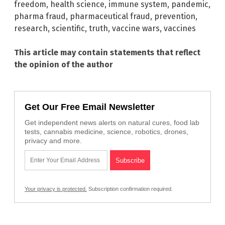
freedom
,
health science
,
immune system
,
pandemic
,
pharma fraud
,
pharmaceutical fraud
,
prevention
,
research
,
scientific
,
truth
,
vaccine wars
,
vaccines
This article may contain statements that reflect
the opinion of the author
Get Our Free Email Newsletter
Get independent news alerts on natural cures, food lab
tests, cannabis medicine, science, robotics, drones,
privacy and more.
Your privacy is protected.
Subscription confirmation required.