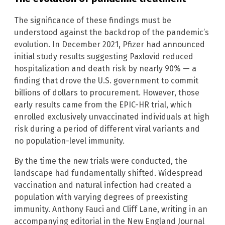
The significance of these findings must be
understood against the backdrop of the pandemic’s
evolution. In December 2021, Pfizer had announced
initial study results suggesting Paxlovid reduced
hospitalization and death risk by nearly 90% — a
finding that drove the U.S. government to commit
billions of dollars to procurement. However, those
early results came from the EPIC-HR trial, which
enrolled exclusively unvaccinated individuals at high
risk during a period of different viral variants and
no population-level immunity.
By the time the new trials were conducted, the
landscape had fundamentally shifted. Widespread
vaccination and natural infection had created a
population with varying degrees of preexisting
immunity. Anthony Fauci and Cliff Lane, writing in an
accompanying editorial in the New England Journal