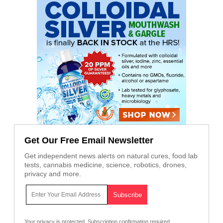
Get Our Free Email Newsletter
Get independent news alerts on natural cures, food lab
tests, cannabis medicine, science, robotics, drones,
privacy and more.
Your privacy is protected.
Subscription confirmation required.