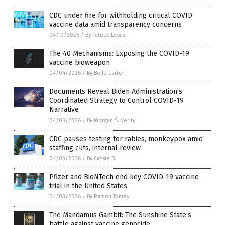
CDC under fire for withholding critical COVID
vaccine data amid transparency concerns
04/13/2026
/
By Patrick Lewis
The 40 Mechanisms: Exposing the COVID-19
vaccine bioweapon
04/04/2026
/
By Belle Carter
Documents Reveal Biden Administration’s
Coordinated Strategy to Control COVID-19
Narrative
04/03/2026
/
By Morgan S. Verity
CDC pauses testing for rabies, monkeypox amid
staffing cuts, internal review
04/03/2026
/
By Cassie B.
Pfizer and BioNTech end key COVID-19 vaccine
trial in the United States
04/03/2026
/
By Ramon Tomey
The Mandamus Gambit: The Sunshine State’s
battle against vaccine genocide