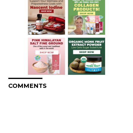
COMMENTS