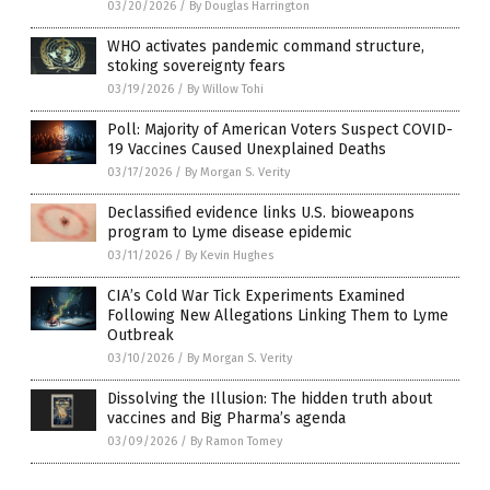
03/20/2026
/
By Douglas Harrington
WHO activates pandemic command structure,
stoking sovereignty fears
03/19/2026
/
By Willow Tohi
Poll: Majority of American Voters Suspect COVID-
19 Vaccines Caused Unexplained Deaths
03/17/2026
/
By Morgan S. Verity
Declassified evidence links U.S. bioweapons
program to Lyme disease epidemic
03/11/2026
/
By Kevin Hughes
CIA’s Cold War Tick Experiments Examined
Following New Allegations Linking Them to Lyme
Outbreak
03/10/2026
/
By Morgan S. Verity
Dissolving the Illusion: The hidden truth about
vaccines and Big Pharma’s agenda
03/09/2026
/
By Ramon Tomey