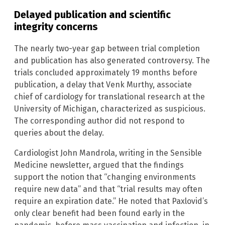
Delayed publication and scientific
integrity concerns
The nearly two-year gap between trial completion
and publication has also generated controversy. The
trials concluded approximately 19 months before
publication, a delay that Venk Murthy, associate
chief of cardiology for translational research at the
University of Michigan, characterized as suspicious.
The corresponding author did not respond to
queries about the delay.
Cardiologist John Mandrola, writing in the Sensible
Medicine newsletter, argued that the findings
support the notion that “changing environments
require new data” and that “trial results may often
require an expiration date.” He noted that Paxlovid’s
only clear benefit had been found early in the