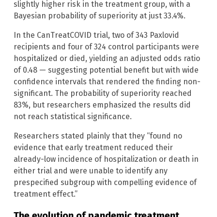
slightly higher risk in the treatment group, with a
Bayesian probability of superiority at just 33.4%.
In the CanTreatCOVID trial, two of 343 Paxlovid
recipients and four of 324 control participants were
hospitalized or died, yielding an adjusted odds ratio
of 0.48 — suggesting potential benefit but with wide
confidence intervals that rendered the finding non-
significant. The probability of superiority reached
83%, but researchers emphasized the results did
not reach statistical significance.
Researchers stated plainly that they “found no
evidence that early treatment reduced their
already-low incidence of hospitalization or death in
either trial and were unable to identify any
prespecified subgroup with compelling evidence of
treatment effect.”
The evolution of pandemic treatment