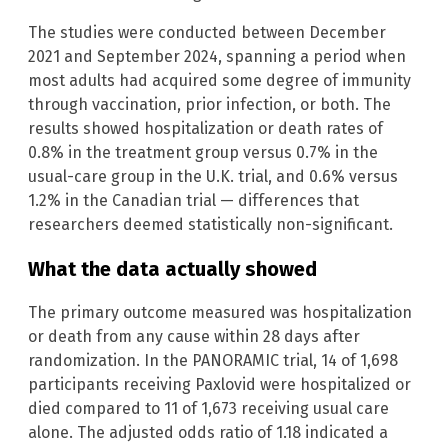
The studies were conducted between December
2021 and September 2024, spanning a period when
most adults had acquired some degree of immunity
through vaccination, prior infection, or both. The
results showed hospitalization or death rates of
0.8% in the treatment group versus 0.7% in the
usual-care group in the U.K. trial, and 0.6% versus
1.2% in the Canadian trial — differences that
researchers deemed statistically non-significant.
What the data actually showed
The primary outcome measured was hospitalization
or death from any cause within 28 days after
randomization. In the PANORAMIC trial, 14 of 1,698
participants receiving Paxlovid were hospitalized or
died compared to 11 of 1,673 receiving usual care
alone. The adjusted odds ratio of 1.18 indicated a