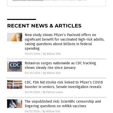
RECENT NEWS & ARTICLES
New study shows Pfizer’s Paxlovid offers no
significant benefit for vaccinated high-risk adults,
raising questions about billions in federal
spending
05/01/2026
/
By Willow Tohi
Rotavirus surges nationwide as CDC tracking
shows steady rise since January
04/25/2026
/
By Willow Tohi
CDC, FDA hid stroke risk linked to Pfizer’s COVID
booster in seniors, Senate investigation reveals
04/16/2026
/
By Patrick Lewis
The unpublished risk: Scientific censorship and
lingering questions on mRNA vaccines
04/15/2026
/
By Willow Tohi