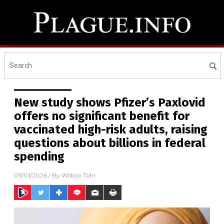
New study shows Pfizer’s Paxlovid
offers no significant benefit for
vaccinated high-risk adults, raising
questions about billions in federal
spending
05/01/2026
/ By
Willow Tohi