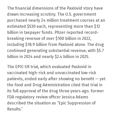
The financial dimensions of the Paxlovid story have
drawn increasing scrutiny. The U.S. government
purchased nearly 24 million treatment courses at an
estimated $530 each, representing more than $12
billion in taxpayer funds. Pfizer reported record-
breaking revenue of over $100 billion in 2022,
including $18.9 billion from Paxlovid alone. The drug
continued generating substantial revenue, with $5.7
billion in 2024 and nearly $2.4 billion in 2025.
The EPIC-SR trial, which evaluated Paxlovid in
vaccinated high-risk and unvaccinated low-risk
patients, ended early after showing no benefit — yet
the Food and Drug Administration cited that trial in
its full approval of the drug three years ago. Former
FDA regulatory review officer Jessica Adams
described the situation as “Epic Suppression of
Results.”