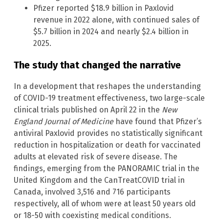
Pfizer reported $18.9 billion in Paxlovid
revenue in 2022 alone, with continued sales of
$5.7 billion in 2024 and nearly $2.4 billion in
2025.
The study that changed the narrative
In a development that reshapes the understanding
of COVID-19 treatment effectiveness, two large-scale
clinical trials published on April 22 in the
New
England Journal of Medicine
have found that Pfizer’s
antiviral Paxlovid provides no statistically significant
reduction in hospitalization or death for vaccinated
adults at elevated risk of severe disease. The
findings, emerging from the PANORAMIC trial in the
United Kingdom and the CanTreatCOVID trial in
Canada, involved 3,516 and 716 participants
respectively, all of whom were at least 50 years old
or 18-50 with coexisting medical conditions.