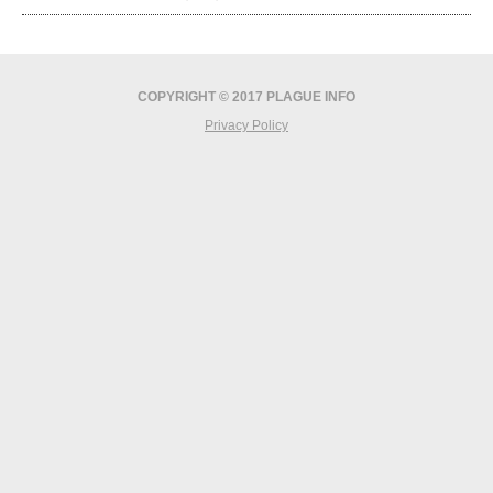
COPYRIGHT © 2017 PLAGUE INFO
Privacy Policy