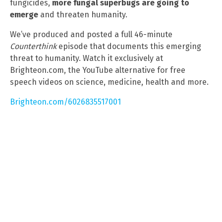
fungicides,
more fungal superbugs are going to
emerge
and threaten humanity.
We’ve produced and posted a full 46-minute
Counterthink
episode that documents this emerging
threat to humanity. Watch it exclusively at
Brighteon.com, the YouTube alternative for free
speech videos on science, medicine, health and more.
Brighteon.com/6026835517001