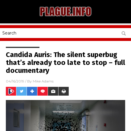
Candida Auris: The silent superbug
that’s already too late to stop – full
documentary
04/16/2019
/ By
Mike Adams