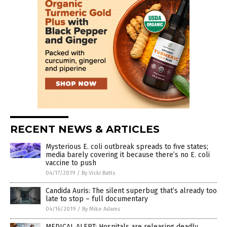
RECENT NEWS & ARTICLES
Mysterious E. coli outbreak spreads to five states;
media barely covering it because there’s no E. coli
vaccine to push
04/17/2019
/
By Vicki Batts
Candida Auris: The silent superbug that’s already too
late to stop – full documentary
04/16/2019
/
By Mike Adams
MEDICAL ALERT: Hospitals are releasing deadly