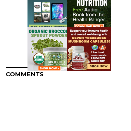
COMMENTS