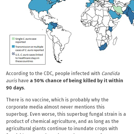
According to the CDC, people infected with
Candida
auris
have
a 50% chance of being killed by it within
90 days
.
There is no vaccine, which is probably why the
corporate media almost never mentions this
superbug. Even worse, this superbug fungal strain is a
product of chemical agriculture, and as long as the
agricultural giants continue to inundate crops with