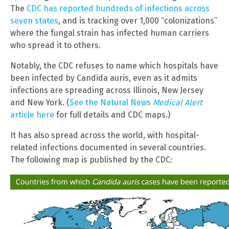
The
CDC has reported hundreds of infections across
seven states
, and is tracking over 1,000 “colonizations”
where the fungal strain has infected human carriers
who spread it to others.
Notably, the CDC refuses to name which hospitals have
been infected by Candida auris, even as it admits
infections are spreading across Illinois, New Jersey
and New York. (
See the Natural News
Medical Alert
article here
for full details and CDC maps.)
It has also spread across the world, with hospital-
related infections documented in several countries.
The following map is published by the CDC: