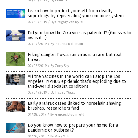
02/20/2019
/
By Ethan Huff
Learn how to protect yourself from deadly
superbugs by rejuvenating your immune system
02/20/2019
/
By Gregory Van Dyke
Did you know the Zika virus is patented? (Guess who
owns it…)
02/07/2019
/
By Jhoanna Robinson
Hiking danger: Powassan virus is a rare but real
threat
02/05/2019
/
By Zoey Sky
All the vaccines in the world can’t stop the Los
Angeles TYPHUS epidemic that’s exploding due to
third-world socialist conditions
02/04/2019
/
By Tracey Watson
Early anthrax cases linked to horsehair shaving
brushes, researchers find
01/28/2019
/
By Frances Bloomfield
Do you know how to prepare your home for a
pandemic or outbreak?
01/26/2019
/
By Mary Miller