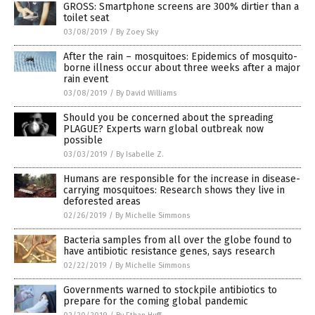
GROSS: Smartphone screens are 300% dirtier than a
toilet seat
03/08/2019
/
By Zoey Sky
After the rain – mosquitoes: Epidemics of mosquito-
borne illness occur about three weeks after a major
rain event
03/08/2019
/
By David Williams
Should you be concerned about the spreading
PLAGUE? Experts warn global outbreak now
possible
03/03/2019
/
By Isabelle Z.
Humans are responsible for the increase in disease-
carrying mosquitoes: Research shows they live in
deforested areas
02/26/2019
/
By Michelle Simmons
Bacteria samples from all over the globe found to
have antibiotic resistance genes, says research
02/22/2019
/
By Michelle Simmons
Governments warned to stockpile antibiotics to
prepare for the coming global pandemic