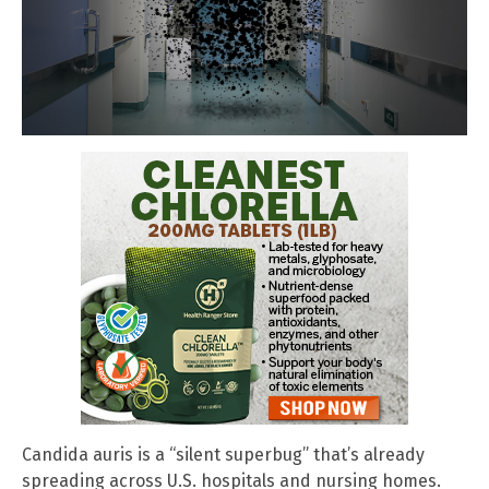
Candida auris is a “silent superbug” that’s already
spreading across U.S. hospitals and nursing homes.