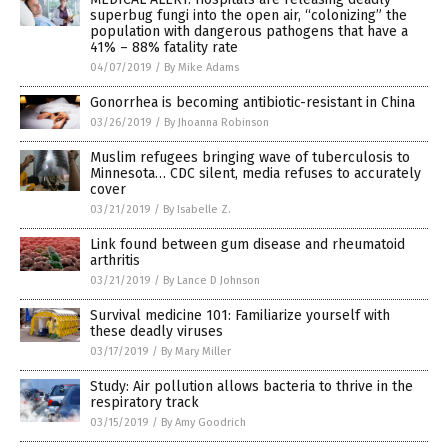
superbug fungi into the open air, “colonizing” the
population with dangerous pathogens that have a
41% – 88% fatality rate
04/07/2019
/
By Mike Adams
Gonorrhea is becoming antibiotic-resistant in China
03/26/2019
/
By Jhoanna Robinson
Muslim refugees bringing wave of tuberculosis to
Minnesota… CDC silent, media refuses to accurately
cover
03/21/2019
/
By Isabelle Z.
Link found between gum disease and rheumatoid
arthritis
03/21/2019
/
By Lance D Johnson
Survival medicine 101: Familiarize yourself with
these deadly viruses
03/17/2019
/
By Mary Miller
Study: Air pollution allows bacteria to thrive in the
respiratory track
03/15/2019
/
By Amy Goodrich