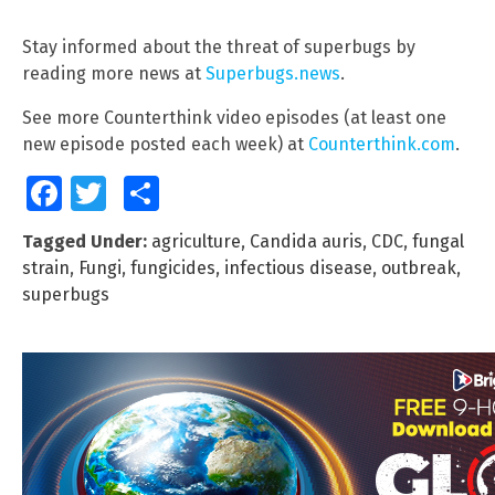
Stay informed about the threat of superbugs by
reading more news at
Superbugs.news
.
See more Counterthink video episodes (at least one
new episode posted each week) at
Counterthink.com
.
Facebook
Twitter
Share
Tagged Under:
agriculture
,
Candida auris
,
CDC
,
fungal
strain
,
Fungi
,
fungicides
,
infectious disease
,
outbreak
,
superbugs