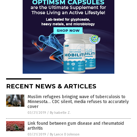
RECENT NEWS & ARTICLES
Muslim refugees bringing wave of tuberculosis to
Minnesota… CDC silent, media refuses to accurately
cover
03/21/2019
/
By Isabelle Z.
Link found between gum disease and rheumatoid
arthritis
03/21/2019
/
By Lance D Johnson