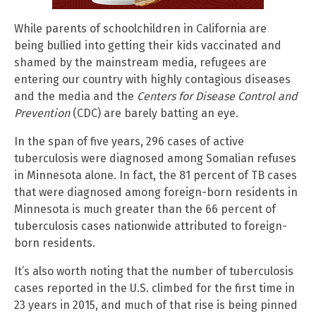
While parents of schoolchildren in California are
being bullied into getting their kids vaccinated and
shamed by the mainstream media, refugees are
entering our country with highly contagious diseases
and the media and the
Centers for Disease Control and
Prevention
(CDC) are barely batting an eye.
In the span of five years, 296 cases of active
tuberculosis were diagnosed among Somalian refuses
in Minnesota alone. In fact, the 81 percent of TB cases
that were diagnosed among foreign-born residents in
Minnesota is much greater than the 66 percent of
tuberculosis cases nationwide attributed to foreign-
born residents.
It’s also worth noting that the number of tuberculosis
cases reported in the U.S. climbed for the first time in
23 years in 2015, and much of that rise is being pinned