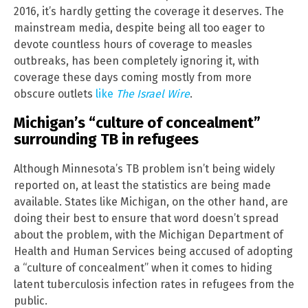
2016, it’s hardly getting the coverage it deserves. The
mainstream media, despite being all too eager to
devote countless hours of coverage to measles
outbreaks, has been completely ignoring it, with
coverage these days coming mostly from more
obscure outlets
like
The Israel Wire
.
Michigan’s “culture of concealment”
surrounding TB in refugees
Although Minnesota’s TB problem isn’t being widely
reported on, at least the statistics are being made
available. States like Michigan, on the other hand, are
doing their best to ensure that word doesn’t spread
about the problem, with the Michigan Department of
Health and Human Services being accused of adopting
a “culture of concealment” when it comes to hiding
latent tuberculosis infection rates in refugees from the
public.