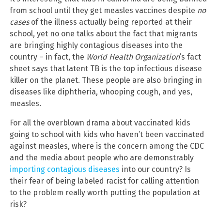
from school until they get measles vaccines despite
no
cases
of the illness actually being reported at their
school, yet no one talks about the fact that migrants
are bringing highly contagious diseases into the
country – in fact, the
World Health Organization
’s fact
sheet says that latent TB is the top infectious disease
killer on the planet. These people are also bringing in
diseases like diphtheria, whooping cough, and yes,
measles.
For all the overblown drama about vaccinated kids
going to school with kids who haven’t been vaccinated
against measles, where is the concern among the CDC
and the media about people who are demonstrably
importing contagious diseases
into our country? Is
their fear of being labeled racist for calling attention
to the problem really worth putting the population at
risk?