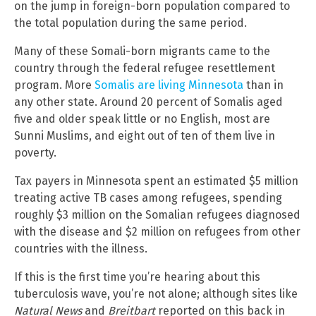
on the jump in foreign-born population compared to
the total population during the same period.
Many of these Somali-born migrants came to the
country through the federal refugee resettlement
program. More
Somalis are living Minnesota
than in
any other state. Around 20 percent of Somalis aged
five and older speak little or no English, most are
Sunni Muslims, and eight out of ten of them live in
poverty.
Tax payers in Minnesota spent an estimated $5 million
treating active TB cases among refugees, spending
roughly $3 million on the Somalian refugees diagnosed
with the disease and $2 million on refugees from other
countries with the illness.
If this is the first time you’re hearing about this
tuberculosis wave, you’re not alone; although sites like
Natural News
and
Breitbart
reported on this back in