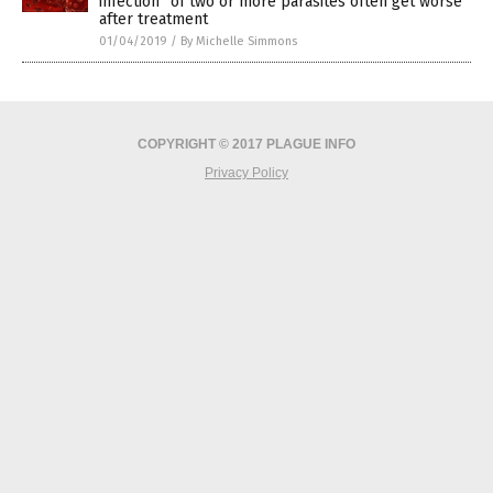
infection” of two or more parasites often get worse
after treatment
01/04/2019
/
By Michelle Simmons
COPYRIGHT © 2017 PLAGUE INFO
Privacy Policy