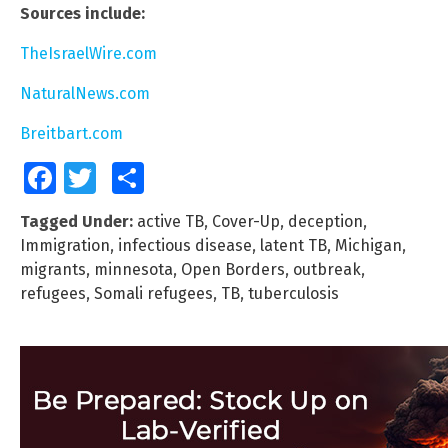
Sources include:
TheIsraelWire.com
NaturalNews.com
Breitbart.com
Facebook
Twitter
Share
Tagged Under:
active TB
,
Cover-Up
,
deception
,
Immigration
,
infectious disease
,
latent TB
,
Michigan
,
migrants
,
minnesota
,
Open Borders
,
outbreak
,
refugees
,
Somali refugees
,
TB
,
tuberculosis