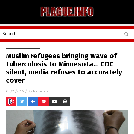
Muslim refugees bringing wave of
tuberculosis to Minnesota… CDC
silent, media refuses to accurately
cover
03/21/2019
/ By
Isabelle Z.