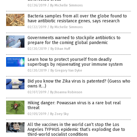
02/26/2019
/
By Michelle Simmons
Bacteria samples from all over the globe found to
have antibiotic resistance genes, says research
02/22/2019
/
By Michelle Simmons
Governments warned to stockpile antibiotics to
prepare for the coming global pandemic
02/20/2019
/
By Ethan Huff
Learn how to protect yourself from deadly
superbugs by rejuvenating your immune system
02/20/2019
/
By Gregory Van Dyke
Did you know the Zika virus is patented? (Guess who
owns it…)
02/07/2019
/
By Jhoanna Robinson
Hiking danger: Powassan virus is a rare but real
threat
02/05/2019
/
By Zoey Sky
All the vaccines in the world can’t stop the Los
Angeles TYPHUS epidemic that’s exploding due to
third-world socialist conditions