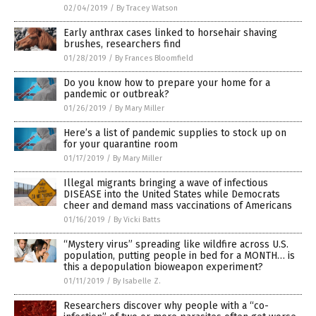
02/04/2019
/
By Tracey Watson
Early anthrax cases linked to horsehair shaving
brushes, researchers find
01/28/2019
/
By Frances Bloomfield
Do you know how to prepare your home for a
pandemic or outbreak?
01/26/2019
/
By Mary Miller
Here’s a list of pandemic supplies to stock up on
for your quarantine room
01/17/2019
/
By Mary Miller
Illegal migrants bringing a wave of infectious
DISEASE into the United States while Democrats
cheer and demand mass vaccinations of Americans
01/16/2019
/
By Vicki Batts
“Mystery virus” spreading like wildfire across U.S.
population, putting people in bed for a MONTH… is
this a depopulation bioweapon experiment?
01/11/2019
/
By Isabelle Z.
Researchers discover why people with a “co-