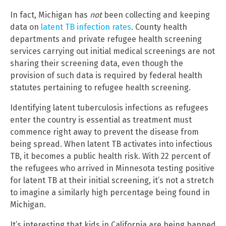
In fact, Michigan has
not
been collecting and keeping
data on
latent TB infection rates
. County health
departments and private refugee health screening
services carrying out initial medical screenings are not
sharing their screening data, even though the
provision of such data is required by federal health
statutes pertaining to refugee health screening.
Identifying latent tuberculosis infections as refugees
enter the country is essential as treatment must
commence right away to prevent the disease from
being spread. When latent TB activates into infectious
TB, it becomes a public health risk. With 22 percent of
the refugees who arrived in Minnesota testing positive
for latent TB at their initial screening, it’s not a stretch
to imagine a similarly high percentage being found in
Michigan.
It’s interesting that kids in California are being banned