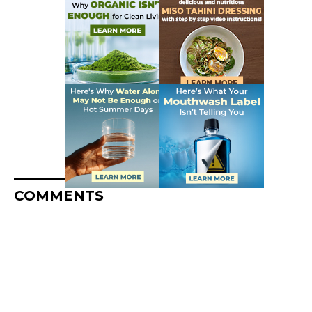
COMMENTS