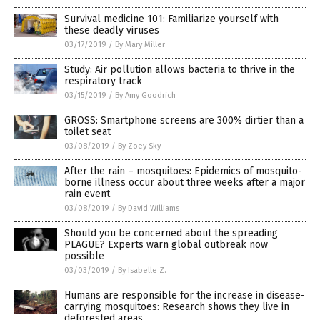
Survival medicine 101: Familiarize yourself with
these deadly viruses
03/17/2019
/
By Mary Miller
Study: Air pollution allows bacteria to thrive in the
respiratory track
03/15/2019
/
By Amy Goodrich
GROSS: Smartphone screens are 300% dirtier than a
toilet seat
03/08/2019
/
By Zoey Sky
After the rain – mosquitoes: Epidemics of mosquito-
borne illness occur about three weeks after a major
rain event
03/08/2019
/
By David Williams
Should you be concerned about the spreading
PLAGUE? Experts warn global outbreak now
possible
03/03/2019
/
By Isabelle Z.
Humans are responsible for the increase in disease-
carrying mosquitoes: Research shows they live in
deforested areas