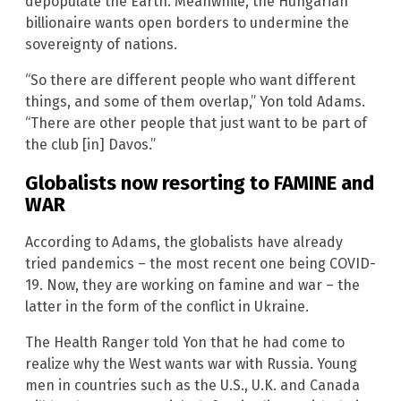
depopulate the Earth. Meanwhile, the Hungarian
billionaire wants open borders to undermine the
sovereignty of nations.
“So there are different people who want different
things, and some of them overlap,” Yon told Adams.
“There are other people that just want to be part of
the club [in] Davos.”
Globalists now resorting to FAMINE and
WAR
According to Adams, the globalists have already
tried pandemics – the most recent one being COVID-
19. Now, they are working on famine and war – the
latter in the form of the conflict in Ukraine.
The Health Ranger told Yon that he had come to
realize why the West wants war with Russia. Young
men in countries such as the U.S., U.K. and Canada