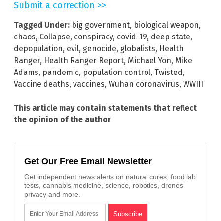
Submit a correction >>
Tagged Under:
big government
,
biological weapon
,
chaos
,
Collapse
,
conspiracy
,
covid-19
,
deep state
,
depopulation
,
evil
,
genocide
,
globalists
,
Health
Ranger
,
Health Ranger Report
,
Michael Yon
,
Mike
Adams
,
pandemic
,
population control
,
Twisted
,
Vaccine deaths
,
vaccines
,
Wuhan coronavirus
,
WWIII
This article may contain statements that reflect
the opinion of the author
Get Our Free Email Newsletter
Get independent news alerts on natural cures, food lab
tests, cannabis medicine, science, robotics, drones,
privacy and more.