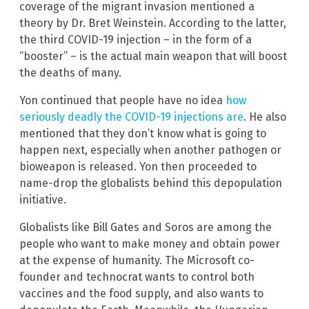
coverage of the migrant invasion mentioned a
theory by Dr. Bret Weinstein. According to the latter,
the third COVID-19 injection – in the form of a
“booster” – is the actual main weapon that will boost
the deaths of many.
Yon continued that people have no idea
how
seriously deadly the COVID-19 injections are
. He also
mentioned that they don’t know what is going to
happen next, especially when another pathogen or
bioweapon is released. Yon then proceeded to
name-drop the globalists behind this depopulation
initiative.
Globalists like Bill Gates and Soros are among the
people who want to make money and obtain power
at the expense of humanity. The Microsoft co-
founder and technocrat wants to control both
vaccines and the food supply, and also wants to