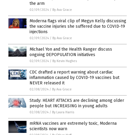
the arm
02/09/2024
/
By Ava Grace
Moderna flags viral clip of Megyn Kelly discussing
the vaccine injuries she suffered due to COVID-19
injections
02/09/2024
/
By Ava Grace
Michael Yon and the Health Ranger discuss
ongoing DEPOPULATION initiatives
02/09/2024
/
By Kevin Hughes
CDC drafted a report warning about cardiac
inflammation caused by COVID-19 vaccines but
NEVER released it
02/08/2024
/
By Ava Grace
Study: HEART ATTACKS are declining among older
people but INCREASING in young adults
02/08/2024
/
By Laura Harris
mRNA vaccines are extremely toxic, Moderna
scientists now warn