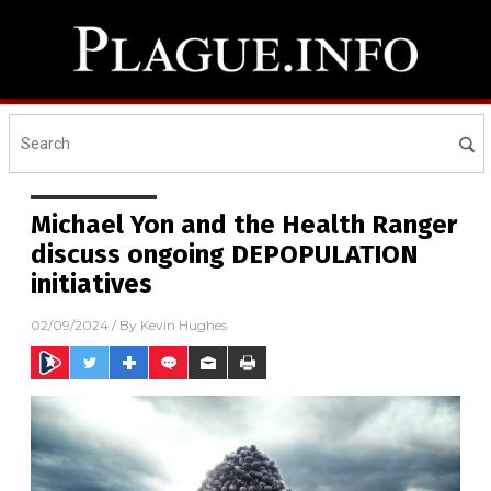
Michael Yon and the Health Ranger
discuss ongoing DEPOPULATION
initiatives
02/09/2024
/ By
Kevin Hughes