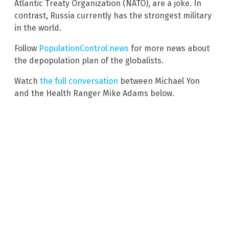
Atlantic Treaty Organization (NATO), are a joke. In
contrast, Russia currently has the strongest military
in the world.
Follow
PopulationControl.news
for more news about
the depopulation plan of the globalists.
Watch
the full conversation
between Michael Yon
and the Health Ranger Mike Adams below.