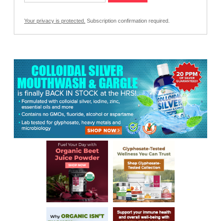
Your privacy is protected.
Subscription confirmation required.