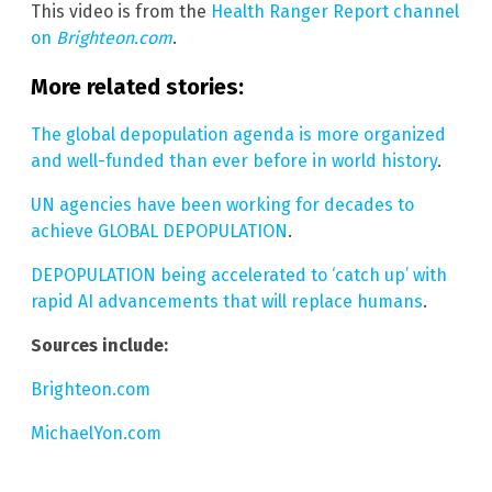
This video is from the
Health Ranger Report channel
on
Brighteon.com
.
More related stories:
The global depopulation agenda is more organized
and well-funded than ever before in world history
.
UN agencies have been working for decades to
achieve GLOBAL DEPOPULATION
.
DEPOPULATION being accelerated to ‘catch up’ with
rapid AI advancements that will replace humans
.
Sources include:
Brighteon.com
MichaelYon.com