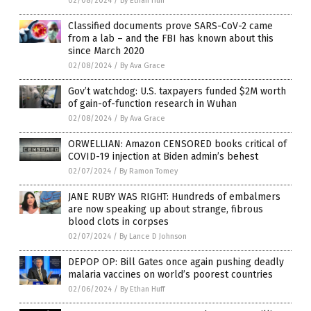
02/08/2024
/
By Ethan Huff
Classified documents prove SARS-CoV-2 came
from a lab – and the FBI has known about this
since March 2020
02/08/2024
/
By Ava Grace
Gov’t watchdog: U.S. taxpayers funded $2M worth
of gain-of-function research in Wuhan
02/08/2024
/
By Ava Grace
ORWELLIAN: Amazon CENSORED books critical of
COVID-19 injection at Biden admin’s behest
02/07/2024
/
By Ramon Tomey
JANE RUBY WAS RIGHT: Hundreds of embalmers
are now speaking up about strange, fibrous
blood clots in corpses
02/07/2024
/
By Lance D Johnson
DEPOP OP: Bill Gates once again pushing deadly
malaria vaccines on world’s poorest countries
02/06/2024
/
By Ethan Huff