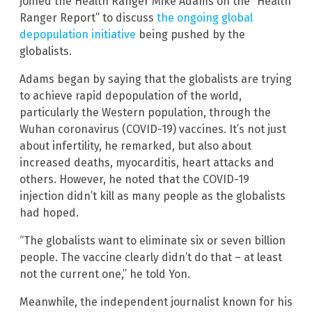
joined the Health Ranger Mike Adams on the “Health
Ranger Report” to discuss
the ongoing global
depopulation initiative
being pushed by the
globalists.
Adams began by saying that the globalists are trying
to achieve rapid depopulation of the world,
particularly the Western population, through the
Wuhan coronavirus (COVID-19) vaccines. It’s not just
about infertility, he remarked, but also about
increased deaths, myocarditis, heart attacks and
others. However, he noted that the COVID-19
injection didn’t kill as many people as the globalists
had hoped.
“The globalists want to eliminate six or seven billion
people. The vaccine clearly didn’t do that – at least
not the current one,” he told Yon.
Meanwhile, the independent journalist known for his