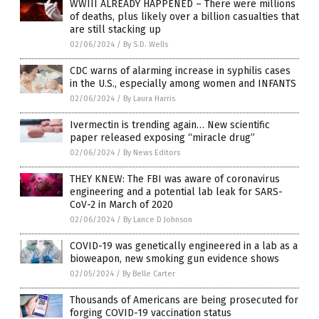
WWIII ALREADY HAPPENED – There were millions
of deaths, plus likely over a billion casualties that
are still stacking up
02/06/2024
/
By S.D. Wells
CDC warns of alarming increase in syphilis cases
in the U.S., especially among women and INFANTS
02/06/2024
/
By Laura Harris
Ivermectin is trending again… New scientific
paper released exposing “miracle drug”
02/06/2024
/
By News Editors
THEY KNEW: The FBI was aware of coronavirus
engineering and a potential lab leak for SARS-
CoV-2 in March of 2020
02/06/2024
/
By Lance D Johnson
COVID-19 was genetically engineered in a lab as a
bioweapon, new smoking gun evidence shows
02/05/2024
/
By Belle Carter
Thousands of Americans are being prosecuted for
forging COVID-19 vaccination status