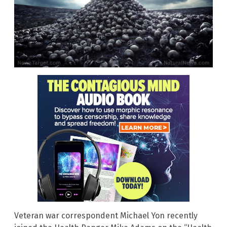
Veteran war correspondent Michael Yon recently