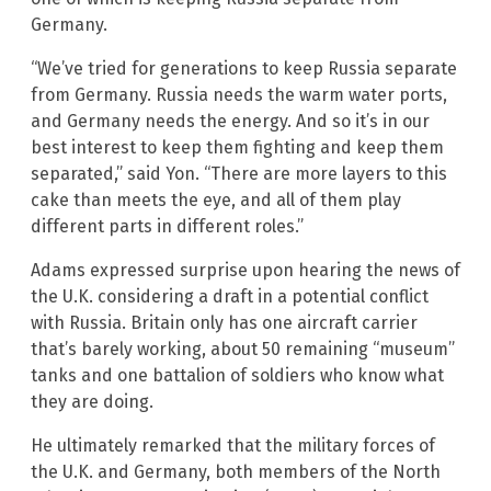
Germany.
“We’ve tried for generations to keep Russia separate
from Germany. Russia needs the warm water ports,
and Germany needs the energy. And so it’s in our
best interest to keep them fighting and keep them
separated,” said Yon. “There are more layers to this
cake than meets the eye, and all of them play
different parts in different roles.”
Adams expressed surprise upon hearing the news of
the U.K. considering a draft in a potential conflict
with Russia. Britain only has one aircraft carrier
that’s barely working, about 50 remaining “museum”
tanks and one battalion of soldiers who know what
they are doing.
He ultimately remarked that the military forces of
the U.K. and Germany, both members of the North