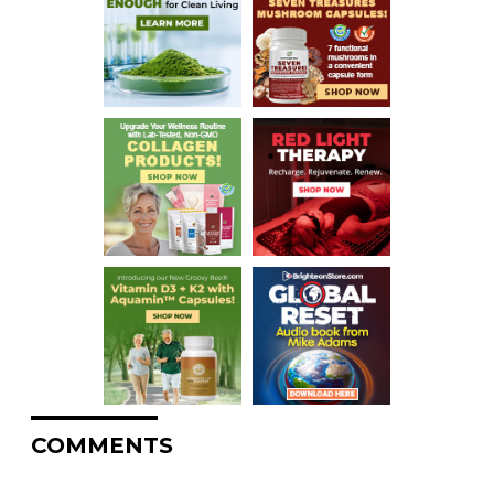
COMMENTS