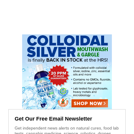
Get Our Free Email Newsletter
Get independent news alerts on natural cures, food lab
tests, cannabis medicine, science, robotics, drones,