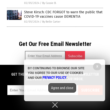
02/05/2024
/
By Cassie B.
Steve Kirsch: CDC FORGOT to warn the public that
COVID-19 vaccines cause DEMENTIA
02/05/2024
/
By Belle Carter
Get Our Free Email Newsletter
X
BY CONTINUING TO BROWSE OUR SITE
Get independent news alerts on natural cures, food lab tests,
YOU AGREE TO OUR USE OF COOKIES
cannabis medicine, science, robotics, drones, privacy and
GET THE WORLD'S BEST INDEPENDENT MEDIA NEWSLETTER
PRIVACY POLICY
AND OUR
.
more.
DELIVERED STRAIGHT TO YOUR INBOX.
Subscription confirmation required.
We respect your privacy
and do not share
emails with anyone. You can easily unsubscribe at any time.
Agree and close
SUBSCRIBE
COPYRIGHT © 2017 PLAGUE INFO
Privacy Policy