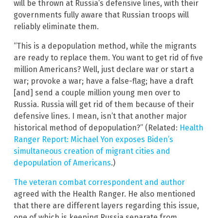
will be thrown at Russia’s defensive lines, with their
governments fully aware that Russian troops will
reliably eliminate them.
“This is a depopulation method, while the migrants
are ready to replace them. You want to get rid of five
million Americans? Well, just declare war or start a
war; provoke a war; have a false-flag; have a draft
[and] send a couple million young men over to
Russia. Russia will get rid of them because of their
defensive lines. I mean, isn’t that another major
historical method of depopulation?” (Related:
Health
Ranger Report: Michael Yon exposes Biden’s
simultaneous creation of migrant cities and
depopulation of Americans
.)
The veteran combat correspondent and author
agreed with the Health Ranger. He also mentioned
that there are different layers regarding this issue,
one of which is keeping Russia separate from