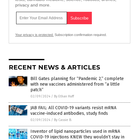
privacy and more.
Your privacy is protected.
Subscription confirmation required.
RECENT NEWS & ARTICLES
Bill Gates planning for “Pandemic 2,” complete
with new vaccines administered from “a little
patch”
02/09/2024
/
By Ethan Huff
JAB FAIL: All COVID-19 variants resist mRNA
vaccine-induced antibodies, study finds
02/09/2024
/
By Cassie B.
Inventor of lipid nanoparticles used in mRNA
COVID-19 injections KNEW they wouldn’t stay in