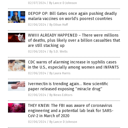
02/07/2024
/
By Lance D Johnson
DEPOP OP: Bill Gates once again pushing deadly
malaria vaccines on world’s poorest countries
02/06/2024
/
By Ethan Huff
WWIII ALREADY HAPPENED – There were millions
of deaths, plus likely over a billion casualties that
are still stacking up
02/06/2024
/
By S.D. Wells
CDC warns of alarming increase in syphilis cases
in the U.S., especially among women and INFANTS
02/06/2024
/
By Laura Harris
Ivermectin is trending again… New scientific
paper released exposing “miracle drug”
02/06/2024
/
By News Editors
THEY KNEW: The FBI was aware of coronavirus
engineering and a potential lab leak for SARS-
CoV-2 in March of 2020
02/06/2024
/
By Lance D Johnson