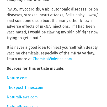
“SADS, myocarditis, A fib, autonomic diseases, prion
diseases, strokes, heart attacks, Bell’s palsy – wow,”
said someone else about the many other known
adverse effects of mRNA injections. “If I had been
vaccinated, I would be clawing my skin off right now
trying to get it out!”
It is never a good idea to inject yourself with deadly
vaccine chemicals, especially of the mRNA variety.
Learn more at
ChemicalViolence.com
.
Sources for this article include:
Nature.com
TheEpochTimes.com
NaturalNews.com
NaturalNews.com