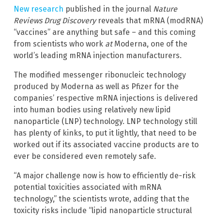
New research
published in the journal
Nature
Reviews Drug Discovery
reveals that mRNA (modRNA)
“vaccines” are anything but safe – and this coming
from scientists who work
at
Moderna, one of the
world’s leading mRNA injection manufacturers.
The modified messenger ribonucleic technology
produced by Moderna as well as Pfizer for the
companies’ respective mRNA injections is delivered
into human bodies using relatively new lipid
nanoparticle (LNP) technology. LNP technology still
has plenty of kinks, to put it lightly, that need to be
worked out if its associated vaccine products are to
ever be considered even remotely safe.
“A major challenge now is how to efficiently de-risk
potential toxicities associated with mRNA
technology,” the scientists wrote, adding that the
toxicity risks include “lipid nanoparticle structural