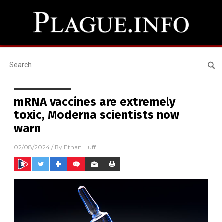
mRNA vaccines are extremely
toxic, Moderna scientists now
warn
02/08/2024
/ By
Ethan Huff