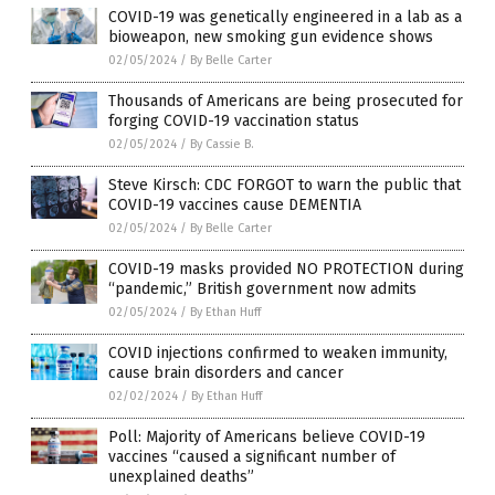
COVID-19 was genetically engineered in a lab as a
bioweapon, new smoking gun evidence shows
02/05/2024
/
By Belle Carter
Thousands of Americans are being prosecuted for
forging COVID-19 vaccination status
02/05/2024
/
By Cassie B.
Steve Kirsch: CDC FORGOT to warn the public that
COVID-19 vaccines cause DEMENTIA
02/05/2024
/
By Belle Carter
COVID-19 masks provided NO PROTECTION during
“pandemic,” British government now admits
02/05/2024
/
By Ethan Huff
COVID injections confirmed to weaken immunity,
cause brain disorders and cancer
02/02/2024
/
By Ethan Huff
Poll: Majority of Americans believe COVID-19
vaccines “caused a significant number of
unexplained deaths”