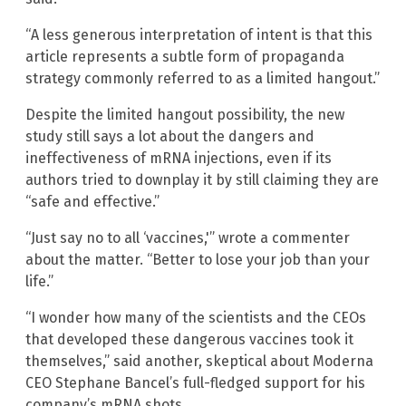
“A less generous interpretation of intent is that this
article represents a subtle form of propaganda
strategy commonly referred to as a limited hangout.”
Despite the limited hangout possibility, the new
study still says a lot about the dangers and
ineffectiveness of mRNA injections, even if its
authors tried to downplay it by still claiming they are
“safe and effective.”
“Just say no to all ‘vaccines,'” wrote a commenter
about the matter. “Better to lose your job than your
life.”
“I wonder how many of the scientists and the CEOs
that developed these dangerous vaccines took it
themselves,” said another, skeptical about Moderna
CEO Stephane Bancel’s full-fledged support for his
company’s mRNA shots.