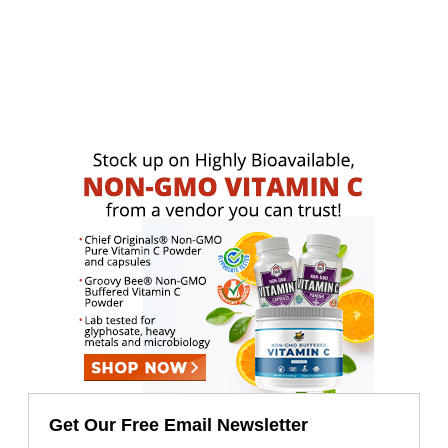
Get Our Free Email Newsletter