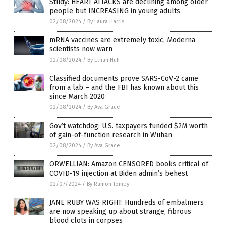
Study: HEART ATTACKS are declining among older
people but INCREASING in young adults
02/08/2024
/
By Laura Harris
mRNA vaccines are extremely toxic, Moderna
scientists now warn
02/08/2024
/
By Ethan Huff
Classified documents prove SARS-CoV-2 came
from a lab – and the FBI has known about this
since March 2020
02/08/2024
/
By Ava Grace
Gov’t watchdog: U.S. taxpayers funded $2M worth
of gain-of-function research in Wuhan
02/08/2024
/
By Ava Grace
ORWELLIAN: Amazon CENSORED books critical of
COVID-19 injection at Biden admin’s behest
02/07/2024
/
By Ramon Tomey
JANE RUBY WAS RIGHT: Hundreds of embalmers
are now speaking up about strange, fibrous
blood clots in corpses