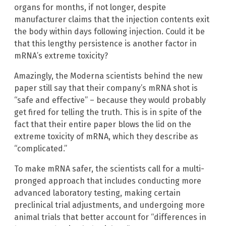
organs for months, if not longer, despite
manufacturer claims that the injection contents exit
the body within days following injection. Could it be
that this lengthy persistence is another factor in
mRNA’s extreme toxicity?
Amazingly, the Moderna scientists behind the new
paper still say that their company’s mRNA shot is
“safe and effective” – because they would probably
get fired for telling the truth. This is in spite of the
fact that their entire paper blows the lid on the
extreme toxicity of mRNA, which they describe as
“complicated.”
To make mRNA safer, the scientists call for a multi-
pronged approach that includes conducting more
advanced laboratory testing, making certain
preclinical trial adjustments, and undergoing more
animal trials that better account for “differences in