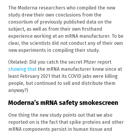
The Moderna researchers who compiled the new
study drew their own conclusions from the
consortium of previously published data on the
subject, as well as from their own firsthand
experience working at an mRNA manufacturer. To be
clear, the scientists did not conduct any of their own
new experiments in compiling their study.
(Related: Did you catch the secret Pfizer report
showing that
the mRNA manufacturer knew since at
least February 2021 that its COVID jabs were killing
people, but continued to sell and distribute them
anyway?)
Moderna’s mRNA safety smokescreen
One thing the new study points out that we also
reported on is the fact that spike proteins and other
mRNA components persist in human tissue and