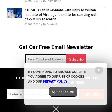
02/02/2024
/
By Laura Harris
NIH virus lab in Montana with links to Wuhan
Institute of Virology found to be carrying out
risky virus research
02/02/2024
/
By Cassie B.
Get Our Free Email Newsletter
X
BY CONTINUING TO BROWSE OUR SITE
Get independent news alerts on natural cures, food lab tests,
YOU AGREE TO OUR USE OF COOKIES
cannabis medicine, science, robotics, drones, privacy and
GET THE WORLD'S BEST INDEPENDENT MEDIA NEWSLETTER
PRIVACY POLICY
AND OUR
.
more.
DELIVERED STRAIGHT TO YOUR INBOX.
Subscription confirmation required.
We respect your privacy
and do not share
emails with anyone. You can easily unsubscribe at any time.
Agree and close
SUBSCRIBE
COPYRIGHT © 2017 PLAGUE INFO
Privacy Policy