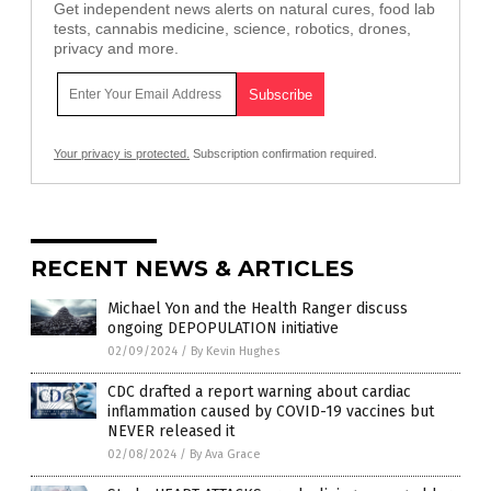
Get independent news alerts on natural cures, food lab
tests, cannabis medicine, science, robotics, drones,
privacy and more.
Your privacy is protected.
Subscription confirmation required.
RECENT NEWS & ARTICLES
Michael Yon and the Health Ranger discuss
ongoing DEPOPULATION initiative
02/09/2024
/
By Kevin Hughes
CDC drafted a report warning about cardiac
inflammation caused by COVID-19 vaccines but
NEVER released it
02/08/2024
/
By Ava Grace