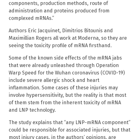
components, production methods, route of
administration and proteins produced from
complexed mRNAs.”
Authors Eric Jacquinet, Dimitrios Bitounis and
Maximillian Rogers all work at Moderna, so they are
seeing the toxicity profile of mRNA firsthand.
Some of the known side effects of the mRNA jabs
that were already unleashed through Operation
Warp Speed for the Wuhan coronavirus (COVID-19)
include severe allergic shock and heart
inflammation. Some cases of these injuries may
involve hypersensitivity, but the reality is that most
of them stem from the inherent toxicity of mRNA
and LNP technology.
The study explains that “any LNP-mRNA component”
could be responsible for associated injuries, but that
most injury cases, in the authors’ opinions, are