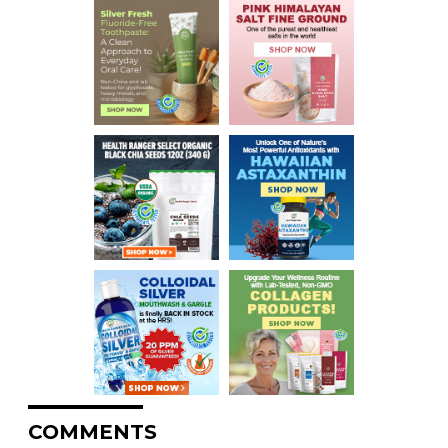
COMMENTS