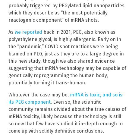
probably triggered by PEGylated lipid nanoparticles,
which they describe as “the most potentially
reactogenic component” of mRNA shots.
As
we reported
back in 2021, PEG, also known as
polyethylene glycol, is highly allergenic. Early on in
the “pandemic,” COVID shot reactions were being
blamed on PEG, just as they are to a large degree in
this new study, though we also shared evidence
suggesting that mRNA technology may be capable of
genetically reprogramming the human body,
potentially turning it trans-human.
Whatever the case may be,
mRNA is toxic, and so is
its PEG component
. Even so, the scientific
community remains divided about the true causes of
mRNA toxicity, likely because the technology is still
so new that few have studied it in-depth enough to
come up with solidly definitive conclusions.