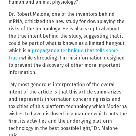
human and animal physiology.”
Dr. Robert Malone, one of the inventors behind
mRNA, criticized the new study for downplaying the
risks of the technology. He is also skeptical about
the true intent behind the study, suggesting that it
could be part of what is known as a limited hangout,
which is a
propaganda technique that tells some
truth
while shrouding it in misinformation designed
to prevent the discovery of other more important
information.
“My most generous interpretation of the overall
intent of the article is that this article summarizes
and represents information concerning risks and
toxicities of this platform technology which Moderna
wishes to have disclosed in a manner which puts the
firm, its activities and the underlying platform
technology in the best possible light,” Dr. Malone
said.