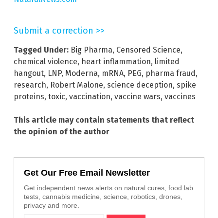
Submit a correction >>
Tagged Under:
Big Pharma
,
Censored Science
,
chemical violence
,
heart inflammation
,
limited
hangout
,
LNP
,
Moderna
,
mRNA
,
PEG
,
pharma fraud
,
research
,
Robert Malone
,
science deception
,
spike
proteins
,
toxic
,
vaccination
,
vaccine wars
,
vaccines
This article may contain statements that reflect
the opinion of the author
Get Our Free Email Newsletter
Get independent news alerts on natural cures, food lab
tests, cannabis medicine, science, robotics, drones,
privacy and more.