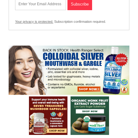
Your privacy is protected.
Subscription confirmation required.