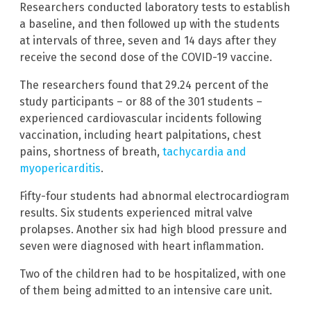
Researchers conducted laboratory tests to establish
a baseline, and then followed up with the students
at intervals of three, seven and 14 days after they
receive the second dose of the COVID-19 vaccine.
The researchers found that 29.24 percent of the
study participants – or 88 of the 301 students –
experienced cardiovascular incidents following
vaccination, including heart palpitations, chest
pains, shortness of breath,
tachycardia and
myopericarditis
.
Fifty-four students had abnormal electrocardiogram
results. Six students experienced mitral valve
prolapses. Another six had high blood pressure and
seven were diagnosed with heart inflammation.
Two of the children had to be hospitalized, with one
of them being admitted to an intensive care unit.