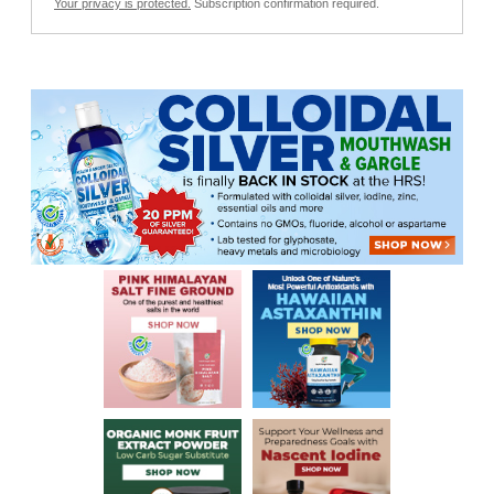
Your privacy is protected.
Subscription confirmation required.