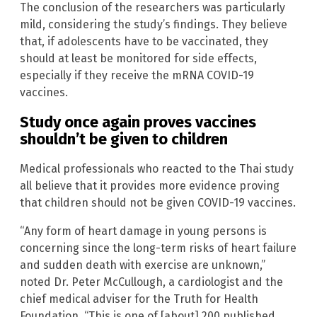
The conclusion of the researchers was particularly
mild, considering the study’s findings. They believe
that, if adolescents have to be vaccinated, they
should at least be monitored for side effects,
especially if they receive the mRNA COVID-19
vaccines.
Study once again proves vaccines
shouldn’t be given to children
Medical professionals who reacted to the Thai study
all believe that it provides more evidence proving
that children should not be given COVID-19 vaccines.
“Any form of heart damage in young persons is
concerning since the long-term risks of heart failure
and sudden death with exercise are unknown,”
noted Dr. Peter McCullough, a cardiologist and the
chief medical adviser for the Truth for Health
Foundation. “This is one of [about] 200 published