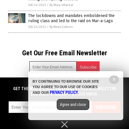
08/24/2022
/
By Mary Villareal
The lockdowns and mandates emboldened the
ruling class and led to the raid on Mar-a-Lago
08/24/2022
/
By News Editors
Get Our Free Email Newsletter
X
BY CONTINUING TO BROWSE OUR SITE
Get independent news alerts on natural cures, food lab tests,
YOU AGREE TO OUR USE OF COOKIES
cannabis medicine, science, robotics, drones, privacy and
GET THE WORLD'S BEST INDEPENDENT MEDIA NEWSLETTER
PRIVACY POLICY
AND OUR
.
more.
DELIVERED STRAIGHT TO YOUR INBOX.
Subscription confirmation required.
We respect your privacy
and do not share
emails with anyone. You can easily unsubscribe at any time.
Agree and close
SUBSCRIBE
COPYRIGHT © 2017 PLAGUE INFO
Privacy Policy