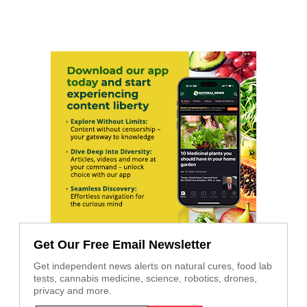
Get Our Free Email Newsletter
Get independent news alerts on natural cures, food lab
tests, cannabis medicine, science, robotics, drones,
privacy and more.