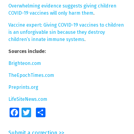
Overwhelming evidence suggests giving children
COVID-19 vaccines will only harm them
.
Vaccine expert: Giving COVID-19 vaccines to children
is an unforgivable sin because they destroy
children’s innate immune systems
.
Sources include:
Brighteon.com
TheEpochTimes.com
Preprints.org
LifeSiteNews.com
Facebook
Twitter
Share
Submit a correction >>