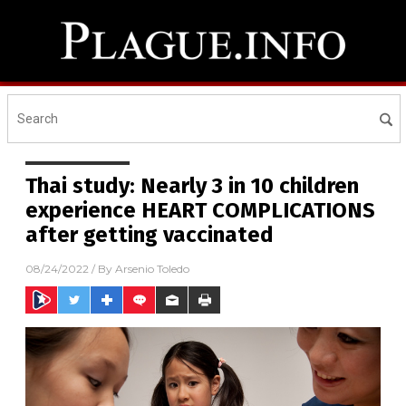
Thai study: Nearly 3 in 10 children
experience HEART COMPLICATIONS
after getting vaccinated
08/24/2022
/ By
Arsenio Toledo