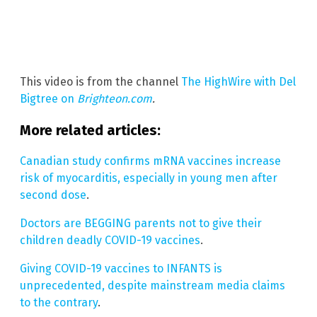
This video is from the channel
The HighWire with Del
Bigtree on
Brighteon.com
.
More related articles:
Canadian study confirms mRNA vaccines increase
risk of myocarditis, especially in young men after
second dose
.
Doctors are BEGGING parents not to give their
children deadly COVID-19 vaccines
.
Giving COVID-19 vaccines to INFANTS is
unprecedented, despite mainstream media claims
to the contrary
.