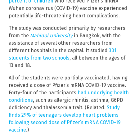
percent of children
who received Pfizer’s mRNA
Wuhan coronavirus (COVID-19) vaccine experienced
potentially life-threatening heart complications.
The study was conducted primarily by researchers
from the
Mahidol University
in Bangkok, with the
assistance of several other researchers from
different hospitals in the capital. It studied
301
students from two schools
, all between the ages of
13 and 18.
All of the students were partially vaccinated, having
received a dose of Pfizer’s mRNA COVID-19 vaccine.
Forty-four of the participants
had underlying health
conditions
, such as allergic rhinitis, asthma, G6PD
deficiency and thalassemia trait. (Related:
Study
finds 29% of teenagers develop heart problems
following second dose of Pfizer’s mRNA COVID-19
vaccine
.)