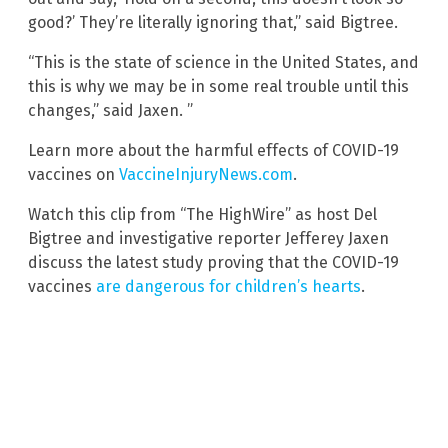
good?’ They’re literally ignoring that,” said Bigtree.
“This is the state of science in the United States, and
this is why we may be in some real trouble until this
changes,” said Jaxen. ”
Learn more about the harmful effects of COVID-19
vaccines on
VaccineInjuryNews.com
.
Watch this clip from “The HighWire” as host Del
Bigtree and investigative reporter Jefferey Jaxen
discuss the latest study proving that the COVID-19
vaccines
are dangerous for children’s hearts
.