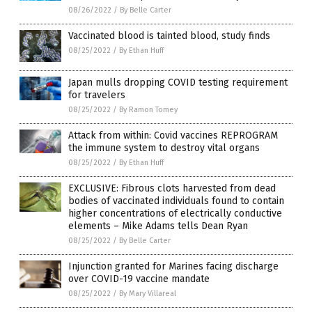
08/26/2022
/
By Belle Carter
Vaccinated blood is tainted blood, study finds
08/25/2022
/
By Ethan Huff
Japan mulls dropping COVID testing requirement
for travelers
08/25/2022
/
By Ramon Tomey
Attack from within: Covid vaccines REPROGRAM
the immune system to destroy vital organs
08/25/2022
/
By Ethan Huff
EXCLUSIVE: Fibrous clots harvested from dead
bodies of vaccinated individuals found to contain
higher concentrations of electrically conductive
elements – Mike Adams tells Dean Ryan
08/25/2022
/
By Belle Carter
Injunction granted for Marines facing discharge
over COVID-19 vaccine mandate
08/25/2022
/
By Mary Villareal