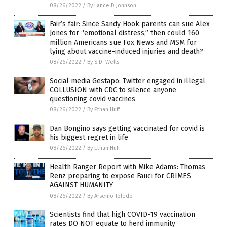
08/26/2022
/
By Lance D Johnson
Fair’s fair: Since Sandy Hook parents can sue Alex
Jones for “emotional distress,” then could 160
million Americans sue Fox News and MSM for
lying about vaccine-induced injuries and death?
08/26/2022
/
By S.D. Wells
Social media Gestapo: Twitter engaged in illegal
COLLUSION with CDC to silence anyone
questioning covid vaccines
08/26/2022
/
By Ethan Huff
Dan Bongino says getting vaccinated for covid is
his biggest regret in life
08/26/2022
/
By Ethan Huff
Health Ranger Report with Mike Adams: Thomas
Renz preparing to expose Fauci for CRIMES
AGAINST HUMANITY
08/26/2022
/
By Arsenio Toledo
Scientists find that high COVID-19 vaccination
rates DO NOT equate to herd immunity