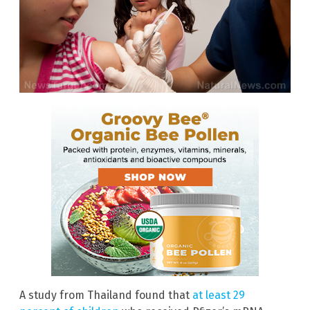
A study from Thailand found that
at least 29