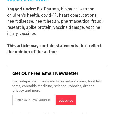
Tagged Under:
Big Pharma
,
biological weapon
,
children's health
,
covid-19
,
heart complications
,
heart disease
,
heart health
,
pharmaceutical fraud
,
research
,
spike protein
,
vaccine damage
,
vaccine
injury
,
vaccines
This article may contain statements that reflect
the opinion of the author
Get Our Free Email Newsletter
Get independent news alerts on natural cures, food lab
tests, cannabis medicine, science, robotics, drones,
privacy and more.