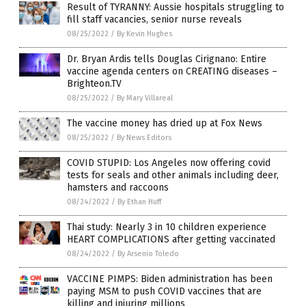
Result of TYRANNY: Aussie hospitals struggling to
fill staff vacancies, senior nurse reveals
08/25/2022
/
By Kevin Hughes
Dr. Bryan Ardis tells Douglas Cirignano: Entire
vaccine agenda centers on CREATING diseases –
Brighteon.TV
08/25/2022
/
By Mary Villareal
The vaccine money has dried up at Fox News
08/25/2022
/
By News Editors
COVID STUPID: Los Angeles now offering covid
tests for seals and other animals including deer,
hamsters and raccoons
08/24/2022
/
By Ethan Huff
Thai study: Nearly 3 in 10 children experience
HEART COMPLICATIONS after getting vaccinated
08/24/2022
/
By Arsenio Toledo
VACCINE PIMPS: Biden administration has been
paying MSM to push COVID vaccines that are
killing and injuring millions