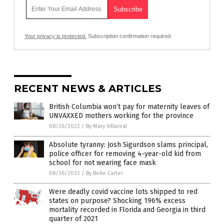
Your privacy is protected.
Subscription confirmation required.
RECENT NEWS & ARTICLES
British Columbia won’t pay for maternity leaves of
UNVAXXED mothers working for the province
08/26/2022
/
By Mary Villareal
Absolute tyranny: Josh Sigurdson slams principal,
police officer for removing 4-year-old kid from
school for not wearing face mask
08/26/2022
/
By Belle Carter
Were deadly covid vaccine lots shipped to red
states on purpose? Shocking 196% excess
mortality recorded in Florida and Georgia in third
quarter of 2021