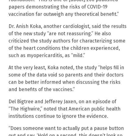
papers demonstrating the risks of COVID-19
vaccination far outweigh any theoretical benefit.”
Dr. Anish Koka, another cardiologist, said the results
of the new study “are not reassuring.” He also
criticized the study authors for characterizing some
of the heart conditions the children experienced,
such as myopericarditis, as “mild.”
At the very least, Koka noted, the study “helps fill in
some of the data void so parents and their doctors
can be better informed when discussing the risks
and benefits of the vaccines.”
Del Bigtree and Jefferey Jaxen, on an episode of
“The Highwire,” noted that American public health
institutions continue to ignore the evidence.
“Does someone want to actually put a pause button
out and say, ‘Hold on a second, this doesn’t look so