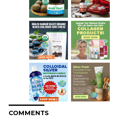
COMMENTS