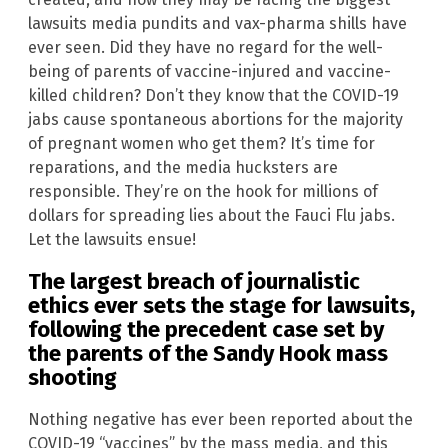
lawsuits media pundits and vax-pharma shills have
ever seen. Did they have no regard for the well-
being of parents of vaccine-injured and vaccine-
killed children? Don’t they know that the COVID-19
jabs cause spontaneous abortions for the majority
of pregnant women who get them? It’s time for
reparations, and the media hucksters are
responsible. They’re on the hook for millions of
dollars for spreading lies about the Fauci Flu jabs.
Let the lawsuits ensue!
The largest breach of journalistic
ethics ever sets the stage for lawsuits,
following the precedent case set by
the parents of the
Sandy Hook
mass
shooting
Nothing negative has ever been reported about the
COVID-19 “vaccines” by the mass media, and this