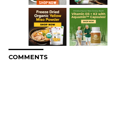
COMMENTS