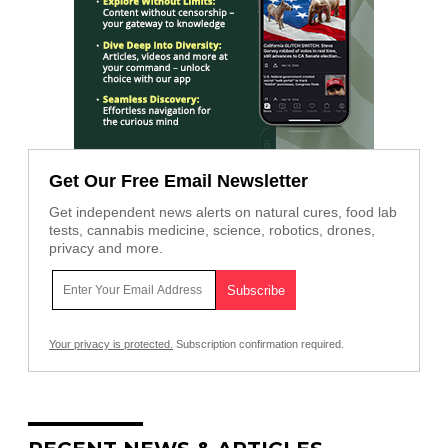
Get Our Free Email Newsletter
Get independent news alerts on natural cures, food lab
tests, cannabis medicine, science, robotics, drones,
privacy and more.
Your privacy is protected.
Subscription confirmation required.