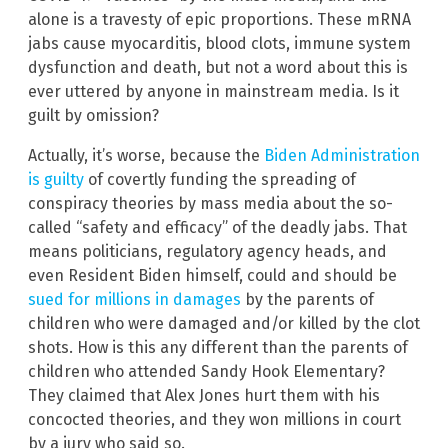
alone is a travesty of epic proportions. These mRNA
jabs cause myocarditis, blood clots, immune system
dysfunction and death, but not a word about this is
ever uttered by anyone in mainstream media. Is it
guilt by omission?
Actually, it’s worse, because the
Biden Administration
is guilty
of covertly funding the spreading of
conspiracy theories by mass media about the so-
called “safety and efficacy” of the deadly jabs. That
means politicians, regulatory agency heads, and
even Resident Biden himself, could and should be
sued for millions in damages
by the parents of
children who were damaged and/or killed by the clot
shots. How is this any different than the parents of
children who attended Sandy Hook Elementary?
They claimed that Alex Jones hurt them with his
concocted theories, and they won millions in court
by a jury who said so.