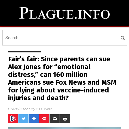
Fair’s fair: Since parents can sue
Alex Jones for “emotional
distress,” can 160 million
Americans sue Fox News and MSM
for lying about vaccine-induced
injuries and death?
08/26/2022
/ By
S.D. Wells