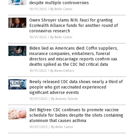
despite multiple controversies
10/11/2022
/
By Belle Carter
Owen Shroyer slams NIH, Fauci for granting
EcoHealth Alliance funds for another round of
coronavirus research
10/11/2022
/
By Belle Carter
Biden lied as Americans died: Coffin suppliers,
insurance companies, embalmers, funeral
directors and miscarriage reports confirm vax
deaths spiked as the CDC hid critical data
10/11/2022
/
By News Editors
Newly released CDC data shows nearly a third of
people who got vaccinated experienced
significant adverse events
10/07/2022
/
By Arsenio Toledo
Del Bigtree: CDC continues to promote vaccine
schedule for babies despite the shots containing
aluminum that causes asthma
10/07/2022
/
By Belle Carter