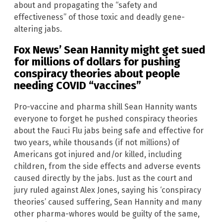
about and propagating the “safety and
effectiveness” of those toxic and deadly gene-
altering jabs.
Fox News’ Sean Hannity might get sued
for millions of dollars for pushing
conspiracy theories about people
needing COVID “vaccines”
Pro-vaccine and pharma shill Sean Hannity wants
everyone to forget he pushed conspiracy theories
about the Fauci Flu jabs being safe and effective for
two years, while thousands (if not millions) of
Americans got injured and/or killed, including
children, from the side effects and adverse events
caused directly by the jabs. Just as the court and
jury ruled against Alex Jones, saying his ‘conspiracy
theories’ caused suffering, Sean Hannity and many
other pharma-whores would be guilty of the same,