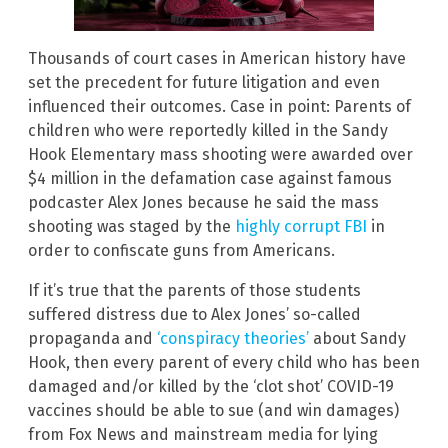
Thousands of court cases in American history have
set the precedent for future litigation and even
influenced their outcomes. Case in point: Parents of
children who were reportedly killed in the Sandy
Hook Elementary mass shooting were awarded over
$4 million in the defamation case against famous
podcaster Alex Jones because he said the mass
shooting was staged by the
highly corrupt FBI
in
order to confiscate guns from Americans.
If it’s true that the parents of those students
suffered distress due to Alex Jones’ so-called
propaganda and
‘conspiracy theories’
about Sandy
Hook, then every parent of every child who has been
damaged and/or killed by the ‘clot shot’ COVID-19
vaccines should be able to sue (and win damages)
from Fox News and mainstream media for lying