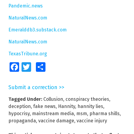
Pandemic.news
NaturalNews.com
Emeralddb3.substack.com
NaturalNews.com
TexasTribune.org
Facebook
Twitter
Share
Submit a correction >>
Tagged Under:
Collusion
,
conspiracy theories
,
deception
,
fake news
,
Hannity
,
hannity lies
,
hypocrisy
,
mainstream media
,
msm
,
pharma shills
,
propaganda
,
vaccine damage
,
vaccine injury