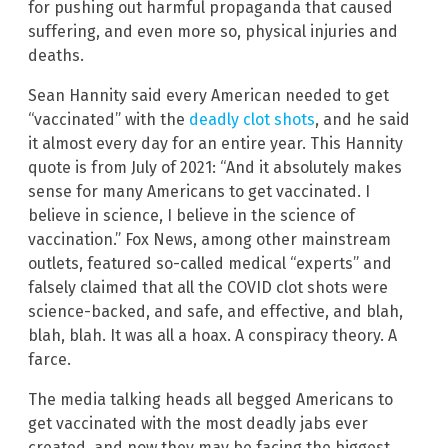
for pushing out harmful propaganda that caused
suffering, and even more so, physical injuries and
deaths.
Sean Hannity said every American needed to get
“vaccinated” with the
deadly clot shots
, and he said
it almost every day for an entire year. This Hannity
quote is from July of 2021: “And it absolutely makes
sense for many Americans to get vaccinated. I
believe in science, I believe in the science of
vaccination.” Fox News, among other mainstream
outlets, featured so-called medical “experts” and
falsely claimed that all the COVID clot shots were
science-backed, and safe, and effective, and blah,
blah, blah. It was all a hoax. A conspiracy theory. A
farce.
The media talking heads all begged Americans to
get vaccinated with the most deadly jabs ever
created, and now they may be facing the biggest