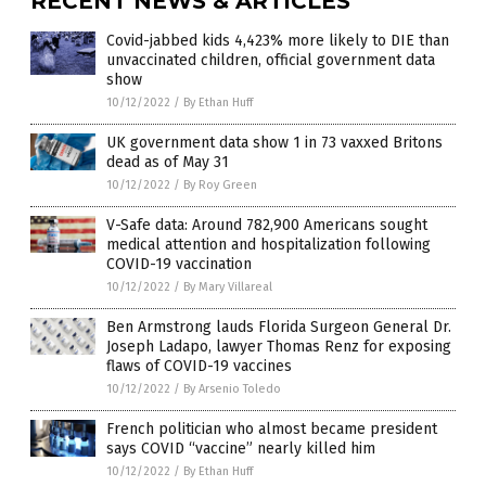
RECENT NEWS & ARTICLES
Covid-jabbed kids 4,423% more likely to DIE than
unvaccinated children, official government data
show
10/12/2022
/
By Ethan Huff
UK government data show 1 in 73 vaxxed Britons
dead as of May 31
10/12/2022
/
By Roy Green
V-Safe data: Around 782,900 Americans sought
medical attention and hospitalization following
COVID-19 vaccination
10/12/2022
/
By Mary Villareal
Ben Armstrong lauds Florida Surgeon General Dr.
Joseph Ladapo, lawyer Thomas Renz for exposing
flaws of COVID-19 vaccines
10/12/2022
/
By Arsenio Toledo
French politician who almost became president
says COVID “vaccine” nearly killed him
10/12/2022
/
By Ethan Huff