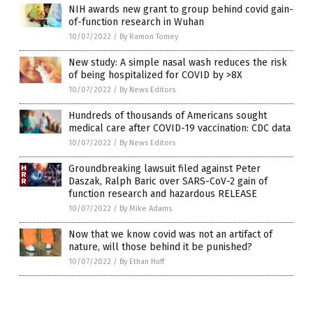
NIH awards new grant to group behind covid gain-
of-function research in Wuhan
10/07/2022
/
By Ramon Tomey
New study: A simple nasal wash reduces the risk
of being hospitalized for COVID by >8X
10/07/2022
/
By News Editors
Hundreds of thousands of Americans sought
medical care after COVID-19 vaccination: CDC data
10/07/2022
/
By News Editors
Groundbreaking lawsuit filed against Peter
Daszak, Ralph Baric over SARS-CoV-2 gain of
function research and hazardous RELEASE
10/07/2022
/
By Mike Adams
Now that we know covid was not an artifact of
nature, will those behind it be punished?
10/07/2022
/
By Ethan Huff