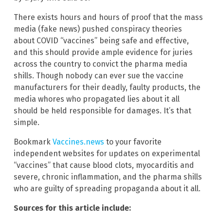
There exists hours and hours of proof that the mass
media (fake news) pushed conspiracy theories
about COVID “vaccines” being safe and effective,
and this should provide ample evidence for juries
across the country to convict the pharma media
shills. Though nobody can ever sue the vaccine
manufacturers for their deadly, faulty products, the
media whores who propagated lies about it all
should be held responsible for damages. It’s that
simple.
Bookmark
Vaccines.news
to your favorite
independent websites for updates on experimental
“vaccines” that cause blood clots, myocarditis and
severe, chronic inflammation, and the pharma shills
who are guilty of spreading propaganda about it all.
Sources for this article include: