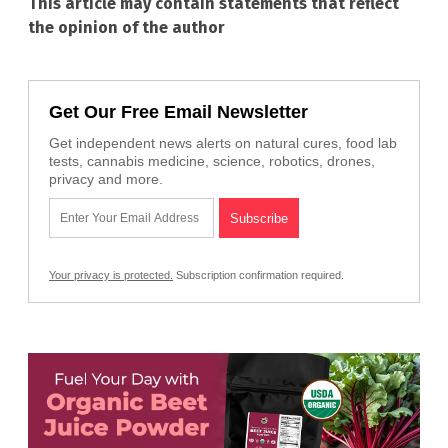
This article may contain statements that reflect
the opinion of the author
Get Our Free Email Newsletter
Get independent news alerts on natural cures, food lab
tests, cannabis medicine, science, robotics, drones,
privacy and more.
Your privacy is protected.
Subscription confirmation required.