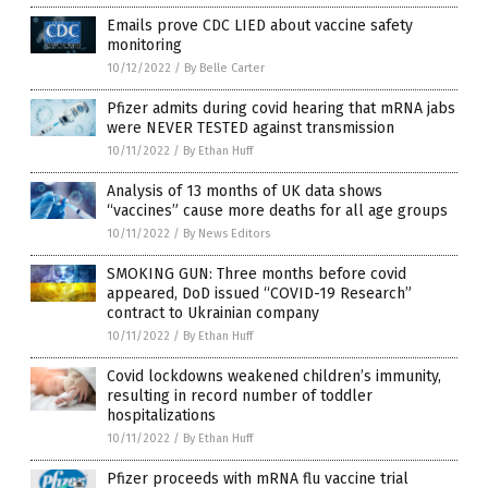
Emails prove CDC LIED about vaccine safety
monitoring
10/12/2022
/
By Belle Carter
Pfizer admits during covid hearing that mRNA jabs
were NEVER TESTED against transmission
10/11/2022
/
By Ethan Huff
Analysis of 13 months of UK data shows
“vaccines” cause more deaths for all age groups
10/11/2022
/
By News Editors
SMOKING GUN: Three months before covid
appeared, DoD issued “COVID-19 Research”
contract to Ukrainian company
10/11/2022
/
By Ethan Huff
Covid lockdowns weakened children’s immunity,
resulting in record number of toddler
hospitalizations
10/11/2022
/
By Ethan Huff
Pfizer proceeds with mRNA flu vaccine trial