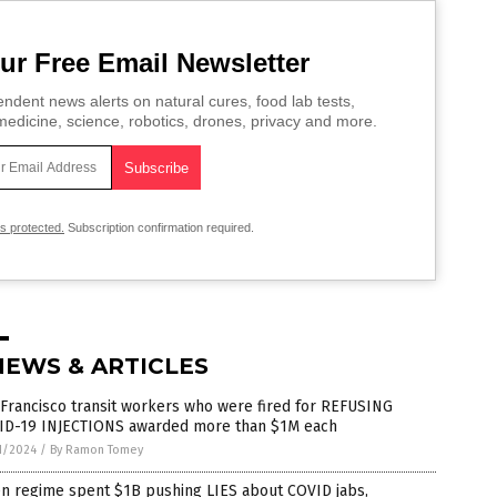
ur Free Email Newsletter
ndent news alerts on natural cures, food lab tests,
edicine, science, robotics, drones, privacy and more.
is protected.
Subscription confirmation required.
NEWS & ARTICLES
Francisco transit workers who were fired for REFUSING
ID-19 INJECTIONS awarded more than $1M each
1/2024
/
By Ramon Tomey
en regime spent $1B pushing LIES about COVID jabs,