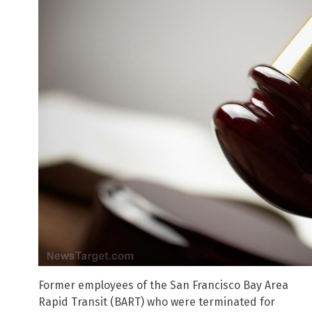
Former employees of the San Francisco Bay Area
Rapid Transit (BART) who were terminated for