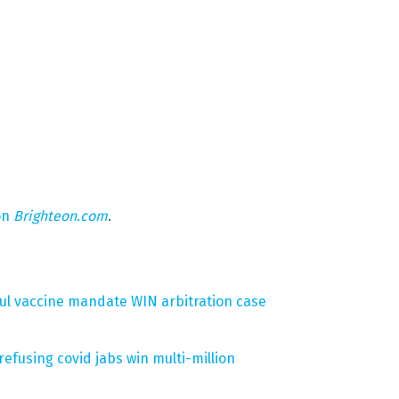
on
Brighteon.com
.
ul vaccine mandate WIN arbitration case
efusing covid jabs win multi-million