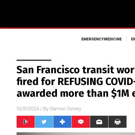
EMERGENCYMEDICINE
E
San Francisco transit wo
fired for REFUSING COVID
awarded more than $1M 
10/31/2024
/ By
Ramon Tomey