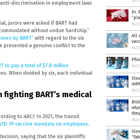
10/2
 anti-discrimination in employment laws
Dr. 
“pla
rial, jurors were asked if BART had
10/2
accommodated without undue hardship.”
All 
roven by BART”
with regard to the six
vacc
ine presented a genuine conflict to the
10/2
Pfiz
 to pay a total of $7.8 million
10/2
ees. When divided by six, each individual
Slo
mRN
10/2
 fighting BART’s medical
BIGG
vita
they
cording to
ABC7
. In 2021, the transit
10/2
VID-19 vaccine mandate on employees
.
Slov
ision, saying that the six plaintiffs
“fab