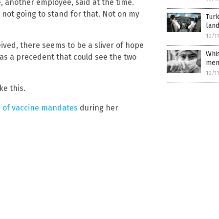
le, another employee, said at the time.
m not going to stand for that. Not on my
Turk
land
10/1
eived, there seems to be a sliver of hope
Whis
 as a precedent that could see the two
mem
10/1
ke this.
s of vaccine mandates
during her