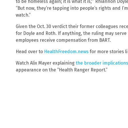
to be homeless again; it is what it is,'” Rhiannon Doy
“But now, they’re tapping into people’s rights and I’
watch.”
Given the Oct. 30 verdict their former colleagues rec
for Doyle and Roth. If anything, the ruling may serve
employees receive compensation from BART.
Head over to
HealthFreedom.news
for more stories li
Watch Alix Mayer explaining
the broader implication
appearance on the “Health Ranger Report.”