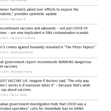
5/2024
/
By Ethan Huff
Reiner Fuellmich, jailed over efforts to expose the
ndemic,” provides optimistic update
3/2024
/
By Cassie B.
recombinant vaccines and adjuvants – not just COVID-19
ines – are now implicated in DNA contamination scandal
3/2024
/
By Lance D Johnson
er’s crimes against humanity revealed in “The Pfizer Papers”
3/2024
/
By Richard Brown
vak government report recommends BANNING dangerous
A vaccines
2/2024
/
By Ramon Tomey
EST VACCINE LIE: Imagine if doctors said, “The only way
min C works is if everyone takes it” – because that’s what
 say about vaccines
1/2024
/
By S.D. Wells
akian government investigation finds that COVID was a
ricated operation,” calls for immediate ban on mRNA