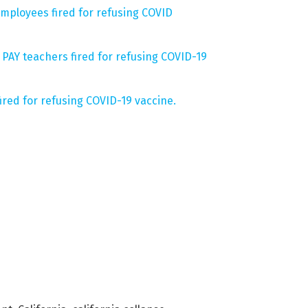
mployees fired for refusing COVID
PAY teachers fired for refusing COVID-19
fired for refusing COVID-19 vaccine.