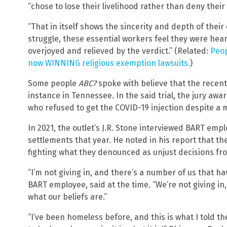
“chose to lose their livelihood rather than deny their 
“That in itself shows the sincerity and depth of their
struggle, these essential workers feel they were he
overjoyed and relieved by the verdict.” (Related:
Peop
now WINNING religious exemption lawsuits.
)
Some people
ABC7
spoke with believe that the recent 
instance in Tennessee. In the said trial, the jury aw
who refused to get the COVID-19 injection despite a 
In 2021, the outlet’s J.R. Stone interviewed BART em
settlements that year. He noted in his report that t
fighting what they denounced as unjust decisions fro
“I’m not giving in, and there’s a number of us that h
BART employee, said at the time. “We’re not giving in
what our beliefs are.”
“I’ve been homeless before, and this is what I told th