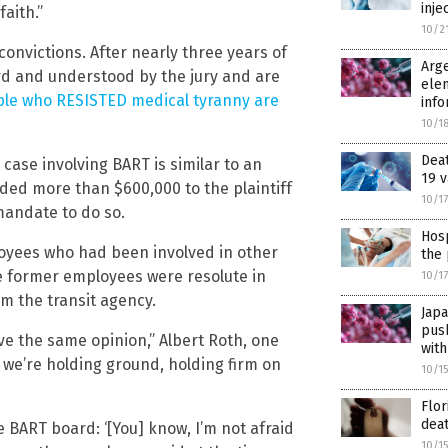
inje
faith.”
10/2
 convictions. After nearly three years of
Arge
ard and understood by the jury and are
elem
le who RESISTED medical tyranny are
info
10/1
Dea
case involving BART is similar to an
19 v
arded more than $600,000 to the plaintiff
10/1
mandate to do so.
Hosp
ployees who had been involved in other
the 
he former employees were resolute in
10/1
m the transit agency.
Jap
pus
ave the same opinion,” Albert Roth, one
with
, we’re holding ground, holding firm on
10/1
Flor
deat
e BART board: ‘[You] know, I’m not afraid
10/1