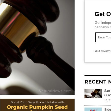
Get O
Get indepe
cannabis m
Your privacy 
RECENT 
San 
COV
10/3
Bid