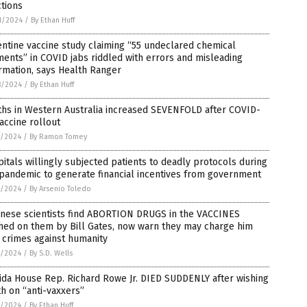
ctions
1/2024
/
By Ethan Huff
ntine vaccine study claiming “55 undeclared chemical
ents” in COVID jabs riddled with errors and misleading
rmation, says Health Ranger
8/2024
/
By Ethan Huff
ths in Western Australia increased SEVENFOLD after COVID-
accine rollout
7/2024
/
By Ramon Tomey
itals willingly subjected patients to deadly protocols during
pandemic to generate financial incentives from government
7/2024
/
By Arsenio Toledo
anese scientists find ABORTION DRUGS in the VACCINES
hed on them by Bill Gates, now warn they may charge him
 crimes against humanity
5/2024
/
By S.D. Wells
ida House Rep. Richard Rowe Jr. DIED SUDDENLY after wishing
h on “anti-vaxxers”
5/2024
/
By Ethan Huff