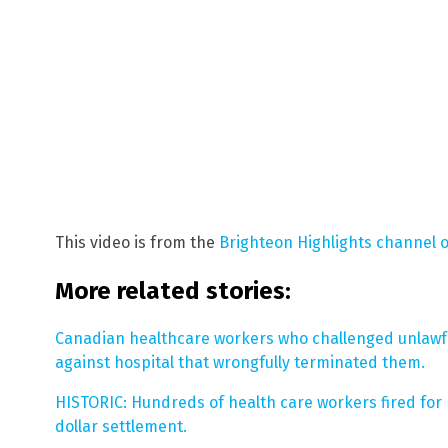
This video is from the
Brighteon Highlights channel 
More related stories:
Canadian healthcare workers who challenged unlawf
against hospital that wrongfully terminated them.
HISTORIC: Hundreds of health care workers fired for r
dollar settlement.