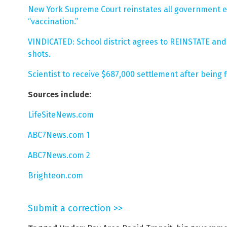
New York Supreme Court reinstates all government e
“vaccination.”
VINDICATED: School district agrees to REINSTATE and 
shots.
Scientist to receive $687,000 settlement after being 
Sources include:
LifeSiteNews.com
ABC7News.com 1
ABC7News.com 2
Brighteon.com
Submit a correction >>