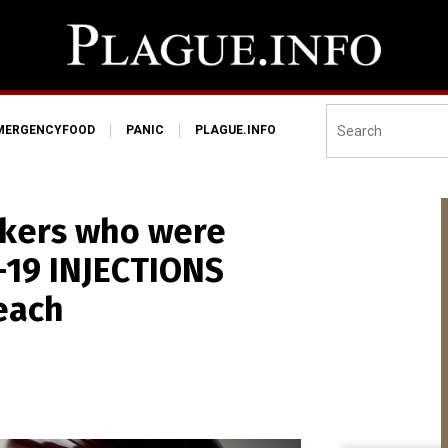
MERGENCYFOOD
PANIC
PLAGUE.INFO
rkers who were
-19 INJECTIONS
each