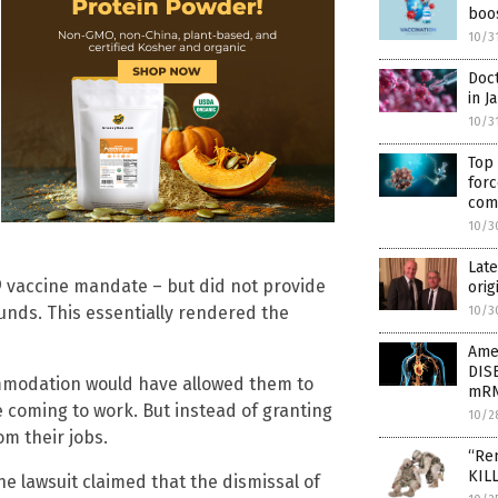
boo
10/3
Doct
in J
10/3
Top
for
com
10/3
Late
9 vaccine mandate – but did not provide
orig
nds. This essentially rendered the
10/3
Ame
DIS
commodation would have allowed them to
mRN
 coming to work. But instead of granting
10/2
m their jobs.
“Rem
KILL
he lawsuit claimed that the dismissal of