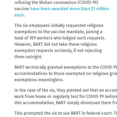
refusing the Wuhan coronavirus (COVID-19)
vaccine
have been awarded more than $1 million
each
.
The six employees initially requested religious
exemptions to the vaccine mandate, joining a
total of 109 workers who lodged such requests.
However, BART did not take these religious
exemption requests seriously, if not rejecting
them outright.
BART technically granted exemptions to the COVID-1
accommodations to those exempted on religious grou
exemptions meaningless.
In the case of the six, they pointed out that an ac
work from home or regularly test for COVID-19 before
this accommodation, BART simply dismissed them fro
This prompted the six to sue BART in federal court. T