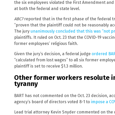
the six employees violated the First Amendment and
at both the federal and state level.
ABC7
reported that in the first phase of the federal t
“proven that the plaintiff could not be reasonably 
The jury
unanimously concluded that this was “not p
plaintiffs. It ruled on Oct. 23 that the COVID-19 vacc
former employees’ religious faith.
Given the jury’s decision, a federal judge
ordered BART
“calculated from lost wages” to all six former employ
plaintiff is set to receive $1.3 million.
Other former workers resolute in
tyranny
BART has not commented on the Oct. 23 decision, ac
agency’s board of directors voted 8-1 to
impose a CO
Lead trial attorney Kevin Snyder commented on the dec