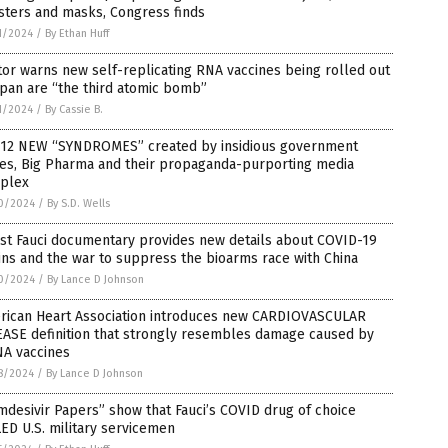
sters and masks, Congress finds
1/2024
/
By Ethan Huff
or warns new self-replicating RNA vaccines being rolled out
apan are “the third atomic bomb”
1/2024
/
By Cassie B.
 12 NEW “SYNDROMES” created by insidious government
ces, Big Pharma and their propaganda-purporting media
plex
0/2024
/
By S.D. Wells
st Fauci documentary provides new details about COVID-19
ins and the war to suppress the bioarms race with China
0/2024
/
By Lance D Johnson
rican Heart Association introduces new CARDIOVASCULAR
EASE definition that strongly resembles damage caused by
A vaccines
8/2024
/
By Lance D Johnson
desivir Papers” show that Fauci’s COVID drug of choice
ED U.S. military servicemen