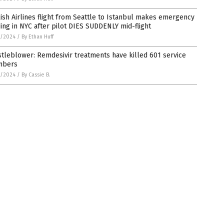
ish Airlines flight from Seattle to Istanbul makes emergency
ing in NYC after pilot DIES SUDDENLY mid-flight
1/2024
/
By Ethan Huff
tleblower: Remdesivir treatments have killed 601 service
bers
1/2024
/
By Cassie B.