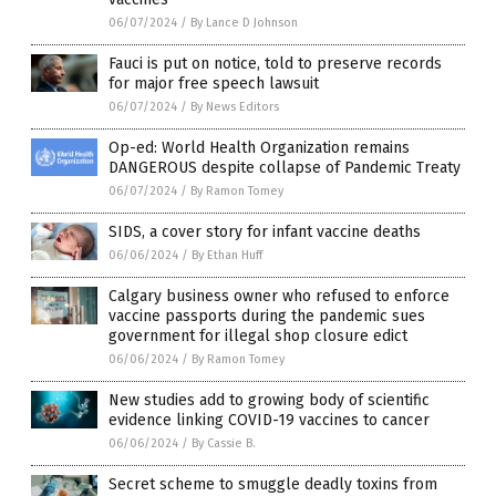
06/07/2024
/
By Lance D Johnson
Fauci is put on notice, told to preserve records
for major free speech lawsuit
06/07/2024
/
By News Editors
Op-ed: World Health Organization remains
DANGEROUS despite collapse of Pandemic Treaty
06/07/2024
/
By Ramon Tomey
SIDS, a cover story for infant vaccine deaths
06/06/2024
/
By Ethan Huff
Calgary business owner who refused to enforce
vaccine passports during the pandemic sues
government for illegal shop closure edict
06/06/2024
/
By Ramon Tomey
New studies add to growing body of scientific
evidence linking COVID-19 vaccines to cancer
06/06/2024
/
By Cassie B.
Secret scheme to smuggle deadly toxins from