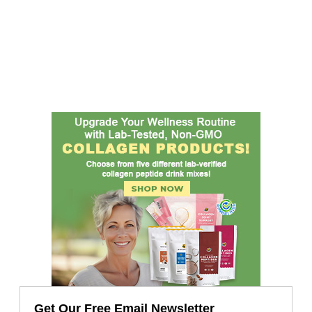
Get Our Free Email Newsletter