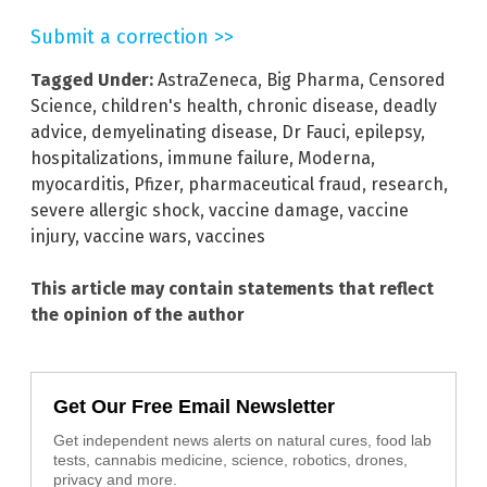
Submit a correction >>
Tagged Under:
AstraZeneca
,
Big Pharma
,
Censored
Science
,
children's health
,
chronic disease
,
deadly
advice
,
demyelinating disease
,
Dr Fauci
,
epilepsy
,
hospitalizations
,
immune failure
,
Moderna
,
myocarditis
,
Pfizer
,
pharmaceutical fraud
,
research
,
severe allergic shock
,
vaccine damage
,
vaccine
injury
,
vaccine wars
,
vaccines
This article may contain statements that reflect
the opinion of the author
Get Our Free Email Newsletter
Get independent news alerts on natural cures, food lab
tests, cannabis medicine, science, robotics, drones,
privacy and more.