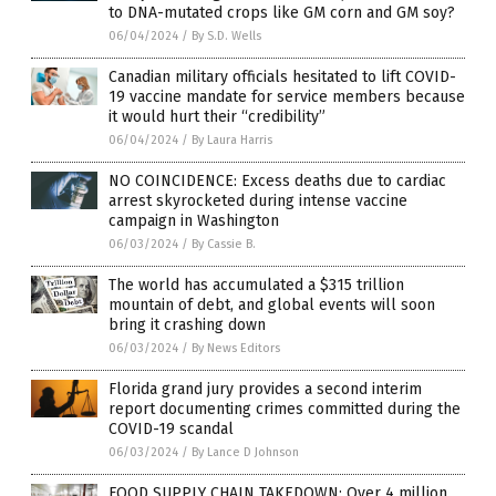
to DNA-mutated crops like GM corn and GM soy?
06/04/2024
/
By S.D. Wells
Canadian military officials hesitated to lift COVID-
19 vaccine mandate for service members because
it would hurt their “credibility”
06/04/2024
/
By Laura Harris
NO COINCIDENCE: Excess deaths due to cardiac
arrest skyrocketed during intense vaccine
campaign in Washington
06/03/2024
/
By Cassie B.
The world has accumulated a $315 trillion
mountain of debt, and global events will soon
bring it crashing down
06/03/2024
/
By News Editors
Florida grand jury provides a second interim
report documenting crimes committed during the
COVID-19 scandal
06/03/2024
/
By Lance D Johnson
FOOD SUPPLY CHAIN TAKEDOWN: Over 4 million