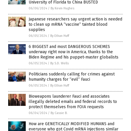
University of Florida to China BUSTED
06/06/2024
/
By Kevin Hughes
Japanese researchers say urgent action is needed
to clean up mRNA “vaccine” tainted blood
supplies
06/05/2024
/
By Ethan Huff
6 BIGGEST and most DANGEROUS SCHEMES
underway right now in America, thanks to the
Biden Regime and his puppet-master globalists
06/05/2024
/
By S.D. Wells
Politicians suddenly calling for crimes against
humanity charges for “evil” Fauci
06/05/2024
/
By Ethan Huff
Bioweapons launderer Fauci and associates
illegally deleted emails and federal records to
protect themselves from FOIA requests
06/04/2024
/
By Cassie B.
How are GENETICALLY MODIFIED HUMANS and
everyone who got Covid mRNA injections similar