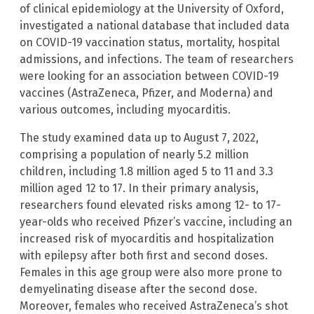
of clinical epidemiology at the University of Oxford,
investigated a national database that included data
on COVID-19 vaccination status, mortality, hospital
admissions, and infections. The team of researchers
were looking for an association between COVID-19
vaccines (AstraZeneca, Pfizer, and Moderna) and
various outcomes, including myocarditis.
The study examined data up to August 7, 2022,
comprising a population of nearly 5.2 million
children, including 1.8 million aged 5 to 11 and 3.3
million aged 12 to 17. In their primary analysis,
researchers found elevated risks among 12- to 17-
year-olds who received Pfizer’s vaccine, including an
increased risk of myocarditis and hospitalization
with epilepsy after both first and second doses.
Females in this age group were also more prone to
demyelinating disease after the second dose.
Moreover, females who received AstraZeneca’s shot