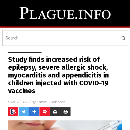
Study finds increased risk of
epilepsy, severe allergic shock,
myocarditis and appendicitis in
children injected with COVID-19
vaccines
06/07/2024
/ By
Lance D Johnson