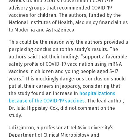
various UK and Scottish Government COVID-19
advisory groups that recommended COVID-19
vaccines for children. The authors, funded by the
National Institutes of Health, also enjoy financial ties
to Moderna and AstraZeneca.
This could be the reason why the authors provided a
perplexing conclusion to the study’s results. The
authors said that their findings “support a favorable
safety profile of COVID-19 vaccination using mRNA
vaccines in children and young people aged 5-17
years.” This mockingly dangerous conclusion should
put all their careers in jeopardy, considering that
the study found an increase in
hospitalizations
because of the COVID-19 vaccines
. The lead author,
Dr. Julia Hippisley-Cox, did not comment on the
study.
Udi Qimron, a professor at Tel Aviv University’s
Department of Clinical Microbiology and