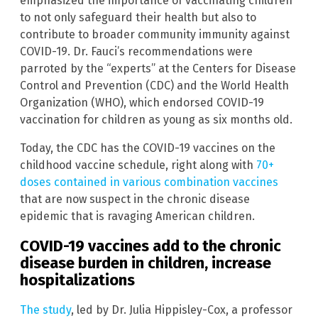
emphasized the importance of vaccinating children
to not only safeguard their health but also to
contribute to broader community immunity against
COVID-19. Dr. Fauci’s recommendations were
parroted by the “experts” at the Centers for Disease
Control and Prevention (CDC) and the World Health
Organization (WHO), which endorsed COVID-19
vaccination for children as young as six months old.
Today, the CDC has the COVID-19 vaccines on the
childhood vaccine schedule, right along with
70+
doses contained in various combination vaccines
that are now suspect in the chronic disease
epidemic that is ravaging American children.
COVID-19 vaccines add to the chronic
disease burden in children, increase
hospitalizations
The study
, led by Dr. Julia Hippisley-Cox, a professor