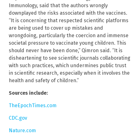
Immunology, said that the authors wrongly
downplayed the risks associated with the vaccines.
“It is concerning that respected scientific platforms
are being used to cover up mistakes and
wrongdoing, particularly the coercion and immense
societal pressure to vaccinate young children. This
should never have been done,” Qimron said. “It is
disheartening to see scientific journals collaborating
with such practices, which undermines public trust
in scientific research, especially when it involves the
health and safety of children.”
Sources include:
TheEpochTimes.com
CDC.gov
Nature.com