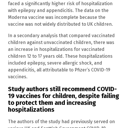
faced a significantly higher risk of hospitalization
with epilepsy and appendicitis. The data on the
Moderna vaccine was incomplete because the
vaccine was not widely distributed to UK children.
In a secondary analysis that compared vaccinated
children against unvaccinated children, there was
an increase in hospitalizations for vaccinated
children 12 to 17 years old. These hospitalizations
included epilepsy, severe allergic shock, and
appendicitis, all attributable to Pfizer’s COVID-19
vaccines.
Study authors still recommend COVID-
19 vaccines for children, despite failing
to protect them and increasing
hospitalizations
The authors of the study had previously served on