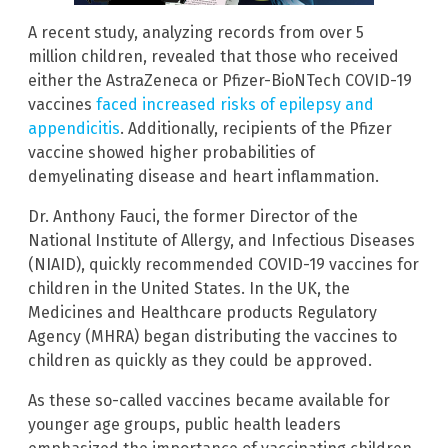
A recent study, analyzing records from over 5
million children, revealed that those who received
either the AstraZeneca or Pfizer-BioNTech COVID-19
vaccines
faced increased risks of epilepsy and
appendicitis
. Additionally, recipients of the Pfizer
vaccine showed higher probabilities of
demyelinating disease and heart inflammation.
Dr. Anthony Fauci, the former Director of the
National Institute of Allergy, and Infectious Diseases
(NIAID), quickly recommended COVID-19 vaccines for
children in the United States. In the UK, the
Medicines and Healthcare products Regulatory
Agency (MHRA) began distributing the vaccines to
children as quickly as they could be approved.
As these so-called vaccines became available for
younger age groups, public health leaders