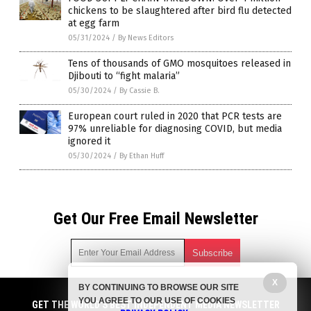
chickens to be slaughtered after bird flu detected
at egg farm
05/31/2024
/
By News Editors
Tens of thousands of GMO mosquitoes released in
Djibouti to “fight malaria”
05/30/2024
/
By Cassie B.
European court ruled in 2020 that PCR tests are
97% unreliable for diagnosing COVID, but media
ignored it
05/30/2024
/
By Ethan Huff
Get Our Free Email Newsletter
X
BY CONTINUING TO BROWSE OUR SITE
Get independent news alerts on natural cures, food lab tests,
YOU AGREE TO OUR USE OF COOKIES
cannabis medicine, science, robotics, drones, privacy and
GET THE WORLD'S BEST INDEPENDENT MEDIA NEWSLETTER