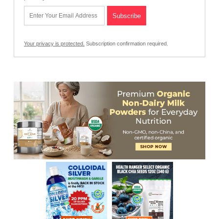
Your privacy is protected.
Subscription confirmation required.