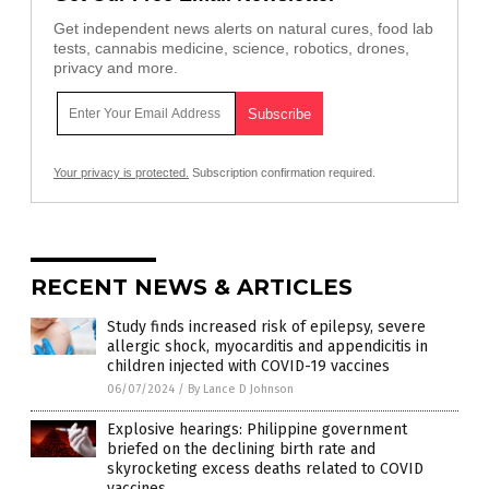
Get independent news alerts on natural cures, food lab
tests, cannabis medicine, science, robotics, drones,
privacy and more.
Your privacy is protected.
Subscription confirmation required.
RECENT NEWS & ARTICLES
Study finds increased risk of epilepsy, severe
allergic shock, myocarditis and appendicitis in
children injected with COVID-19 vaccines
06/07/2024
/
By Lance D Johnson
Explosive hearings: Philippine government
briefed on the declining birth rate and
skyrocketing excess deaths related to COVID
vaccines