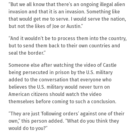
“But we all know that there’s an ongoing illegal alien
invasion and that it is an invasion. Something like
that would get me to serve. I would serve the nation,
but not the likes of Joe or Austin.”
“And it wouldn’t be to process them into the country,
but to send them back to their own countries and
seal the border.”
Someone else after watching the video of Castle
being persecuted in prison by the U.S. military
added to the conversation that everyone who
believes the U.S. military would never turn on
American citizens should watch the video
themselves before coming to such a conclusion.
“They are just ‘following orders’ against one of their
own,” this person added. “What do you think they
would do to you?”