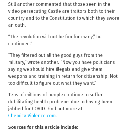
Still another commented that those seen in the
video persecuting Castle are traitors both to their
country and to the Constitution to which they swore
an oath.
“The revolution will not be fun for many,” he
continued.”
“They filtered out all the good guys from the
military,” wrote another. “Now you have politicians
saying we should hire illegals and give them
weapons and training in return for citizenship. Not
too difficult to figure out what they want.”
Tens of millions of people continue to suffer
debilitating health problems due to having been
jabbed for COVID. Find out more at
ChemicalViolence.com
.
Sources for this article include: