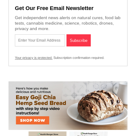
Get Our Free Email Newsletter
Get independent news alerts on natural cures, food lab
tests, cannabis medicine, science, robotics, drones,
privacy and more.
Your privacy is protected.
Subscription confirmation required.