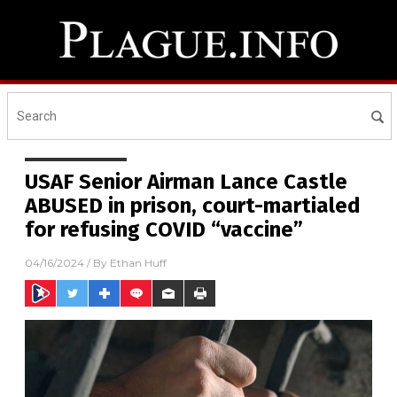
USAF Senior Airman Lance Castle
ABUSED in prison, court-martialed
for refusing COVID “vaccine”
04/16/2024
/ By
Ethan Huff