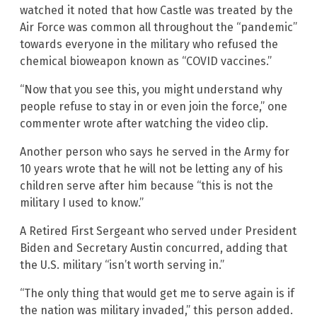
watched it noted that how Castle was treated by the
Air Force was common all throughout the “pandemic”
towards everyone in the military who refused the
chemical bioweapon known as “COVID vaccines.”
“Now that you see this, you might understand why
people refuse to stay in or even join the force,” one
commenter wrote after watching the video clip.
Another person who says he served in the Army for
10 years wrote that he will not be letting any of his
children serve after him because “this is not the
military I used to know.”
A Retired First Sergeant who served under President
Biden and Secretary Austin concurred, adding that
the U.S. military “isn’t worth serving in.”
“The only thing that would get me to serve again is if
the nation was military invaded,” this person added.