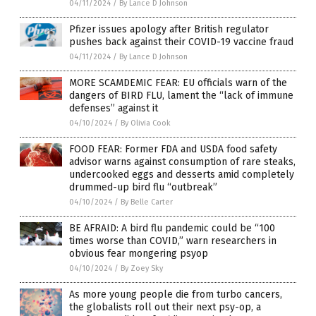
04/11/2024
/
By Lance D Johnson
Pfizer issues apology after British regulator
pushes back against their COVID-19 vaccine fraud
04/11/2024
/
By Lance D Johnson
MORE SCAMDEMIC FEAR: EU officials warn of the
dangers of BIRD FLU, lament the “lack of immune
defenses” against it
04/10/2024
/
By Olivia Cook
FOOD FEAR: Former FDA and USDA food safety
advisor warns against consumption of rare steaks,
undercooked eggs and desserts amid completely
drummed-up bird flu “outbreak”
04/10/2024
/
By Belle Carter
BE AFRAID: A bird flu pandemic could be “100
times worse than COVID,” warn researchers in
obvious fear mongering psyop
04/10/2024
/
By Zoey Sky
As more young people die from turbo cancers,
the globalists roll out their next psy-op, a