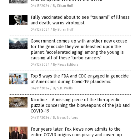
04/15/2024
/
By Ethan Huff
Fully vaccinated about to see “tsunami” of illness
and death, warns virologist
04/12/2024
/
By Ethan Huff
Government comes up with another new excuse
for the genocide they’ve unleashed upon the
planet: ‘accelerated aging’ among the young is
causing all of these ‘turbo cancers’
04/12/2024
/
By News Editors
Top 5 ways the FDA and CDC engaged in genocide
of Americans during Covid-19 plandemic
04/11/2024
/
By S.D. Wells
Nicotine – A missing piece of the therapeutic
puzzle concerning the bioweapons of the jab and
COVID-19
04/11/2024
/
By News Editors
Four years later, Fox News now admits to the
entire COVID origins conspiracy and cover-up