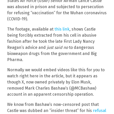
States Air Force (USAF) Senior Airman Lance Castle
was abused in prison and subjected to persecution
for refusing “vaccination” for the Wuhan coronavirus
(COVID-19).
The footage, available at
this link
, shows Castle
being forcibly extracted from his cell in abusive
fashion after he took the late First Lady Nancy
Reagan’s advice and
just said no
to dangerous
bioweapon drugs from the government and Big
Pharma.
Normally we would embed videos like this for you to
watch right here in the article, but it appears as
though X, now owned privately by Elon Musk,
removed Mark Charles Bashaw’s (@MCBashaw)
account in an apparent censorship operation.
We know from Bashaw’s now-censored post that
Castle was dubbed an “insider threat” for his
refusal