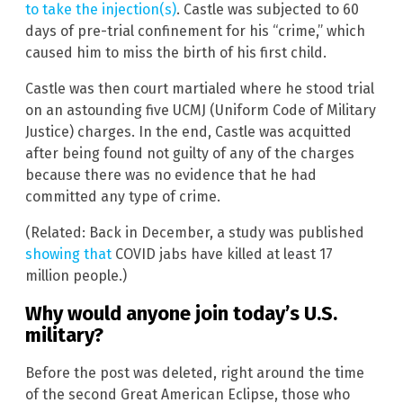
to take the injection(s)
. Castle was subjected to 60
days of pre-trial confinement for his “crime,” which
caused him to miss the birth of his first child.
Castle was then court martialed where he stood trial
on an astounding five UCMJ (Uniform Code of Military
Justice) charges. In the end, Castle was acquitted
after being found not guilty of any of the charges
because there was no evidence that he had
committed any type of crime.
(Related: Back in December, a study was published
showing that
COVID jabs have killed at least 17
million people.)
Why would anyone join today’s U.S.
military?
Before the post was deleted, right around the time
of the second Great American Eclipse, those who