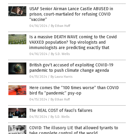
USAF Senior Airman Lance Castle ABUSED in
prison, court-martialed for refusing COVID
“vaccine”
04/16/2024
/
By Ethan Huff
Is a massive DEATH WAVE coming to the Covid
VAXXED population? Top virologists and
immunologists are predicting exactly that
04/16/2024
/
By S.D. Wells
British gov’t accused of exploiting COVID-19
pandemic to push climate change agenda
04/15/2024
/
By Laura Harris
Here comes the “100 times worse” than COVID
bird flu “pandemic” psy-op
04/15/2024
/
By Ethan Huff
The REAL COST of Fauci’s failures
04/15/2024
/
By S.D. Wells
COVID: The illusory LIE that allowed tyrants to
take complete control of the world