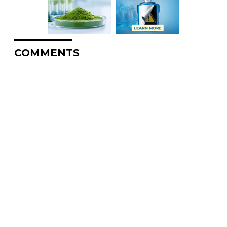
COMMENTS