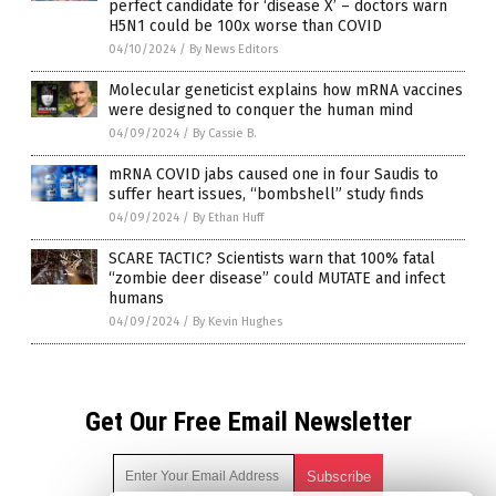
perfect candidate for ‘disease X’ – doctors warn
H5N1 could be 100x worse than COVID
04/10/2024
/
By News Editors
Molecular geneticist explains how mRNA vaccines
were designed to conquer the human mind
04/09/2024
/
By Cassie B.
mRNA COVID jabs caused one in four Saudis to
suffer heart issues, “bombshell” study finds
04/09/2024
/
By Ethan Huff
SCARE TACTIC? Scientists warn that 100% fatal
“zombie deer disease” could MUTATE and infect
humans
04/09/2024
/
By Kevin Hughes
Get Our Free Email Newsletter