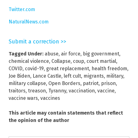
Twitter.com
NaturalNews.com
Submit a correction >>
Tagged Under:
abuse
,
air force
,
big government
,
chemical violence
,
Collapse
,
coup
,
court martial
,
COVID
,
covid-19
,
great replacement
,
health freedom
,
Joe Biden
,
Lance Castle
,
left cult
,
migrants
,
military
,
military collapse
,
Open Borders
,
patriot
,
prison
,
traitors
,
treason
,
Tyranny
,
vaccination
,
vaccine
,
vaccine wars
,
vaccines
This article may contain statements that reflect
the opinion of the author