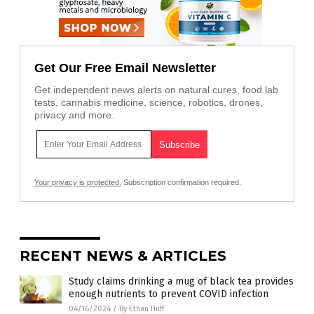
Get Our Free Email Newsletter
Get independent news alerts on natural cures, food lab
tests, cannabis medicine, science, robotics, drones,
privacy and more.
Your privacy is protected.
Subscription confirmation required.
RECENT NEWS & ARTICLES
Study claims drinking a mug of black tea provides
enough nutrients to prevent COVID infection
04/16/2024
/
By Ethan Huff