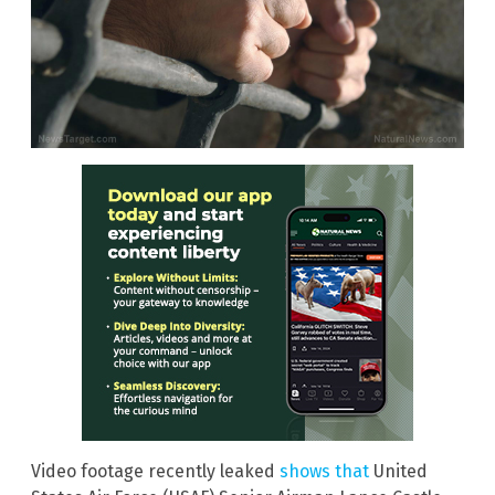
Video footage recently leaked
shows that
United