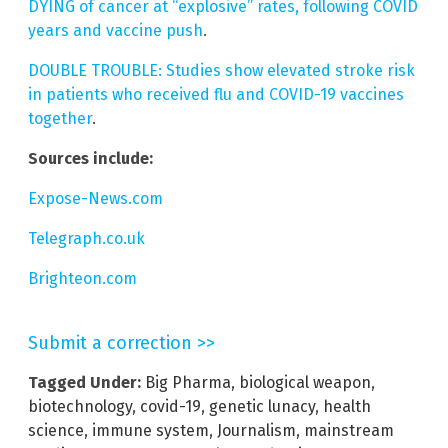
DYING of cancer at “explosive” rates, following COVID
years and vaccine push
.
DOUBLE TROUBLE: Studies show elevated stroke risk
in patients who received flu and COVID-19 vaccines
together
.
Sources include:
Expose-News.com
Telegraph.co.uk
Brighteon.com
Submit a correction >>
Tagged Under:
Big Pharma
,
biological weapon
,
biotechnology
,
covid-19
,
genetic lunacy
,
health
science
,
immune system
,
Journalism
,
mainstream