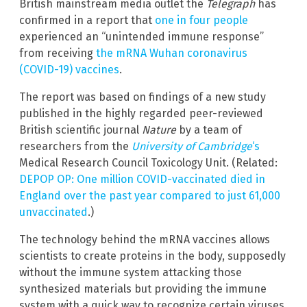
British mainstream media outlet the
Telegraph
has
confirmed in a report that
one in four people
experienced an “unintended immune response”
from receiving
the mRNA Wuhan coronavirus
(COVID-19) vaccines
.
The report was based on findings of a new study
published in the highly regarded peer-reviewed
British scientific journal
Nature
by a team of
researchers from the
University of Cambridge
‘s
Medical Research Council Toxicology Unit. (Related:
DEPOP OP: One million COVID-vaccinated died in
England over the past year compared to just 61,000
unvaccinated
.)
The technology behind the mRNA vaccines allows
scientists to create proteins in the body, supposedly
without the immune system attacking those
synthesized materials but providing the immune
system with a quick way to recognize certain viruses.