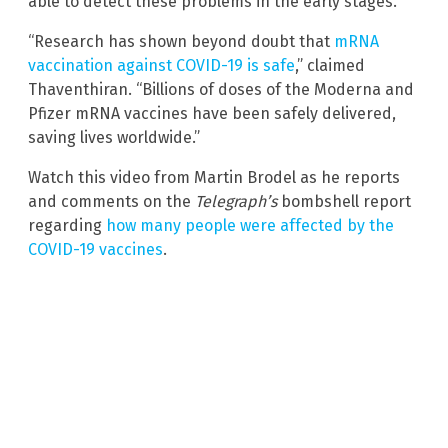
able to detect these problems in the early stages.
“Research has shown beyond doubt that
mRNA
vaccination against COVID-19 is safe
,” claimed
Thaventhiran. “Billions of doses of the Moderna and
Pfizer mRNA vaccines have been safely delivered,
saving lives worldwide.”
Watch this video from Martin Brodel as he reports
and comments on the
Telegraph’s
bombshell report
regarding
how many people were affected by the
COVID-19 vaccines
.