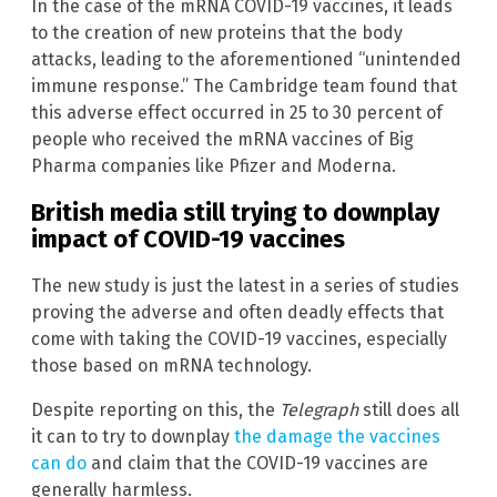
In the case of the mRNA COVID-19 vaccines, it leads
to the creation of new proteins that the body
attacks, leading to the aforementioned “unintended
immune response.” The Cambridge team found that
this adverse effect occurred in 25 to 30 percent of
people who received the mRNA vaccines of Big
Pharma companies like Pfizer and Moderna.
British media still trying to downplay
impact of COVID-19 vaccines
The new study is just the latest in a series of studies
proving the adverse and often deadly effects that
come with taking the COVID-19 vaccines, especially
those based on mRNA technology.
Despite reporting on this, the
Telegraph
still does all
it can to try to downplay
the damage the vaccines
can do
and claim that the COVID-19 vaccines are
generally harmless.