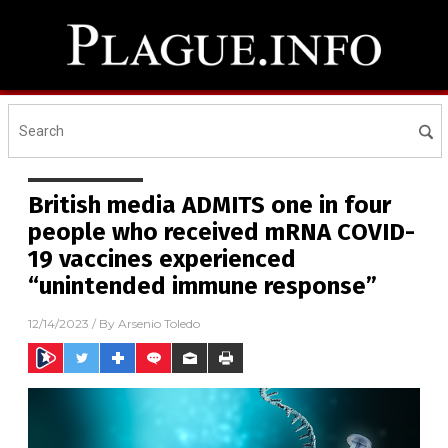
British media ADMITS one in four
people who received mRNA COVID-
19 vaccines experienced
“unintended immune response”
12/14/2023
/ By
Arsenio Toledo