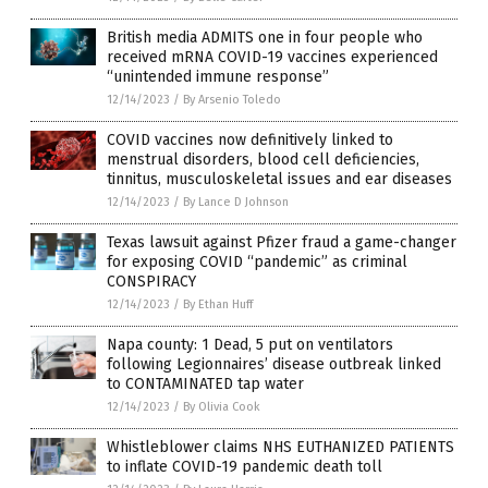
British media ADMITS one in four people who
received mRNA COVID-19 vaccines experienced
“unintended immune response”
12/14/2023
/
By Arsenio Toledo
COVID vaccines now definitively linked to
menstrual disorders, blood cell deficiencies,
tinnitus, musculoskeletal issues and ear diseases
12/14/2023
/
By Lance D Johnson
Texas lawsuit against Pfizer fraud a game-changer
for exposing COVID “pandemic” as criminal
CONSPIRACY
12/14/2023
/
By Ethan Huff
Napa county: 1 Dead, 5 put on ventilators
following Legionnaires’ disease outbreak linked
to CONTAMINATED tap water
12/14/2023
/
By Olivia Cook
Whistleblower claims NHS EUTHANIZED PATIENTS
to inflate COVID-19 pandemic death toll