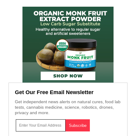
Get Our Free Email Newsletter
Get independent news alerts on natural cures, food lab
tests, cannabis medicine, science, robotics, drones,
privacy and more.