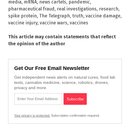
media
,
mRNA
,
news cartels
,
pandemic
,
pharmaceutical fraud
,
real investigations
,
research
,
spike protein
,
The Telegraph
,
truth
,
vaccine damage
,
vaccine injury
,
vaccine wars
,
vaccines
This article may contain statements that reflect
the opinion of the author
Get Our Free Email Newsletter
Get independent news alerts on natural cures, food lab
tests, cannabis medicine, science, robotics, drones,
privacy and more.
Your privacy is protected.
Subscription confirmation required.