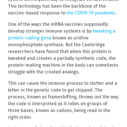
This technology has been the backbone of the
vaccine-based response to
the COVID-19 pandemic
.
One of the ways the mRNA vaccines supposedly
develop stronger immune systems is by
tweaking a
protein-coding gene
known as uridine
monophosphate synthase. But the Cambridge
researchers have found that when this protein is
tweaked and creates a partially synthetic code, the
protein-making machine in the body can sometimes
struggle with the created analogs.
This can cause the immune process to stutter and a
letter in the genetic code to get skipped. The
process, known as frameshifting, throws out the way
the code is interpreted as it relies on groups of
three bases, known as codons, being read in the
right order.