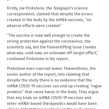
Firstly, Joe Pinkstone, the
Telegraph’s
science
correspondent, claimed that despite the errors
created in the body by the mRNA vaccines, “no
adverse effects were created.”
“The vaccine is read well enough to create the
strong protection against the coronavirus, the
scientists say, but the frameshifting issue creates
what was, until now, an unknown off-target effect,”
continued Pinkstone in his report.
Pinkstone even coerced James Thaventhiran, the
senior author of the report, into claiming that
despite the study there is no evidence that the
mRNA COVID-19 vaccines can end up creating “rogue
proteins” that cause havoc in the body. They argue
that any trials on mRNA COVID-19 vaccines and
other mRNA-based therapeutics would have been