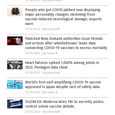
12/14/2023
/
By Laura Harris
People who got COVID jabbed now displaying
major personality changes stemming from
vaccine-induced neurological damage, experts
warn
12/13/2023
/
By Ethan Huff
Panicked New Zealand authorities issue threats
and arrests after whistleblower leaks data
connecting COVID-19 vaccines to excess mortality
12/13/2023
/
By Cassie B.
Heart failures spiked 1,000% among pilots in
2022, Pentagon data show
12/13/2023
/
By Ethan Huff
World’s first self-amplifying COVID-19 vaccine
approved in Japan despite lack of safety data
12/13/2023
/
By Cassie B.
SILENCED: Moderna hires FBI to secretly police,
control online vaccine debate
12/13/2023
/
By Ethan Huff