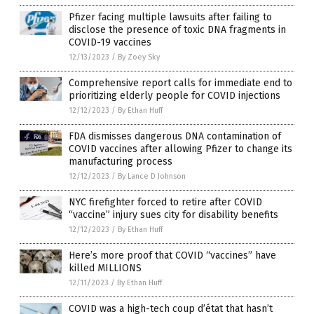
Pfizer facing multiple lawsuits after failing to
disclose the presence of toxic DNA fragments in
COVID-19 vaccines
12/13/2023
/
By Zoey Sky
Comprehensive report calls for immediate end to
prioritizing elderly people for COVID injections
12/12/2023
/
By Ethan Huff
FDA dismisses dangerous DNA contamination of
COVID vaccines after allowing Pfizer to change its
manufacturing process
12/12/2023
/
By Lance D Johnson
NYC firefighter forced to retire after COVID
“vaccine” injury sues city for disability benefits
12/12/2023
/
By Ethan Huff
Here’s more proof that COVID “vaccines” have
killed MILLIONS
12/11/2023
/
By Ethan Huff
COVID was a high-tech coup d’état that hasn’t