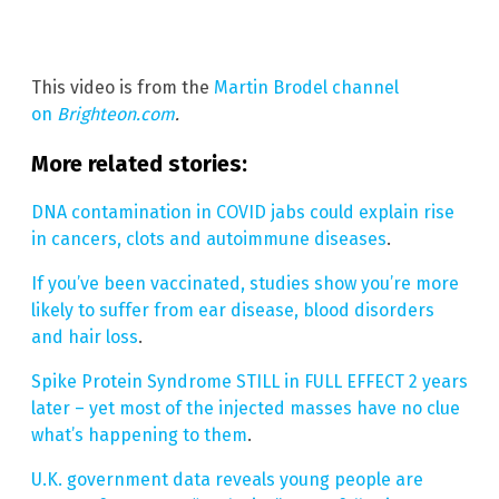
This video is from the
Martin Brodel channel
on
Brighteon.com
.
More related stories:
DNA contamination in COVID jabs could explain rise
in cancers, clots and autoimmune diseases
.
If you’ve been vaccinated, studies show you’re more
likely to suffer from ear disease, blood disorders
and hair loss
.
Spike Protein Syndrome STILL in FULL EFFECT 2 years
later – yet most of the injected masses have no clue
what’s happening to them
.
U.K. government data reveals young people are