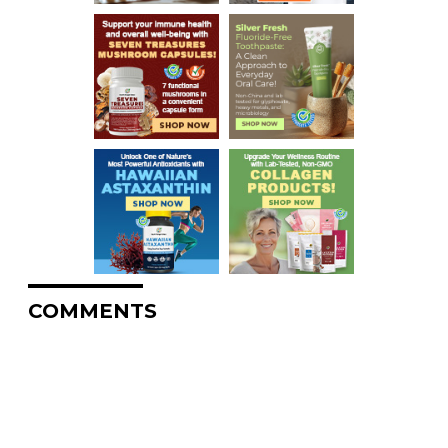
COMMENTS