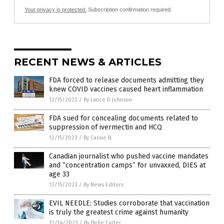
Your privacy is protected.
Subscription confirmation required.
RECENT NEWS & ARTICLES
FDA forced to release documents admitting they
knew COVID vaccines caused heart inflammation
12/15/2023
/
By Lance D Johnson
FDA sued for concealing documents related to
suppression of ivermectin and HCQ
12/15/2023
/
By Cassie B.
Canadian journalist who pushed vaccine mandates
and “concentration camps” for unvaxxed, DIES at
age 33
12/15/2023
/
By News Editors
EVIL NEEDLE: Studies corroborate that vaccination
is truly the greatest crime against humanity
12/14/2023
/
By Belle Carter