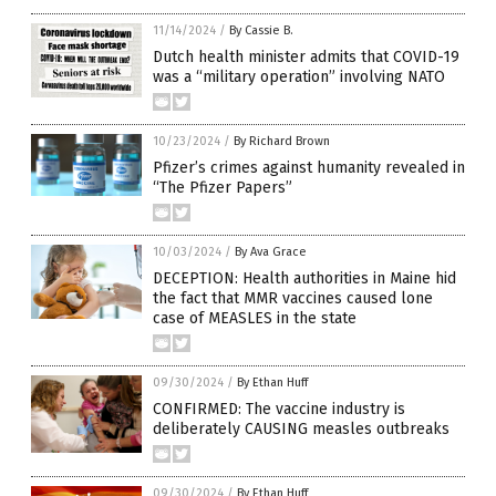
11/14/2024
/
By Cassie B.
Dutch health minister admits that COVID-19
was a “military operation” involving NATO
10/23/2024
/
By Richard Brown
Pfizer’s crimes against humanity revealed in
“The Pfizer Papers”
10/03/2024
/
By Ava Grace
DECEPTION: Health authorities in Maine hid
the fact that MMR vaccines caused lone
case of MEASLES in the state
09/30/2024
/
By Ethan Huff
CONFIRMED: The vaccine industry is
deliberately CAUSING measles outbreaks
09/30/2024
/
By Ethan Huff