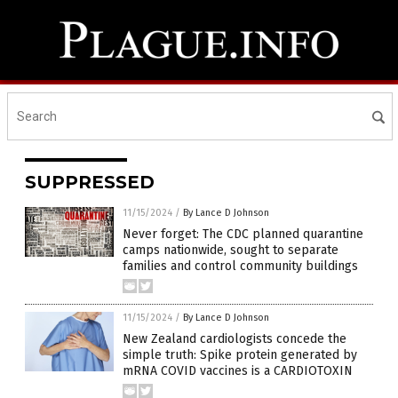
SUPPRESSED
11/15/2024
/
By Lance D Johnson
Never forget: The CDC planned quarantine
camps nationwide, sought to separate
families and control community buildings
11/15/2024
/
By Lance D Johnson
New Zealand cardiologists concede the
simple truth: Spike protein generated by
mRNA COVID vaccines is a CARDIOTOXIN