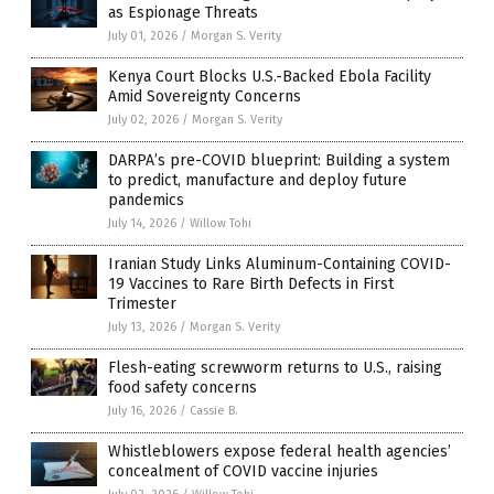
as Espionage Threats
July 01, 2026
/
Morgan S. Verity
Kenya Court Blocks U.S.-Backed Ebola Facility
Amid Sovereignty Concerns
July 02, 2026
/
Morgan S. Verity
DARPA’s pre-COVID blueprint: Building a system
to predict, manufacture and deploy future
pandemics
July 14, 2026
/
Willow Tohi
Iranian Study Links Aluminum-Containing COVID-
19 Vaccines to Rare Birth Defects in First
Trimester
July 13, 2026
/
Morgan S. Verity
Flesh-eating screwworm returns to U.S., raising
food safety concerns
July 16, 2026
/
Cassie B.
Whistleblowers expose federal health agencies’
concealment of COVID vaccine injuries