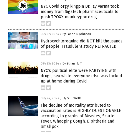
NYC Covid orgy kingpin Dr. Jay Varma took
money from SigaTech pharmaceuticals to
push TPOXX monkeypox drug
09/27/2024
/
By Lance D Johnson
Hydroxychloroquine did NOT kill thousands
of people: Fraudulent study RETRACTED
09/25/2024
/
By Ethan Huff
NYC’s political elite were PARTYING with
drugs, sex while everyone else was locked
up at home during Covid
09/24/2024
/
By S.D. Wells
The decline of mortality attributed to
vaccination rates is HIGHLY QUESTIONABLE
according to graphs of Measles, Scarlet
Fever, Whooping Cough, Diphtheria and
Smallpox