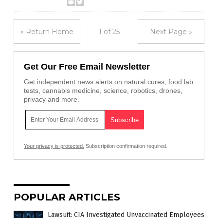
« Return Home
1 of 25
Next Page »
Get Our Free Email Newsletter
Get independent news alerts on natural cures, food lab
tests, cannabis medicine, science, robotics, drones,
privacy and more.
Your privacy is protected.
Subscription confirmation required.
POPULAR ARTICLES
Lawsuit: CIA Investigated Unvaccinated Employees