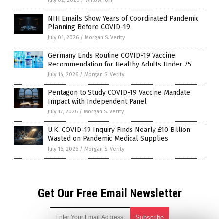
July 02, 2026
/
Willow Tohi
NIH Emails Show Years of Coordinated Pandemic
Planning Before COVID-19
July 01, 2026
/
Morgan S. Verity
Germany Ends Routine COVID-19 Vaccine
Recommendation for Healthy Adults Under 75
July 14, 2026
/
Morgan S. Verity
Pentagon to Study COVID-19 Vaccine Mandate
Impact with Independent Panel
July 17, 2026
/
Morgan S. Verity
U.K. COVID-19 Inquiry Finds Nearly £10 Billion
Wasted on Pandemic Medical Supplies
July 16, 2026
/
Morgan S. Verity
Get Our Free Email Newsletter