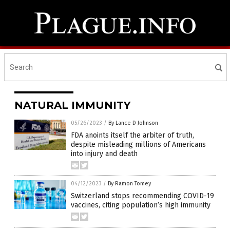
NATURAL IMMUNITY
05/26/2023
/
By Lance D Johnson
FDA anoints itself the arbiter of truth,
despite misleading millions of Americans
into injury and death
04/12/2023
/
By Ramon Tomey
Switzerland stops recommending COVID-19
vaccines, citing population’s high immunity