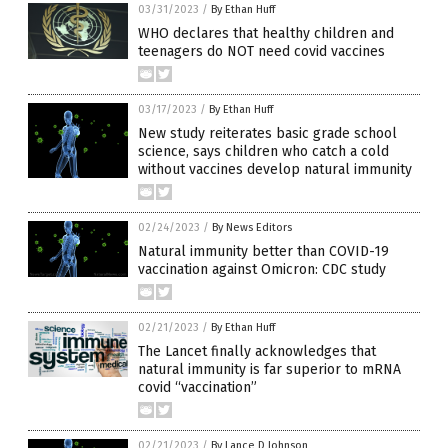
03/31/2023
/
By Ethan Huff
WHO declares that healthy children and
teenagers do NOT need covid vaccines
03/17/2023
/
By Ethan Huff
New study reiterates basic grade school
science, says children who catch a cold
without vaccines develop natural immunity
02/24/2023
/
By News Editors
Natural immunity better than COVID-19
vaccination against Omicron: CDC study
02/21/2023
/
By Ethan Huff
The Lancet finally acknowledges that
natural immunity is far superior to mRNA
covid “vaccination”
02/21/2023
/
By Lance D Johnson