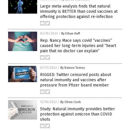
Large meta-analysis finds that natural
immunity is BETTER than covid vaccines at
offering protection against re-infection
02/10/2023
/
By Ethan Huff
Rep. Nancy Mace says covid “vaccines”
caused her long-term injuries and “heart
pain that no doctor can explain”
01/11/2023
/
By Ramon Tomey
RIGGED: Twitter censored posts about
natural immunity and vaccines after
pressure from Pfizer board member
12/16/2022
/
By Olivia Cook
Study: Natural immunity provides better
protection against omicron than COVID
shots