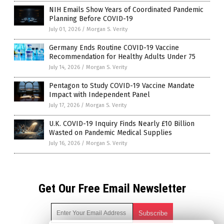
NIH Emails Show Years of Coordinated Pandemic
Planning Before COVID-19
July 01, 2026
/
Morgan S. Verity
Germany Ends Routine COVID-19 Vaccine
Recommendation for Healthy Adults Under 75
July 14, 2026
/
Morgan S. Verity
Pentagon to Study COVID-19 Vaccine Mandate
Impact with Independent Panel
July 17, 2026
/
Morgan S. Verity
U.K. COVID-19 Inquiry Finds Nearly £10 Billion
Wasted on Pandemic Medical Supplies
July 16, 2026
/
Morgan S. Verity
Get Our Free Email Newsletter