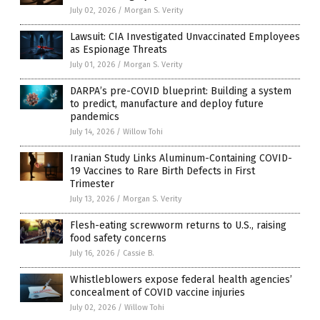
July 02, 2026
/
Morgan S. Verity
Lawsuit: CIA Investigated Unvaccinated Employees
as Espionage Threats
July 01, 2026
/
Morgan S. Verity
DARPA’s pre-COVID blueprint: Building a system
to predict, manufacture and deploy future
pandemics
July 14, 2026
/
Willow Tohi
Iranian Study Links Aluminum-Containing COVID-
19 Vaccines to Rare Birth Defects in First
Trimester
July 13, 2026
/
Morgan S. Verity
Flesh-eating screwworm returns to U.S., raising
food safety concerns
July 16, 2026
/
Cassie B.
Whistleblowers expose federal health agencies’
concealment of COVID vaccine injuries
July 02, 2026
/
Willow Tohi