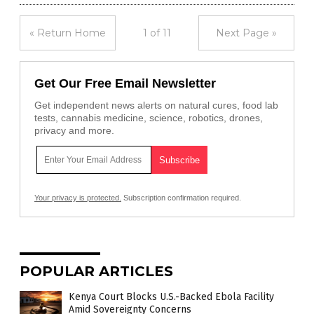
« Return Home
1 of 11
Next Page »
Get Our Free Email Newsletter
Get independent news alerts on natural cures, food lab
tests, cannabis medicine, science, robotics, drones,
privacy and more.
Your privacy is protected.
Subscription confirmation required.
POPULAR ARTICLES
Kenya Court Blocks U.S.-Backed Ebola Facility
Amid Sovereignty Concerns