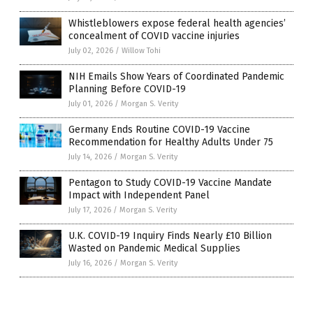
Whistleblowers expose federal health agencies’
concealment of COVID vaccine injuries
July 02, 2026
/
Willow Tohi
NIH Emails Show Years of Coordinated Pandemic
Planning Before COVID-19
July 01, 2026
/
Morgan S. Verity
Germany Ends Routine COVID-19 Vaccine
Recommendation for Healthy Adults Under 75
July 14, 2026
/
Morgan S. Verity
Pentagon to Study COVID-19 Vaccine Mandate
Impact with Independent Panel
July 17, 2026
/
Morgan S. Verity
U.K. COVID-19 Inquiry Finds Nearly £10 Billion
Wasted on Pandemic Medical Supplies
July 16, 2026
/
Morgan S. Verity