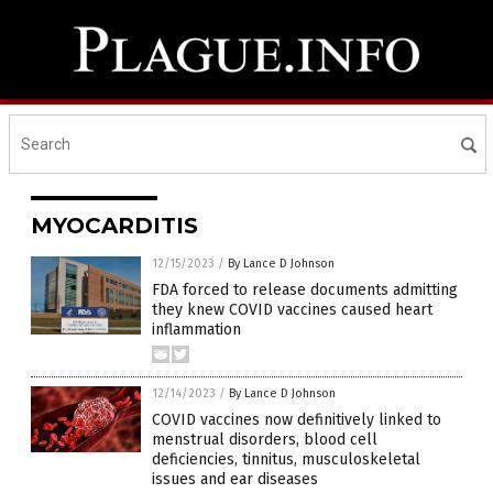
MYOCARDITIS
12/15/2023
/
By Lance D Johnson
FDA forced to release documents admitting
they knew COVID vaccines caused heart
inflammation
12/14/2023
/
By Lance D Johnson
COVID vaccines now definitively linked to
menstrual disorders, blood cell
deficiencies, tinnitus, musculoskeletal
issues and ear diseases