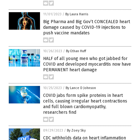
11/01/2023
/
By Laura Harris
Big Pharma and Big Gov’t CONCEALED heart
damage caused by COVID-19 injections to
push vaccine mandates
10/26/2023
/
By Ethan Huff
HALF of all young men who got jabbed for
COVID and developed myocarditis now have
PERMANENT heart damage
10/25/2023
/
By Lance D Johnson
COVID jabs form spike proteins in heart
cells, causing irregular heart contractions
and full blown cardiomyopathy,
researchers find
09/29/2023
/
By Zoey Sky
CDC withholds data on heart inflammation