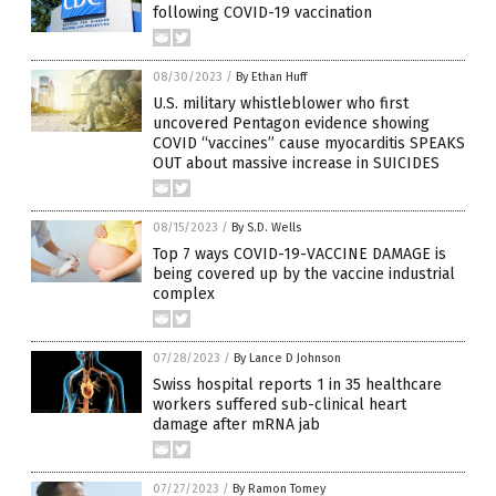
following COVID-19 vaccination
08/30/2023
/
By Ethan Huff
U.S. military whistleblower who first
uncovered Pentagon evidence showing
COVID “vaccines” cause myocarditis SPEAKS
OUT about massive increase in SUICIDES
08/15/2023
/
By S.D. Wells
Top 7 ways COVID-19-VACCINE DAMAGE is
being covered up by the vaccine industrial
complex
07/28/2023
/
By Lance D Johnson
Swiss hospital reports 1 in 35 healthcare
workers suffered sub-clinical heart
damage after mRNA jab
07/27/2023
/
By Ramon Tomey