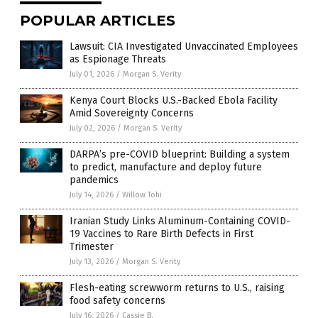
POPULAR ARTICLES
Lawsuit: CIA Investigated Unvaccinated Employees
as Espionage Threats
July 01, 2026
/
Morgan S. Verity
Kenya Court Blocks U.S.-Backed Ebola Facility
Amid Sovereignty Concerns
July 02, 2026
/
Morgan S. Verity
DARPA’s pre-COVID blueprint: Building a system
to predict, manufacture and deploy future
pandemics
July 14, 2026
/
Willow Tohi
Iranian Study Links Aluminum-Containing COVID-
19 Vaccines to Rare Birth Defects in First
Trimester
July 13, 2026
/
Morgan S. Verity
Flesh-eating screwworm returns to U.S., raising
food safety concerns
July 16, 2026
/
Cassie B.