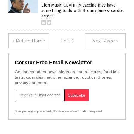
Elon Musk: COVID-19 vaccine may have
something to do with Bronny James’ cardiac
arrest
« Return Home
1 of 13
Next Page »
Get Our Free Email Newsletter
Get independent news alerts on natural cures, food lab
tests, cannabis medicine, science, robotics, drones,
privacy and more.
Your privacy is protected.
Subscription confirmation required.