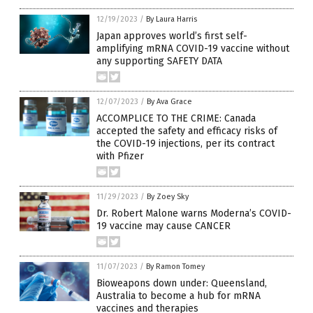
12/19/2023
/
By Laura Harris
Japan approves world’s first self-
amplifying mRNA COVID-19 vaccine without
any supporting SAFETY DATA
12/07/2023
/
By Ava Grace
ACCOMPLICE TO THE CRIME: Canada
accepted the safety and efficacy risks of
the COVID-19 injections, per its contract
with Pfizer
11/29/2023
/
By Zoey Sky
Dr. Robert Malone warns Moderna’s COVID-
19 vaccine may cause CANCER
11/07/2023
/
By Ramon Tomey
Bioweapons down under: Queensland,
Australia to become a hub for mRNA
vaccines and therapies