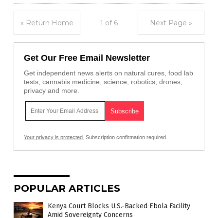
« Return Home
1 of 6
Next Page »
Get Our Free Email Newsletter
Get independent news alerts on natural cures, food lab
tests, cannabis medicine, science, robotics, drones,
privacy and more.
Your privacy is protected.
Subscription confirmation required.
POPULAR ARTICLES
Kenya Court Blocks U.S.-Backed Ebola Facility
Amid Sovereignty Concerns