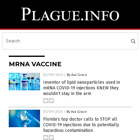
MRNA VACCINE
02/09/2024
/
By Ava Grace
Inventor of lipid nanoparticles used in
mRNA COVID-19 injections KNEW they
wouldn’t stay in the arm
01/09/2024
/
By Ava Grace
Florida’s top doctor calls to STOP all
COVID-19 injections due to potentially
hazardous contamination