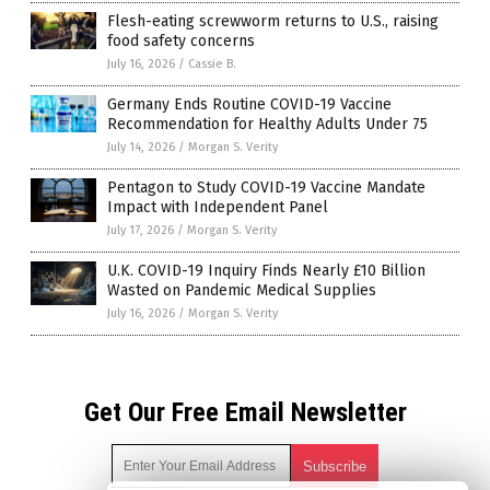
Flesh-eating screwworm returns to U.S., raising
food safety concerns
July 16, 2026
/
Cassie B.
Germany Ends Routine COVID-19 Vaccine
Recommendation for Healthy Adults Under 75
July 14, 2026
/
Morgan S. Verity
Pentagon to Study COVID-19 Vaccine Mandate
Impact with Independent Panel
July 17, 2026
/
Morgan S. Verity
U.K. COVID-19 Inquiry Finds Nearly £10 Billion
Wasted on Pandemic Medical Supplies
July 16, 2026
/
Morgan S. Verity
Get Our Free Email Newsletter