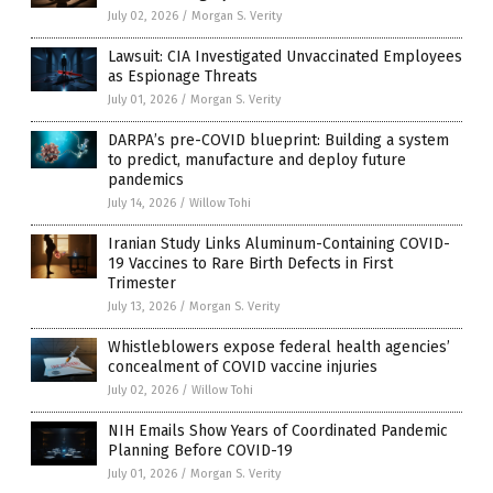
July 02, 2026
/
Morgan S. Verity
Lawsuit: CIA Investigated Unvaccinated Employees
as Espionage Threats
July 01, 2026
/
Morgan S. Verity
DARPA’s pre-COVID blueprint: Building a system
to predict, manufacture and deploy future
pandemics
July 14, 2026
/
Willow Tohi
Iranian Study Links Aluminum-Containing COVID-
19 Vaccines to Rare Birth Defects in First
Trimester
July 13, 2026
/
Morgan S. Verity
Whistleblowers expose federal health agencies’
concealment of COVID vaccine injuries
July 02, 2026
/
Willow Tohi
NIH Emails Show Years of Coordinated Pandemic
Planning Before COVID-19
July 01, 2026
/
Morgan S. Verity