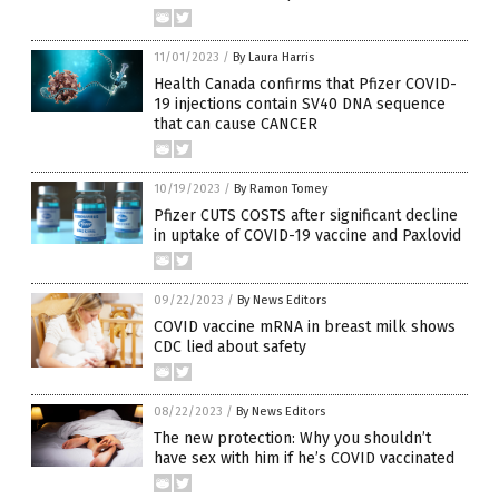
11/01/2023
/
By Laura Harris
Health Canada confirms that Pfizer COVID-
19 injections contain SV40 DNA sequence
that can cause CANCER
10/19/2023
/
By Ramon Tomey
Pfizer CUTS COSTS after significant decline
in uptake of COVID-19 vaccine and Paxlovid
09/22/2023
/
By News Editors
COVID vaccine mRNA in breast milk shows
CDC lied about safety
08/22/2023
/
By News Editors
The new protection: Why you shouldn’t
have sex with him if he’s COVID vaccinated