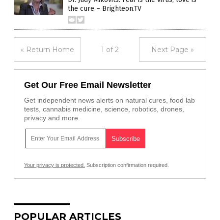
the cure – Brighteon.TV
« Return Home
1 of 2
Next Page »
Get Our Free Email Newsletter
Get independent news alerts on natural cures, food lab
tests, cannabis medicine, science, robotics, drones,
privacy and more.
Your privacy is protected.
Subscription confirmation required.
POPULAR ARTICLES