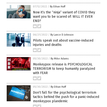
07/12/2022
/
By Ethan Huff
Now it’s the “ninja” variant of COVID they
want you to be scared of: WILL IT EVER
END?
06/21/2022
/
By Lance D Johnson
Pilots speak out about vaccine-induced
injuries and deaths
05/30/2022
/
By Mike Adams
Monkeypox release is PSYCHOLOGICAL
TERRORISM to keep humanity paralyzed
with FEAR
05/30/2022
/
By Ethan Huff
Don’t fall for the psychological terrorism
tactics behind the push for a panic-induced
monkeypox plandemic