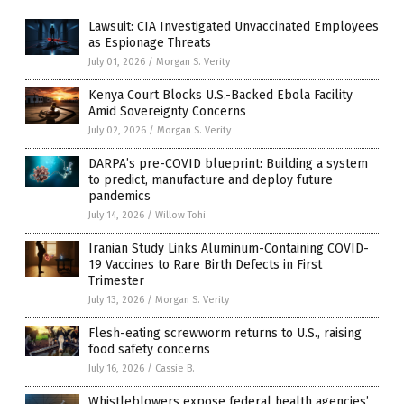
Lawsuit: CIA Investigated Unvaccinated Employees
as Espionage Threats
July 01, 2026
/
Morgan S. Verity
Kenya Court Blocks U.S.-Backed Ebola Facility
Amid Sovereignty Concerns
July 02, 2026
/
Morgan S. Verity
DARPA’s pre-COVID blueprint: Building a system
to predict, manufacture and deploy future
pandemics
July 14, 2026
/
Willow Tohi
Iranian Study Links Aluminum-Containing COVID-
19 Vaccines to Rare Birth Defects in First
Trimester
July 13, 2026
/
Morgan S. Verity
Flesh-eating screwworm returns to U.S., raising
food safety concerns
July 16, 2026
/
Cassie B.
Whistleblowers expose federal health agencies’