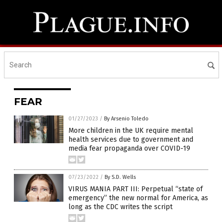
FEAR
01/27/2023
/
By Arsenio Toledo
More children in the UK require mental
health services due to government and
media fear propaganda over COVID-19
07/23/2022
/
By S.D. Wells
VIRUS MANIA PART III: Perpetual “state of
emergency” the new normal for America, as
long as the CDC writes the script