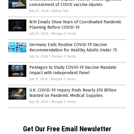
concealment of COVID vaccine injuries
July 02, 2026
/
Willow Tohi
NIH Emails Show Years of Coordinated Pandemic
Planning Before COVID-19
July 01, 2026
/
Morgan S. Verity
Germany Ends Routine COVID-19 Vaccine
Recommendation for Healthy Adults Under 75
July 14, 2026
/
Morgan S. Verity
Pentagon to Study COVID-19 Vaccine Mandate
Impact with Independent Panel
July 17, 2026
/
Morgan S. Verity
U.K. COVID-19 Inquiry Finds Nearly £10 Billion
Wasted on Pandemic Medical Supplies
July 16, 2026
/
Morgan S. Verity
Get Our Free Email Newsletter