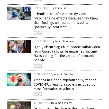
02/24/2022
/
By Ethan Huff
Scientists are afraid to study COVID
“vaccine” side effects because they know
their findings will be demonized as
“politically incorrect”
01/20/2022
/
By Lance D Johnson
Highly disturbing child indoctrination video
from Canada shows brainwashed vaccine
Nazis calling for the arrest of innocent
people
01/14/2022
/
By Arsenio Toledo
America has been hypnotized by fear of
COVID-19, creating a society gripped by
mass formation psychosis
12/20/2021
/
By Ramon Tomey
Dr. Judy Mikovits: Fear is the virus, love is