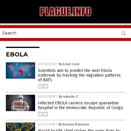
EBOLA
07/10/2018
/
By Edsel Cook
Scientists aim to predict the next Ebola
outbreak by tracking the migration patterns
of BATS
05/25/2018
/
By Isabelle Z.
Infected EBOLA carriers escape quarantine
hospital in the Democratic Republic of Congo
03/11/2018
/
By Jhoanna Robinson
World health chief stokes the panic fires by