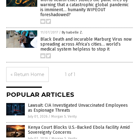
warning that a catastrophic global pandemic
is imminent… humanity WIPEOUT
foreshadowed?
11/07/2017
/
By Isabelle Z.
Black Death and incurable Marburg Virus now
spreading across Africa’s cities… world’s
medical system helpless to stop it
« Return Home
1 of 1
POPULAR ARTICLES
Lawsuit: CIA Investigated Unvaccinated Employees
as Espionage Threats
July 01, 2026
/
Morgan S. Verity
Kenya Court Blocks U.S.-Backed Ebola Facility Amid
Sovereignty Concerns
July 02, 2026
/
Morgan S. Verity