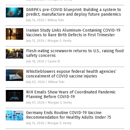
DARPA’s pre-COVID blueprint: Building a system to
predict, manufacture and deploy future pandemics
July 14, 2026
/
Willow Tohi
Iranian Study Links Aluminum-Containing COVID-19
Vaccines to Rare Birth Defects in First Trimester
July 13, 2026
/
Morgan S. Verity
Flesh-eating screwworm returns to U.S., raising food
safety concerns
July 16, 2026
/
Cassie B.
Whistleblowers expose federal health agencies’
concealment of COVID vaccine injuries
July 02, 2026
/
Willow Tohi
NIH Emails Show Years of Coordinated Pandemic
Planning Before COVID-19
July 01, 2026
/
Morgan S. Verity
Germany Ends Routine COVID-19 Vaccine
Recommendation for Healthy Adults Under 75
July 14, 2026
/
Morgan S. Verity