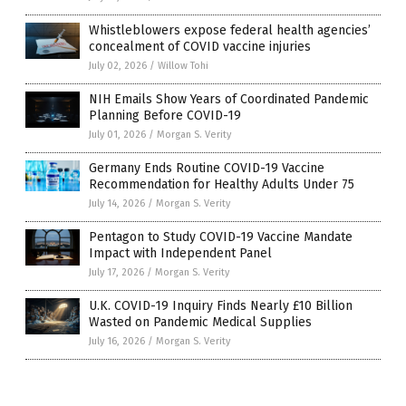
Whistleblowers expose federal health agencies’
concealment of COVID vaccine injuries
July 02, 2026
/
Willow Tohi
NIH Emails Show Years of Coordinated Pandemic
Planning Before COVID-19
July 01, 2026
/
Morgan S. Verity
Germany Ends Routine COVID-19 Vaccine
Recommendation for Healthy Adults Under 75
July 14, 2026
/
Morgan S. Verity
Pentagon to Study COVID-19 Vaccine Mandate
Impact with Independent Panel
July 17, 2026
/
Morgan S. Verity
U.K. COVID-19 Inquiry Finds Nearly £10 Billion
Wasted on Pandemic Medical Supplies
July 16, 2026
/
Morgan S. Verity