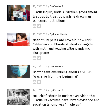
12/03/2024
/
By Cassie B.
COVID inquiry finds Australian government
lost public trust by pushing draconian
pandemic restrictions
12/03/2024
/
By Laura Harris
Nation’s Report Card reveals New York,
California and Florida students struggle
with math and reading after pandemic
disruptions
12/03/2024
/
By Cassie B.
Doctor says everything about COVID-19
“was a lie from the beginning”
12/02/2024
/
By Cassie B.
NIH chief admits in undercover video that
COVID-19 vaccines have mixed evidence and
social distancing was “made up”