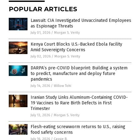
POPULAR ARTICLES
Lawsuit: CIA Investigated Unvaccinated Employees
as Espionage Threats
July 01, 2026
/
Morgan S. Verity
Kenya Court Blocks U.S.-Backed Ebola Facility
Amid Sovereignty Concerns
July 02, 2026
/
Morgan S. Verity
DARPA’s pre-COVID blueprint: Building a system
to predict, manufacture and deploy future
pandemics
July 14, 2026
/
Willow Tohi
Iranian Study Links Aluminum-Containing COVID-
19 Vaccines to Rare Birth Defects in First
Trimester
July 13, 2026
/
Morgan S. Verity
Flesh-eating screwworm returns to U.S., raising
food safety concerns
July 16, 2026
/
Cassie B.