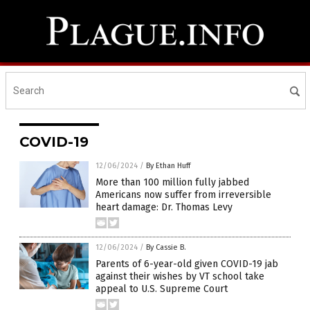
COVID-19
12/06/2024
/
By Ethan Huff
More than 100 million fully jabbed
Americans now suffer from irreversible
heart damage: Dr. Thomas Levy
12/06/2024
/
By Cassie B.
Parents of 6-year-old given COVID-19 jab
against their wishes by VT school take
appeal to U.S. Supreme Court