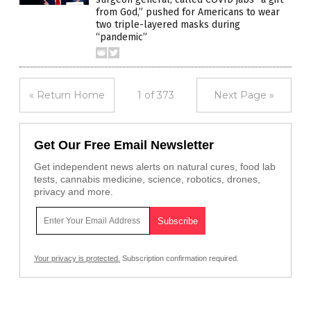
from God,” pushed for Americans to wear
two triple-layered masks during
“pandemic”
« Return Home
1 of 373
Next Page »
Get Our Free Email Newsletter
Get independent news alerts on natural cures, food lab
tests, cannabis medicine, science, robotics, drones,
privacy and more.
Your privacy is protected.
Subscription confirmation required.