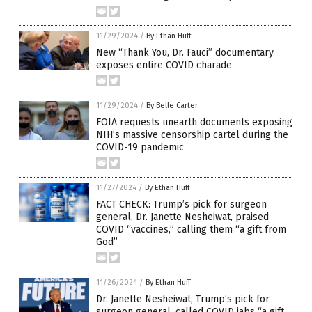
11/29/2024
/
By Ethan Huff
New “Thank You, Dr. Fauci” documentary
exposes entire COVID charade
11/29/2024
/
By Belle Carter
FOIA requests unearth documents exposing
NIH’s massive censorship cartel during the
COVID-19 pandemic
11/27/2024
/
By Ethan Huff
FACT CHECK: Trump’s pick for surgeon
general, Dr. Janette Nesheiwat, praised
COVID “vaccines,” calling them “a gift from
God”
11/26/2024
/
By Ethan Huff
Dr. Janette Nesheiwat, Trump’s pick for
surgeon general, called COVID jabs “a gift