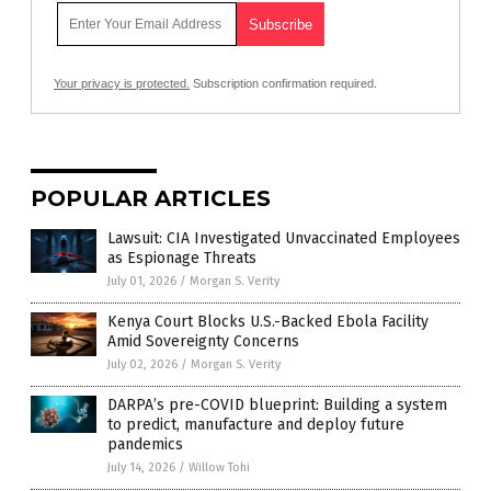
Your privacy is protected.
Subscription confirmation required.
POPULAR ARTICLES
Lawsuit: CIA Investigated Unvaccinated Employees
as Espionage Threats
July 01, 2026
/
Morgan S. Verity
Kenya Court Blocks U.S.-Backed Ebola Facility
Amid Sovereignty Concerns
July 02, 2026
/
Morgan S. Verity
DARPA’s pre-COVID blueprint: Building a system
to predict, manufacture and deploy future
pandemics
July 14, 2026
/
Willow Tohi