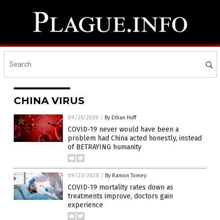
CHINA VIRUS
09/25/2020
/
By Ethan Huff
COVID-19 never would have been a
problem had China acted honestly, instead
of BETRAYING humanity
09/23/2020
/
By Ramon Tomey
COVID-19 mortality rates down as
treatments improve, doctors gain
experience