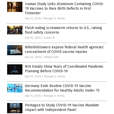
Iranian Study Links Aluminum-Containing COVID-
19 Vaccines to Rare Birth Defects in First
Trimester
July 13, 2026
/
Morgan S. Verity
Flesh-eating screwworm returns to U.S., raising
food safety concerns
July 16, 2026
/
Cassie B.
Whistleblowers expose federal health agencies’
concealment of COVID vaccine injuries
July 02, 2026
/
Willow Tohi
NIH Emails Show Years of Coordinated Pandemic
Planning Before COVID-19
July 01, 2026
/
Morgan S. Verity
Germany Ends Routine COVID-19 Vaccine
Recommendation for Healthy Adults Under 75
July 14, 2026
/
Morgan S. Verity
Pentagon to Study COVID-19 Vaccine Mandate
Impact with Independent Panel