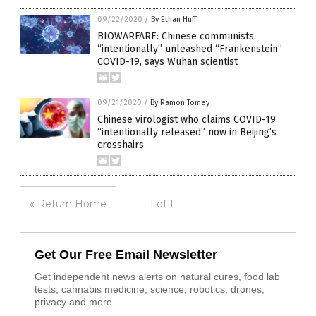
09/22/2020
/
By Ethan Huff
BIOWARFARE: Chinese communists
“intentionally” unleashed “Frankenstein”
COVID-19, says Wuhan scientist
09/21/2020
/
By Ramon Tomey
Chinese virologist who claims COVID-19
“intentionally released” now in Beijing’s
crosshairs
« Return Home
1 of 1
Get Our Free Email Newsletter
Get independent news alerts on natural cures, food lab
tests, cannabis medicine, science, robotics, drones,
privacy and more.