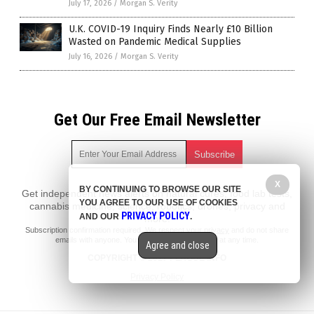
July 17, 2026
/
Morgan S. Verity
U.K. COVID-19 Inquiry Finds Nearly £10 Billion
Wasted on Pandemic Medical Supplies
July 16, 2026
/
Morgan S. Verity
Get Our Free Email Newsletter
X
BY CONTINUING TO BROWSE OUR SITE
Get independent news alerts on natural cures, food lab tests,
YOU AGREE TO OUR USE OF COOKIES
cannabis medicine, science, robotics, drones, privacy and
PRIVACY POLICY
AND OUR
.
more.
Subscription confirmation required.
We respect your privacy
and do not share
emails with anyone. You can easily unsubscribe at any time.
Agree and close
COPYRIGHT © 2017 PLAGUE INFO
Privacy Policy