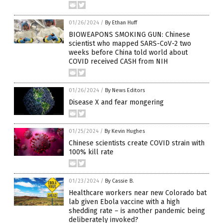
01/26/2024
/
By Ethan Huff
BIOWEAPONS SMOKING GUN: Chinese
scientist who mapped SARS-CoV-2 two
weeks before China told world about
COVID received CASH from NIH
01/26/2024
/
By News Editors
Disease X and fear mongering
01/25/2024
/
By Kevin Hughes
Chinese scientists create COVID strain with
100% kill rate
01/23/2024
/
By Cassie B.
Healthcare workers near new Colorado bat
lab given Ebola vaccine with a high
shedding rate – is another pandemic being
deliberately invoked?