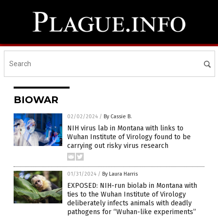
BIOWAR
02/02/2024
/
By Cassie B.
NIH virus lab in Montana with links to
Wuhan Institute of Virology found to be
carrying out risky virus research
01/31/2024
/
By Laura Harris
EXPOSED: NIH-run biolab in Montana with
ties to the Wuhan Institute of Virology
deliberately infects animals with deadly
pathogens for “Wuhan-like experiments”