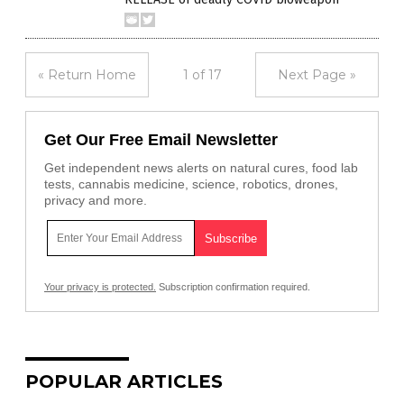
« Return Home
1 of 17
Next Page »
Get Our Free Email Newsletter
Get independent news alerts on natural cures, food lab
tests, cannabis medicine, science, robotics, drones,
privacy and more.
Your privacy is protected.
Subscription confirmation required.
POPULAR ARTICLES