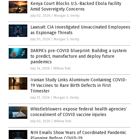
Kenya Court Blocks U.S.-Backed Ebola Facility
Amid Sovereignty Concerns
July 02, 2026
/
Morgan S. Verity
Lawsuit: CIA Investigated Unvaccinated Employees
as Espionage Threats
July 01, 2026
/
Morgan S. Verity
DARPA’s pre-COVID blueprint: Building a system
to predict, manufacture and deploy future
pandemics
July 14, 2026
/
Willow Tohi
Iranian Study Links Aluminum-Containing COVID-
19 Vaccines to Rare Birth Defects in First
Trimester
July 13, 2026
/
Morgan S. Verity
Whistleblowers expose federal health agencies’
concealment of COVID vaccine injuries
July 02, 2026
/
Willow Tohi
NIH Emails Show Years of Coordinated Pandemic
Planning Before COVID-19