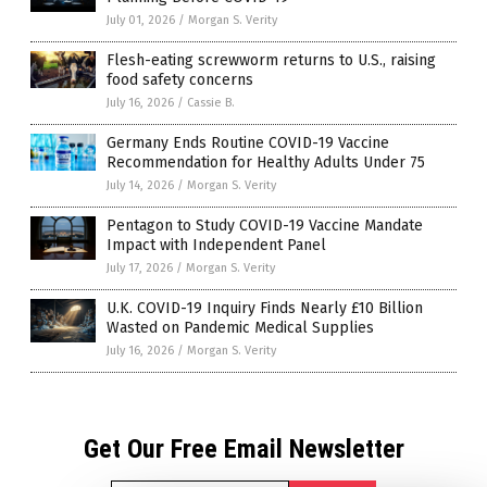
July 01, 2026
/
Morgan S. Verity
Flesh-eating screwworm returns to U.S., raising
food safety concerns
July 16, 2026
/
Cassie B.
Germany Ends Routine COVID-19 Vaccine
Recommendation for Healthy Adults Under 75
July 14, 2026
/
Morgan S. Verity
Pentagon to Study COVID-19 Vaccine Mandate
Impact with Independent Panel
July 17, 2026
/
Morgan S. Verity
U.K. COVID-19 Inquiry Finds Nearly £10 Billion
Wasted on Pandemic Medical Supplies
July 16, 2026
/
Morgan S. Verity
Get Our Free Email Newsletter