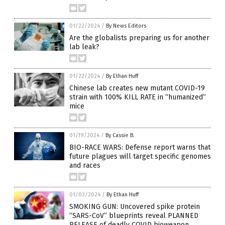
01/22/2024
/
By News Editors
Are the globalists preparing us for another
lab leak?
01/22/2024
/
By Ethan Huff
Chinese lab creates new mutant COVID-19
strain with 100% KILL RATE in “humanized”
mice
01/19/2024
/
By Cassie B.
BIO-RACE WARS: Defense report warns that
future plagues will target specific genomes
and races
01/02/2024
/
By Ethan Huff
SMOKING GUN: Uncovered spike protein
“SARS-CoV” blueprints reveal PLANNED
RELEASE of deadly COVID bioweapon