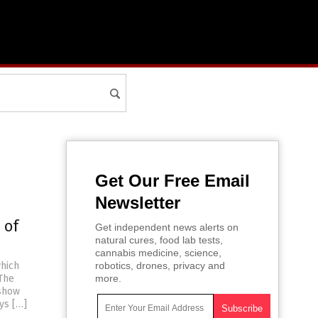
Get Our Free Email
Newsletter
 of
Get independent news alerts on
natural cures, food lab tests,
cannabis medicine, science,
which
robotics, drones, privacy and
 The
more.
 show
ys […]