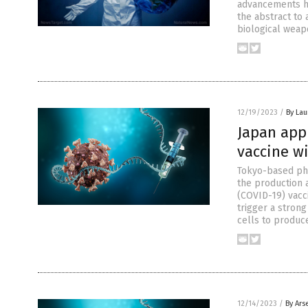
advancements ha
the abstract to 
biological weapo
12/19/2023
/
By Lau
Japan appr
vaccine w
Tokyo-based pha
the production 
(COVID-19) vacc
trigger a stron
cells to produc
12/14/2023
/
By Ars