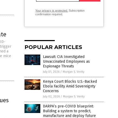
Your privacy is protected.
Subscription
confirmation required.
ate
ID-
POPULAR ARTICLES
trigger
oned a
he mice
Lawsuit: CIA Investigated
Unvaccinated Employees as
Espionage Threats
July 01, 2026
/
Morgan S. Verity
Kenya Court Blocks U.S.-Backed
Ebola Facility Amid Sovereignty
Concerns
July 02, 2026
/
Morgan S. Verity
gues
DARPA’s pre-COVID blueprint:
Building a system to predict,
manufacture and deploy future