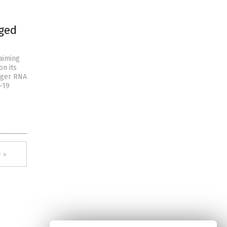
nged
laiming
on its
enger RNA
-19
 »