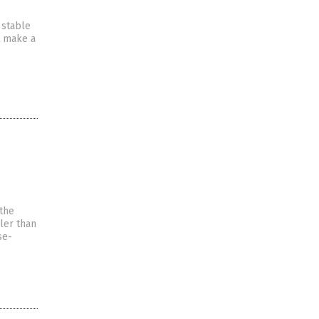
 stable
t make a
 the
ller than
se-