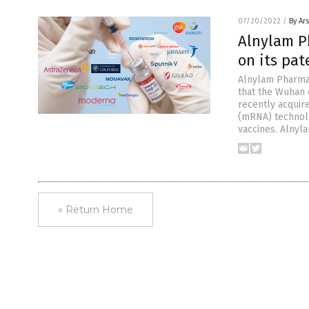
07/20/2022
/
By Ar
Alnylam P
on its pat
Alnylam Pharmac
that the Wuhan 
recently acquire
(mRNA) technolo
vaccines. Alnyl
« Return Home