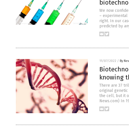
biotechno
We now confide
– experimental 
right. In our c
predicted by an
11/07/2022
/
By New
Biotechno
knowing t
There are 37 tri
original genetic
the cell, but it
News.com) In 19