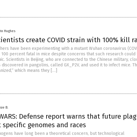
vin Hughes
ientists create COVID strain with 100% kill r
chers have been experimenting with a mutant Wuhan coronavirus (COV
is 100 percent fatal in mice despite concerns that such research could 
. Scientists in Beijing, who are connected to the Chinese military, cl
 discovered in pangolins, called GX_P2V, and used it to infect mice. T
nized,” which means they […]
sie B.
WARS: Defense report warns that future pla
t specific genomes and races
ogens have long been a theoretical concern, but technological