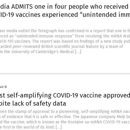
edia ADMITS one in four people who received
D-19 vaccines experienced “unintended im
eam media outlet the Telegraph has confirmed in a report that one in f
nced an “unintended immune response” from receiving the mRNA Wu
VID-19) vaccines. The report was based on findings of a new study pu
garded peer-reviewed British scientific journal Nature by a team of
m the University of Cambridge‘s Medical […]
sie B.
rst self-amplifying COVID-19 vaccine approved
ite lack of safety data
given the stamp of approval to a pioneering, self-amplifying mRNA vac
 of evidence that it is safe or effective. The Japanese company Meiji S
d the vaccine, which is known as the Kostaive sa-mRNA COVID-19 vacc
 first in the world of its kind. […]