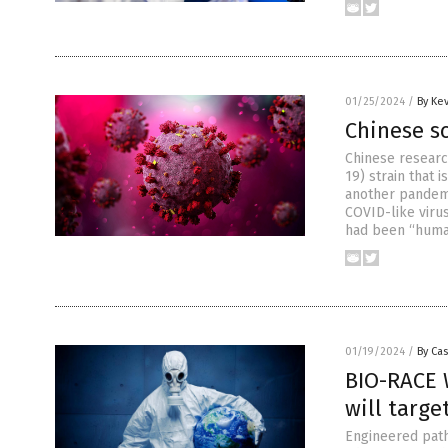
01/25/2024
/
By Ke
Chinese sc
Chinese resear
19) strain that 
another pandemic
COVID-like virus
had been “huma
01/19/2024
/
By Cas
BIO-RACE 
will targe
Engineered path