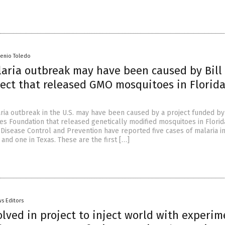
senio Toledo
laria outbreak may have been caused by Bill
ect that released GMO mosquitoes in Florida
ria outbreak in the U.S. may have been caused by a project funded by 
es Foundation that released genetically modified mosquitoes in Florid
Disease Control and Prevention have reported five cases of malaria in
a and one in Texas. These are the first […]
s Editors
lved in project to inject world with experim