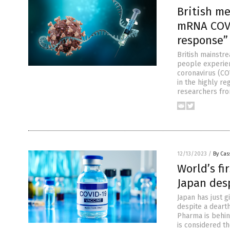
British m
mRNA COVI
response”
British mainstr
people experie
coronavirus (CO
in the highly re
researchers fro
12/13/2023
/
By Cas
World’s fi
Japan desp
Japan has just 
despite a dearth
Pharma is behin
is considered the