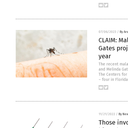
07/06/2023
/
By Ar
CLAIM: Ma
Gates proj
year
The recent mala
and Melinda Gat
The Centers for 
– four in Florid
11/21/2022
/
By New
Those invo