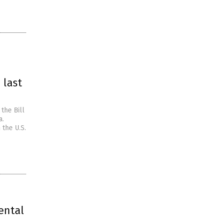
 last
the Bill
a.
 the U.S.
ental