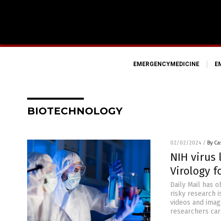
EMERGENCYMEDICINE
E
BIOTECHNOLOGY
02/02/2024
/
By Ca
NIH virus 
Virology f
Daily Mail has o
risky research 
videos and imag
researchers car