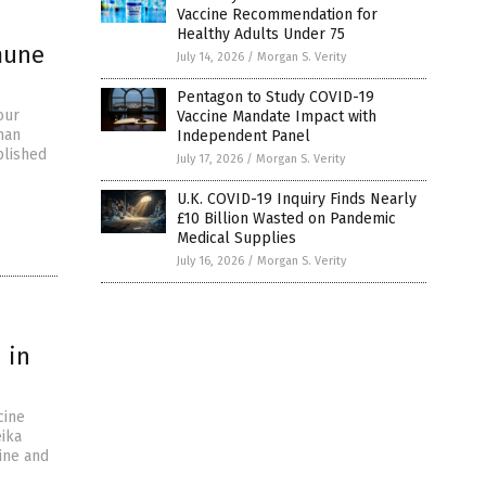
Vaccine Recommendation for
Healthy Adults Under 75
mune
July 14, 2026
/
Morgan S. Verity
Pentagon to Study COVID-19
our
Vaccine Mandate Impact with
han
Independent Panel
blished
July 17, 2026
/
Morgan S. Verity
U.K. COVID-19 Inquiry Finds Nearly
£10 Billion Wasted on Pandemic
Medical Supplies
July 16, 2026
/
Morgan S. Verity
 in
cine
eika
ine and