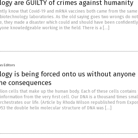
logy are GUILTY of crimes against humanity
ntly know that Covid-19 and mRNA vaccines both came from the same
biotechnology laboratories. As the old saying goes two wrongs do no
ase, they made a disaster which could and should have been confidently
yone knowledgeable working in the field. There is a […]
s Editors
logy is being forced onto us without anyone
he consequences
llion cells that make up the human body. Each of these cells contains
 information from the very first cell. Our DNA is a thousand times sma
 orchestrates our life. (Article by Rhoda Wilson republished from Expo
53 the double helix molecular structure of DNA was […]