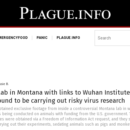
MERGENCYFOOD
PANIC
PLAGUE.INFO
ssie B.
lab in Montana with links to Wuhan Institute
ound to be carrying out risky virus research
btained exclusive footage from inside a controversial Montana lab in 
is being conducted on animals with funding from the U.S. government.
es were obtained via a Freedom of Information Act request, and they
rying out their experiments, sedating animals such as pigs and monke