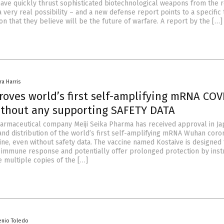
ve quickly thrust sophisticated biotechnological weapons from the 
a very real possibility – and a new defense report points to a specific
n that they believe will be the future of warfare. A report by the […]
ra Harris
oves world’s first self-amplifying mRNA COV
ithout any supporting SAFETY DATA
rmaceutical company Meiji Seika Pharma has received approval in Ja
and distribution of the world’s first self-amplifying mRNA Wuhan coro
ine, even without safety data. The vaccine named Kostaive is designed 
g immune response and potentially offer prolonged protection by inst
e multiple copies of the […]
enio Toledo