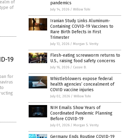
realm of
pandemics
 type of
July 14, 2026
/
Willow Tohi
Iranian Study Links Aluminum-
Containing COVID-19 Vaccines to
Rare Birth Defects in First
Trimester
July 13, 2026
/
Morgan S. Verity
Flesh-eating screwworm returns to
ID-19
U.S., raising food safety concerns
July 16, 2026
/
Cassie B.
pan for
Whistleblowers expose federal
navirus
health agencies’ concealment of
to
COVID vaccine injuries
ructing
July 02, 2026
/
Willow Tohi
NIH Emails Show Years of
Coordinated Pandemic Planning
Before COVID-19
July 01, 2026
/
Morgan S. Verity
Germany Ends Routine COVID-19