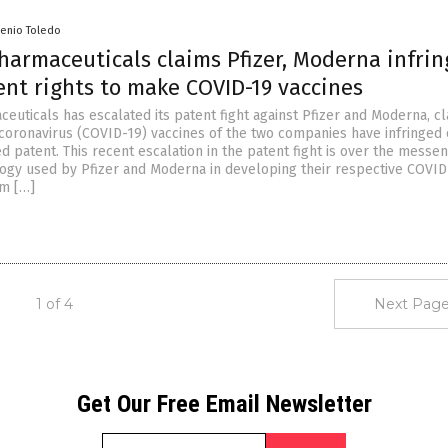
senio Toledo
harmaceuticals claims Pfizer, Moderna infri
ent rights to make COVID-19 vaccines
euticals has escalated its patent fight against Pfizer and Moderna, c
coronavirus (COVID-19) vaccines of the two companies have infringed 
d patent. This recent escalation in the patent fight is over the mess
gy used by Pfizer and Moderna in developing their respective COVID
am […]
1 of 4
Next Page
Get Our Free Email Newsletter