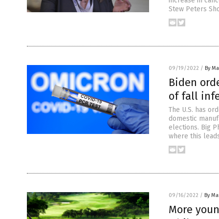
increase in canc
Stew Peters Sho
09/19/2022
/
By Mar
Biden orde
of fall in
The U.S. has or
domestic manufa
elections. Big 
where this lead
09/16/2022
/
By Mar
More young