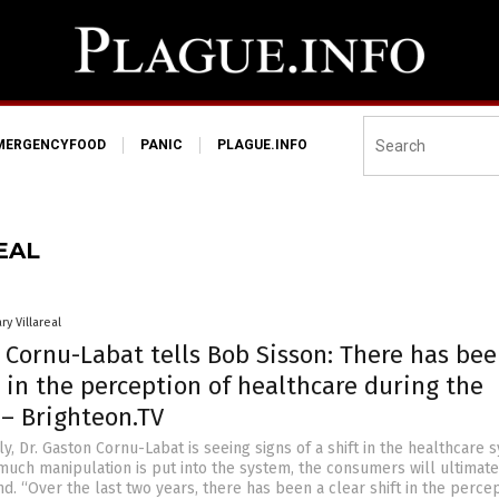
MERGENCYFOOD
PANIC
PLAGUE.INFO
EAL
ry Villareal
 Cornu-Labat tells Bob Sisson: There has bee
t in the perception of healthcare during the
– Brighteon.TV
y, Dr. Gaston Cornu-Labat is seeing signs of a shift in the healthcare 
uch manipulation is put into the system, the consumers will ultimate
nd. “Over the last two years, there has been a clear shift in the perce