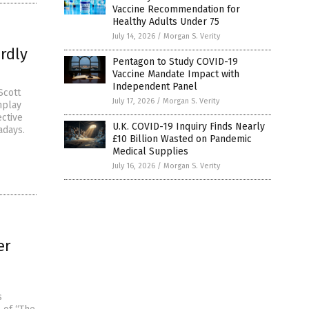
Vaccine Recommendation for
Healthy Adults Under 75
July 14, 2026
/
Morgan S. Verity
rdly
Pentagon to Study COVID-19
Vaccine Mandate Impact with
Independent Panel
Scott
July 17, 2026
/
Morgan S. Verity
nplay
ective
U.K. COVID-19 Inquiry Finds Nearly
adays.
£10 Billion Wasted on Pandemic
Medical Supplies
July 16, 2026
/
Morgan S. Verity
er
s