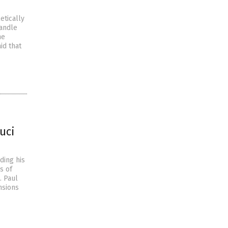
etically
handle
he
id that
uci
ding his
s of
. Paul
nsions