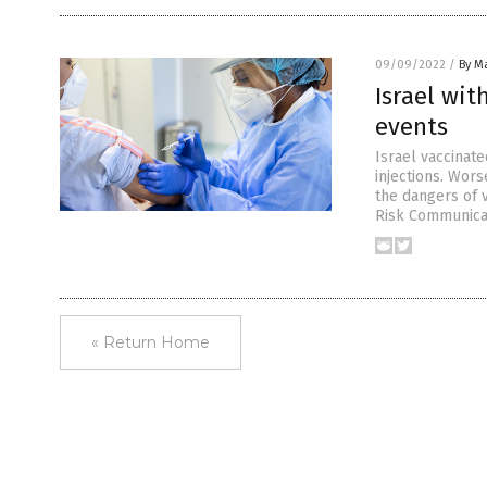
09/09/2022
/
By Ma
Israel wit
events
Israel vaccinate
injections. Wors
the dangers of v
Risk Communicat
« Return Home