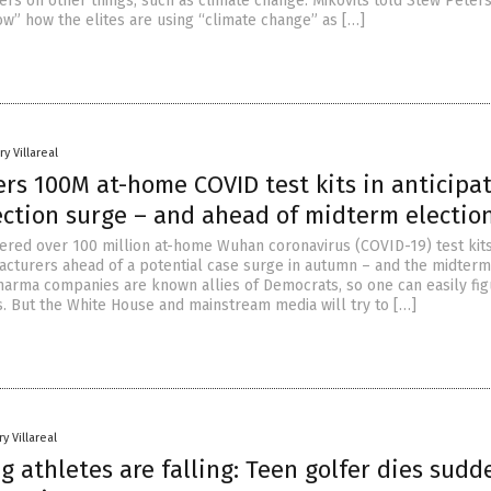
ers on other things, such as climate change. Mikovits told Stew Peters
w” how the elites are using “climate change” as […]
y Villareal
rs 100M at-home COVID test kits in anticipa
fection surge – and ahead of midterm electio
dered over 100 million at-home Wuhan coronavirus (COVID-19) test kit
cturers ahead of a potential case surge in autumn – and the midterm
Pharma companies are known allies of Democrats, so one can easily fig
s. But the White House and mainstream media will try to […]
y Villareal
 athletes are falling: Teen golfer dies sudd