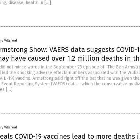
ing, disease, health in […]
ry Villareal
rmstrong Show: VAERS data suggests COVID-1
ay have caused over 1.2 million deaths in t
did not mince words in the September 23 episode of “The Ben Armstr
illed the shocking adverse effects numbers associated with the Wuha
ID-19) vaccine. Armstrong said right off the bat that he was given the
 Event Reporting System (VAERS) data – which the conservative media
es […]
ry Villareal
eals COVID-19 vaccines lead to more deaths i