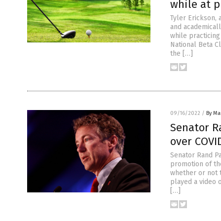
while at p
Tyler Erickson,
and academicall
while practicin
National Beta Cl
the […]
09/16/2022
/
By Mar
Senator R
over COVI
Senator Rand Pa
promotion of th
whether or not 
played a video 
[…]