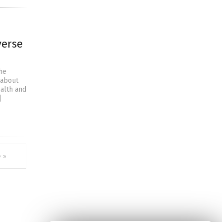
verse
the
 about
ealth and
]
 »