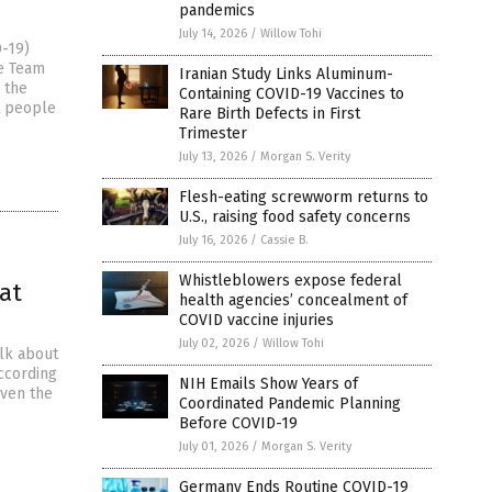
pandemics
July 14, 2026
/
Willow Tohi
D-19)
se Team
Iranian Study Links Aluminum-
 the
Containing COVID-19 Vaccines to
t people
Rare Birth Defects in First
Trimester
July 13, 2026
/
Morgan S. Verity
Flesh-eating screwworm returns to
U.S., raising food safety concerns
July 16, 2026
/
Cassie B.
Whistleblowers expose federal
at
health agencies’ concealment of
COVID vaccine injuries
July 02, 2026
/
Willow Tohi
alk about
ccording
NIH Emails Show Years of
iven the
Coordinated Pandemic Planning
Before COVID-19
July 01, 2026
/
Morgan S. Verity
Germany Ends Routine COVID-19