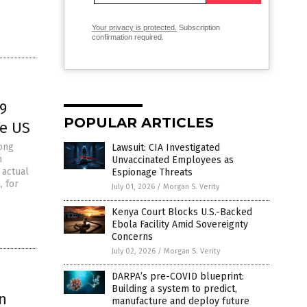
Your privacy is protected.
Subscription
confirmation required.
9
POPULAR ARTICLES
he US
ong
Lawsuit: CIA Investigated
n
Unvaccinated Employees as
 actual
Espionage Threats
, for
July 01, 2026
/
Morgan S. Verity
Kenya Court Blocks U.S.-Backed
Ebola Facility Amid Sovereignty
Concerns
July 02, 2026
/
Morgan S. Verity
DARPA’s pre-COVID blueprint:
Building a system to predict,
n
manufacture and deploy future