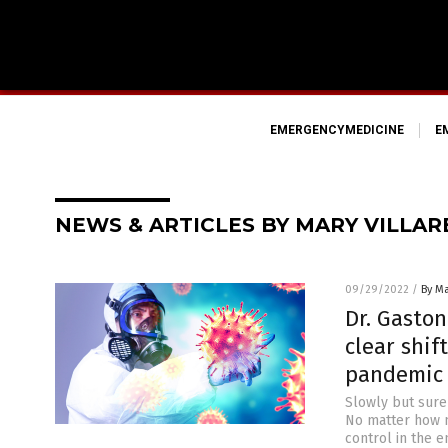
EMERGENCYMEDICINE
E
NEWS & ARTICLES BY MARY VILLAR
09/29/2022
/
By Ma
Dr. Gaston
clear shif
pandemic 
Slowly but surel
No matter how m
control in the e