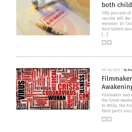
both chil
Fifty percent o
vaccine will di
member, Dr. Chr
host talked abo
[…]
09/26/2022
/
By Ma
Filmmaker 
Awakening
Filmmaker and a
the Great Awake
to Willis, the f
third part’s suc