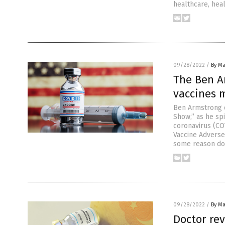
healthcare, heal
09/28/2022
/
By Ma
The Ben A
vaccines m
Ben Armstrong 
Show,” as he sp
coronavirus (COV
Vaccine Adverse
some reason do
09/28/2022
/
By Ma
Doctor rev