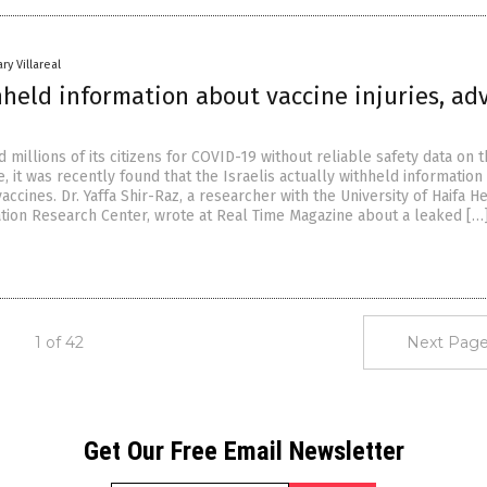
ry Villareal
hheld information about vaccine injuries, ad
d millions of its citizens for COVID-19 without reliable safety data on 
e, it was recently found that the Israelis actually withheld information
accines. Dr. Yaffa Shir-Raz, a researcher with the University of Haifa H
ion Research Center, wrote at Real Time Magazine about a leaked […
1 of 42
Next Page
Get Our Free Email Newsletter