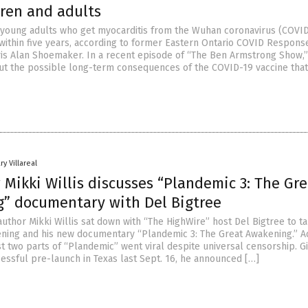
dren and adults
f young adults who get myocarditis from the Wuhan coronavirus (COVI
e within five years, according to former Eastern Ontario COVID Respon
is Alan Shoemaker. In a recent episode of “The Ben Armstrong Show,”
ut the possible long-term consequences of the COVID-19 vaccine tha
ry Villareal
Mikki Willis discusses “Plandemic 3: The Gre
” documentary with Del Bigtree
uthor Mikki Willis sat down with “The HighWire” host Del Bigtree to t
ning and his new documentary “Plandemic 3: The Great Awakening.” A
irst two parts of “Plandemic” went viral despite universal censorship. G
cessful pre-launch in Texas last Sept. 16, he announced […]