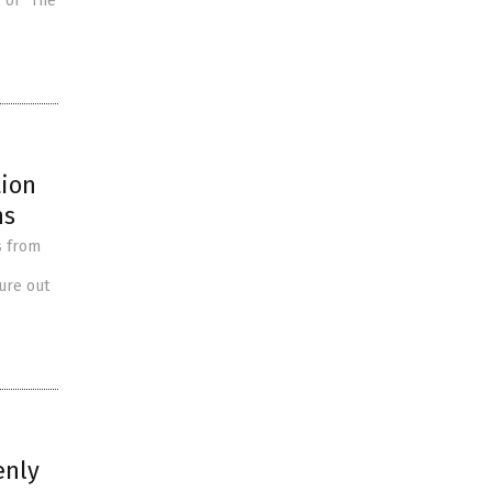
 of “The
tion
ns
s from
ure out
enly