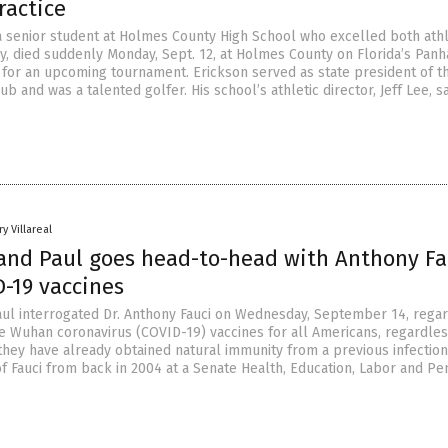
ractice
 a senior student at Holmes County High School who excelled both athl
y, died suddenly Monday, Sept. 12, at Holmes County on Florida’s Pan
g for an upcoming tournament. Erickson served as state president of t
ub and was a talented golfer. His school’s athletic director, Jeff Lee, sa
y Villareal
and Paul goes head-to-head with Anthony Fa
D-19 vaccines
ul interrogated Dr. Anthony Fauci on Wednesday, September 14, regar
e Wuhan coronavirus (COVID-19) vaccines for all Americans, regardles
they have already obtained natural immunity from a previous infection
of Fauci from back in 2004 at a Senate Health, Education, Labor and Pe