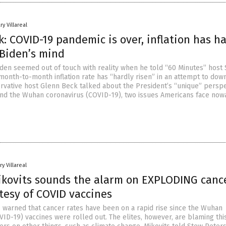
ry Villareal
: COVID-19 pandemic is over, inflation has ha
 Biden’s mind
iden seemed out of touch with reality when he told “60 Minutes” host 
 month-to-month inflation rate has “hardly risen” in an attempt to dow
servative host Glenn Beck talked about the President’s “unique” persp
 and the Wuhan coronavirus (COVID-19), two issues Americans face now
y Villareal
Mikovits sounds the alarm on EXPLODING canc
tesy of COVID vaccines
ts warned that cancer rates have been on a rapid rise since the Wuhan
VID-19) vaccines were rolled out. The elites, however, are blaming thi