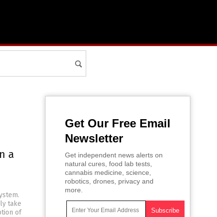
Get Our Free Email
Newsletter
n a
Get independent news alerts on
natural cures, food lab tests,
cannabis medicine, science,
robotics, drones, privacy and
more.
system.
ly take
ption of