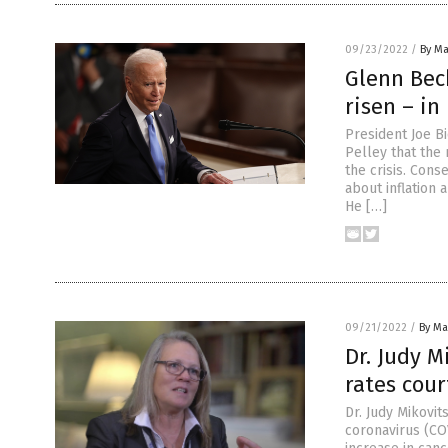
09/23/2022
/
By Ma
Glenn Beck
risen – in
President Joe B
Pelley that the
the crisis. Con
about inflation
He […]
09/21/2022
/
By Mar
Dr. Judy 
rates cour
Dr. Judy Mikovi
coronavirus (CO