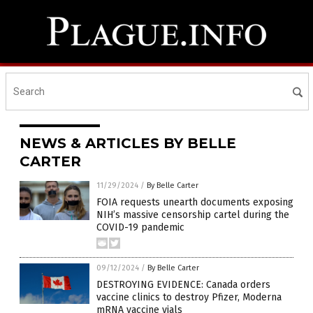
NEWS & ARTICLES BY BELLE
CARTER
11/29/2024
/
By Belle Carter
FOIA requests unearth documents exposing
NIH’s massive censorship cartel during the
COVID-19 pandemic
09/12/2024
/
By Belle Carter
DESTROYING EVIDENCE: Canada orders
vaccine clinics to destroy Pfizer, Moderna
mRNA vaccine vials