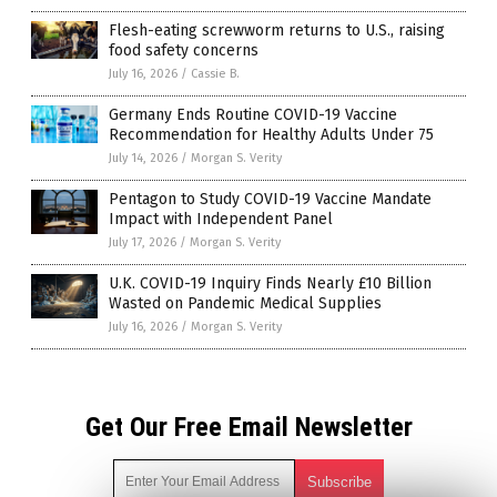
Flesh-eating screwworm returns to U.S., raising
food safety concerns
July 16, 2026
/
Cassie B.
Germany Ends Routine COVID-19 Vaccine
Recommendation for Healthy Adults Under 75
July 14, 2026
/
Morgan S. Verity
Pentagon to Study COVID-19 Vaccine Mandate
Impact with Independent Panel
July 17, 2026
/
Morgan S. Verity
U.K. COVID-19 Inquiry Finds Nearly £10 Billion
Wasted on Pandemic Medical Supplies
July 16, 2026
/
Morgan S. Verity
Get Our Free Email Newsletter