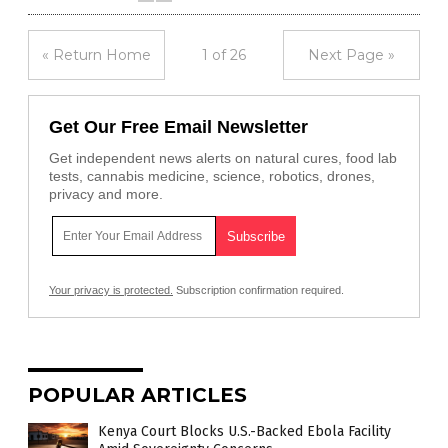
« Return Home
1 of 26
Next Page »
Get Our Free Email Newsletter
Get independent news alerts on natural cures, food lab
tests, cannabis medicine, science, robotics, drones,
privacy and more.
Your privacy is protected.
Subscription confirmation required.
POPULAR ARTICLES
Kenya Court Blocks U.S.-Backed Ebola Facility