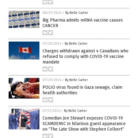
08/01/2024
/
By Belle Carter
Big Pharma admits mRNA vaccine causes
CANCER
07/25/2024
/
By Belle Carter
Charges withdrawn against 4 Canadians who
refused to comply with COVID-19 vaccine
mandate
07/23/2024
/
By Belle Carter
POLIO virus found in Gaza sewage, claim
health authorities
07/11/2024
/
By Belle Carter
Comedian Jon Stewart exposes COVID-19
SCAMDEMIC in hilarious guest appearance
on “The Late Show with Stephen Colbert”