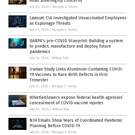
Amid Sovereignty Concerns
July 02, 2026
/
Morgan S. Verity
Lawsuit: CIA Investigated Unvaccinated Employees
as Espionage Threats
July 01, 2026
/
Morgan S. Verity
DARPA’s pre-COVID blueprint: Building a system
to predict, manufacture and deploy future
pandemics
July 14, 2026
/
Willow Tohi
Iranian Study Links Aluminum-Containing COVID-
19 Vaccines to Rare Birth Defects in First
Trimester
July 13, 2026
/
Morgan S. Verity
Whistleblowers expose federal health agencies’
concealment of COVID vaccine injuries
July 02, 2026
/
Willow Tohi
NIH Emails Show Years of Coordinated Pandemic
Planning Before COVID-19
July 01, 2026
/
Morgan S. Verity