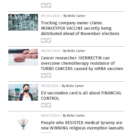
09/04/2024
/
By Belle Carter
Trucking company owner claims
MONKEYPOX VACCINE secretly being
distributed ahead of November elections
08/30/2024
/
By Belle Carter
Cancer researcher: IVERMECTIN can
overcome chemotherapy resistance of
TURBO CANCERS caused by mRNA vaccines
08/15/2024
/
By Belle Carter
EU vaccination card is all about FINANCIAL
CONTROL
08/07/2024
/
By Belle Carter
People who RESISTED medical tyranny are
now WINNING religious exemption lawsuits