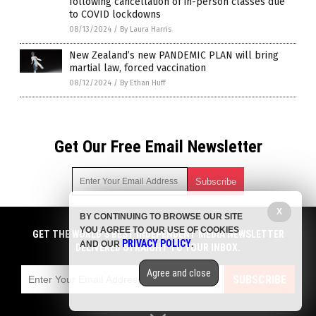
following cancellation of in-person classes due
to COVID lockdowns
08/13/2024
/
By Laura Harris
New Zealand’s new PANDEMIC PLAN will bring
martial law, forced vaccination
08/12/2024
/
By Ethan Huff
Get Our Free Email Newsletter
X
BY CONTINUING TO BROWSE OUR SITE
Get independent news alerts on natural cures, food lab tests,
YOU AGREE TO OUR USE OF COOKIES
cannabis medicine, science, robotics, drones, privacy and
GET THE WORLD'S BEST INDEPENDENT MEDIA NEWSLETTER
PRIVACY POLICY
AND OUR
.
more.
DELIVERED STRAIGHT TO YOUR INBOX.
Subscription confirmation required.
We respect your privacy
and do not share
emails with anyone. You can easily unsubscribe at any time.
Agree and close
SUBSCRIBE
COPYRIGHT © 2017 PLAGUE INFO
Privacy Policy