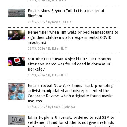
08/14/2024
/
By Ava Grace
Emails show Zeynep Tufekci is a master at
flimflam
08/14/2024
/
By News Editors
Remember when Tim Walz bribed Minnesotans to
sign their children up for experimental COVID
injections?
08/13/2024
/
By Ethan Huff
YouTube CEO Susan Wojcicki DIES just months
after son Marco was found dead in dorm at UC
Berkeley
08/13/2024
/
By Ethan Huff
Emails reveal New York Times mask-promoting
activist manipulated and misrepresented the
Cochrane Review, which originally found masks
useless
08/13/2024
/
By Lance D Johnson
Johns Hopkins University ordered to add $2M to
settlement fund for students not given refunds