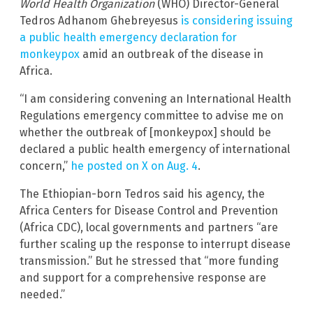
World Health Organization
(WHO) Director-General
Tedros Adhanom Ghebreyesus
is considering issuing
a public health emergency declaration for
monkeypox
amid an outbreak of the disease in
Africa.
“I am considering convening an International Health
Regulations emergency committee to advise me on
whether the outbreak of [monkeypox] should be
declared a public health emergency of international
concern,”
he posted on X on Aug. 4
.
The Ethiopian-born Tedros said his agency, the
Africa Centers for Disease Control and Prevention
(Africa CDC), local governments and partners “are
further scaling up the response to interrupt disease
transmission.” But he stressed that “more funding
and support for a comprehensive response are
needed.”