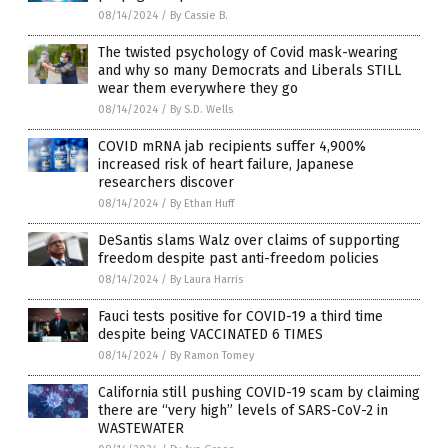
08/14/2024
/
By Cassie B.
The twisted psychology of Covid mask-wearing
and why so many Democrats and Liberals STILL
wear them everywhere they go
08/14/2024
/
By S.D. Wells
COVID mRNA jab recipients suffer 4,900%
increased risk of heart failure, Japanese
researchers discover
08/14/2024
/
By Ethan Huff
DeSantis slams Walz over claims of supporting
freedom despite past anti-freedom policies
08/14/2024
/
By Laura Harris
Fauci tests positive for COVID-19 a third time
despite being VACCINATED 6 TIMES
08/14/2024
/
By Ramon Tomey
California still pushing COVID-19 scam by claiming
there are “very high” levels of SARS-CoV-2 in
WASTEWATER