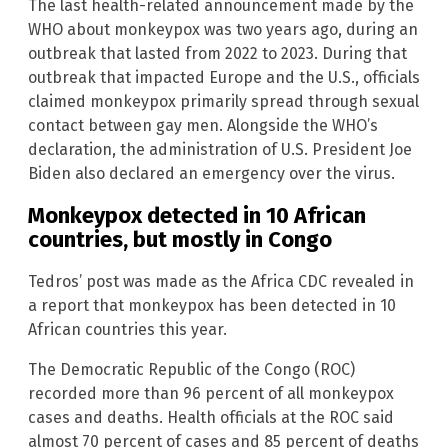
The last health-related announcement made by the
WHO about monkeypox was two years ago, during an
outbreak that lasted from 2022 to 2023. During that
outbreak that impacted Europe and the U.S., officials
claimed monkeypox primarily spread through sexual
contact between gay men. Alongside the WHO’s
declaration, the administration of U.S. President Joe
Biden also declared an emergency over the virus.
Monkeypox detected in 10 African
countries, but mostly in Congo
Tedros’ post was made as the Africa CDC revealed in
a report that monkeypox has been detected in 10
African countries this year.
The Democratic Republic of the Congo (ROC)
recorded more than 96 percent of all monkeypox
cases and deaths. Health officials at the ROC said
almost 70 percent of cases and 85 percent of deaths