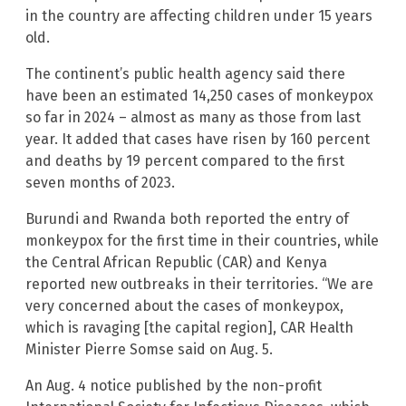
in the country are affecting children under 15 years
old.
The continent’s public health agency said there
have been an estimated 14,250 cases of monkeypox
so far in 2024 – almost as many as those from last
year. It added that cases have risen by 160 percent
and deaths by 19 percent compared to the first
seven months of 2023.
Burundi and Rwanda both reported the entry of
monkeypox for the first time in their countries, while
the Central African Republic (CAR) and Kenya
reported new outbreaks in their territories. “We are
very concerned about the cases of monkeypox,
which is ravaging [the capital region], CAR Health
Minister Pierre Somse said on Aug. 5.
An Aug. 4 notice published by the non-profit