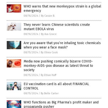
WHO warns that new monkeypox strain is a global
emergency
08/16/2024
/
By Cassie B.
They never learn: Chinese scientists create
mutant EBOLA virus
08/16/2024
/
By Ava Grace
Are you aware that you’re inhaling toxic chemicals
when you wear a face mask?
08/15/2024
/
By Olivia Cook
Media now pushing comically bizarre COVID-
monkey-AIDS-pox disease as latest threat to
society
08/15/2024
/
By Ethan Huff
EU vaccination card is all about FINANCIAL
CONTROL
08/15/2024
/
By Belle Carter
WHO functions as Big Pharma’s profit maker and
propaganda pusher