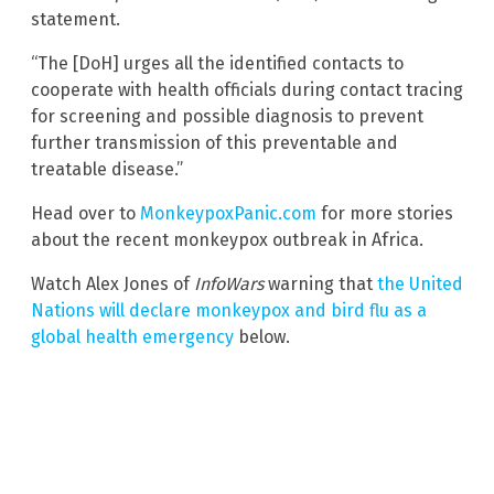
statement.
“The [DoH] urges all the identified contacts to
cooperate with health officials during contact tracing
for screening and possible diagnosis to prevent
further transmission of this preventable and
treatable disease.”
Head over to
MonkeypoxPanic.com
for more stories
about the recent monkeypox outbreak in Africa.
Watch Alex Jones of
InfoWars
warning that
the United
Nations will declare monkeypox and bird flu as a
global health emergency
below.