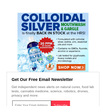
Get Our Free Email Newsletter
Get independent news alerts on natural cures, food lab
tests, cannabis medicine, science, robotics, drones,
privacy and more.