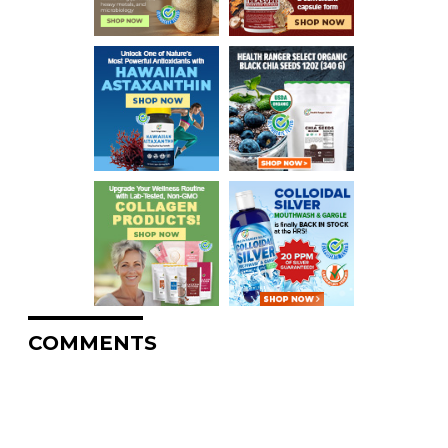
COMMENTS