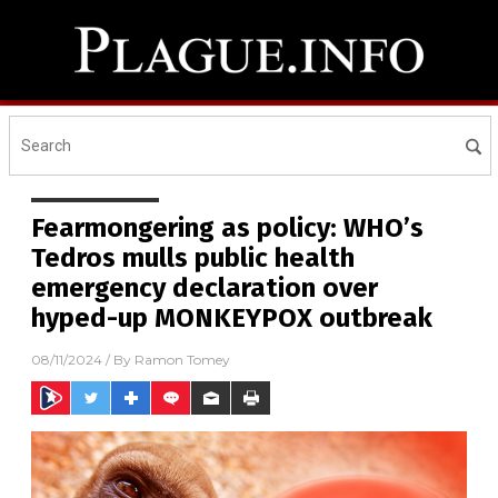
Fearmongering as policy: WHO’s
Tedros mulls public health
emergency declaration over
hyped-up MONKEYPOX outbreak
08/11/2024
/ By
Ramon Tomey