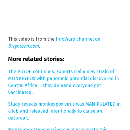
This video is from the
InfoWars channel on
Brighteon.com
.
More related stories:
The PSYOP continues: Experts claim new strain of
MONKEYPOX with pandemic potential discovered in
Central Africa … they demand everyone get
vaccinated.
Study reveals monkeypox virus was MANIPULATED in
a lab and released intentionally to cause an
outbreak.
Monkeypox transmission could accelerate this