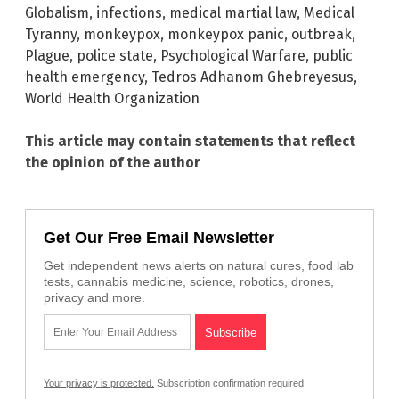
Globalism
,
infections
,
medical martial law
,
Medical
Tyranny
,
monkeypox
,
monkeypox panic
,
outbreak
,
Plague
,
police state
,
Psychological Warfare
,
public
health emergency
,
Tedros Adhanom Ghebreyesus
,
World Health Organization
This article may contain statements that reflect
the opinion of the author
Get Our Free Email Newsletter
Get independent news alerts on natural cures, food lab
tests, cannabis medicine, science, robotics, drones,
privacy and more.
Your privacy is protected.
Subscription confirmation required.