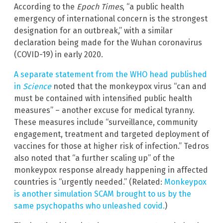
According to the
Epoch Times
, “a public health
emergency of international concern is the strongest
designation for an outbreak,” with a similar
declaration being made for the Wuhan coronavirus
(COVID-19) in early 2020.
A separate statement from the WHO head published
in
Science
noted that the monkeypox virus “can and
must be contained with intensified public health
measures” – another excuse for medical tyranny.
These measures include “surveillance, community
engagement, treatment and targeted deployment of
vaccines for those at higher risk of infection.” Tedros
also noted that “a further scaling up” of the
monkeypox response already happening in affected
countries is “urgently needed.” (Related:
Monkeypox
is another simulation SCAM brought to us by the
same psychopaths who unleashed covid.
)