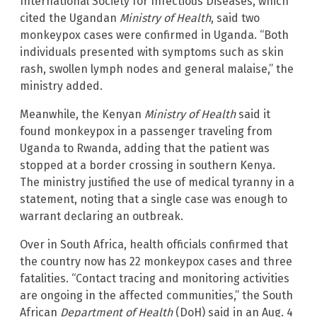
International Society for Infectious Diseases, which
cited the Ugandan
Ministry of Health
, said two
monkeypox cases were confirmed in Uganda. “Both
individuals presented with symptoms such as skin
rash, swollen lymph nodes and general malaise,” the
ministry added.
Meanwhile, the Kenyan
Ministry of Health
said it
found monkeypox in a passenger traveling from
Uganda to Rwanda, adding that the patient was
stopped at a border crossing in southern Kenya.
The ministry justified the use of medical tyranny in a
statement, noting that a single case was enough to
warrant declaring an outbreak.
Over in South Africa, health officials confirmed that
the country now has 22 monkeypox cases and three
fatalities. “Contact tracing and monitoring activities
are ongoing in the affected communities,” the South
African
Department of Health
(DoH) said in an Aug. 4