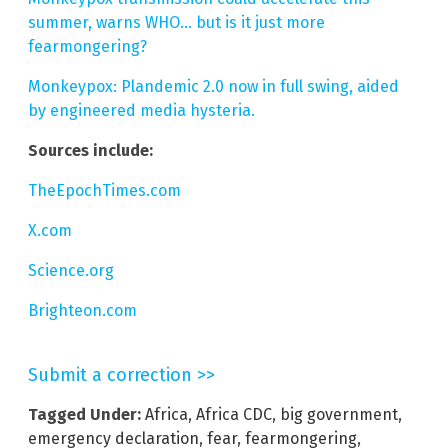
summer, warns WHO… but is it just more
fearmongering?
Monkeypox: Plandemic 2.0 now in full swing, aided
by engineered media hysteria.
Sources include:
TheEpochTimes.com
X.com
Science.org
Brighteon.com
Submit a correction >>
Tagged Under:
Africa
,
Africa CDC
,
big government
,
emergency declaration
,
fear
,
fearmongering
,