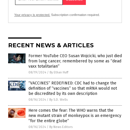
Your privacy is protected.
Subscription confirmation required.
RECENT NEWS & ARTICLES
Former YouTube CEO Susan Wojcicki, who just died
from lung cancer, remembered by some as “dead
vaxx totalitarian”
08/19/2024
/
By Ethan Huff
“VACCINES” REDEFINED: CDC had to change the
definition of “vaccines” so that mRNA would not
be discredited by its own description
08/16/2024
/
By S.D. Wells
Here comes the fear: The WHO warns that the
new mutant strain of monkeypox is an emergency
“for the entire globe”
08/16/2024
/
By News Editors