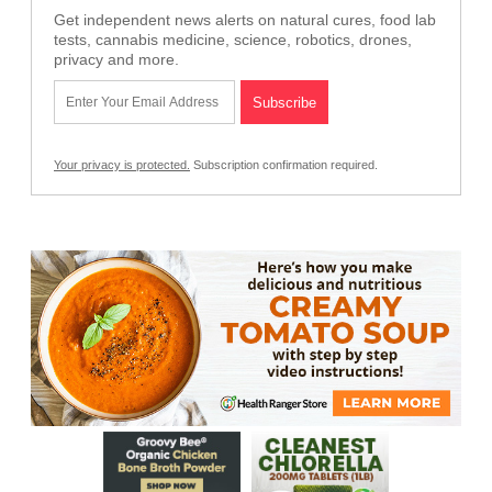
Get independent news alerts on natural cures, food lab
tests, cannabis medicine, science, robotics, drones,
privacy and more.
Your privacy is protected.
Subscription confirmation required.