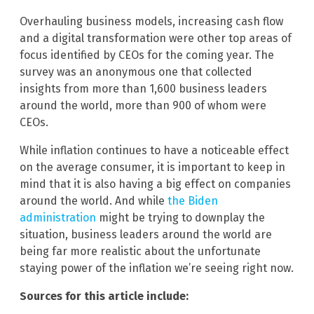
Overhauling business models, increasing cash flow
and a digital transformation were other top areas of
focus identified by CEOs for the coming year. The
survey was an anonymous one that collected
insights from more than 1,600 business leaders
around the world, more than 900 of whom were
CEOs.
While inflation continues to have a noticeable effect
on the average consumer, it is important to keep in
mind that it is also having a big effect on companies
around the world. And while
the Biden
administration
might be trying to downplay the
situation, business leaders around the world are
being far more realistic about the unfortunate
staying power of the inflation we’re seeing right now.
Sources for this article include: