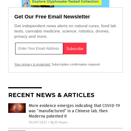
Get Our Free Email Newsletter
Get independent news alerts on natural cures, food lab
tests, cannabis medicine, science, robotics, drones,
privacy and more.
Your privacy is protected.
Subscription confirmation required.
RECENT NEWS & ARTICLES
More evidence emerges indicating that COVID-19
was “manufactured” in a Chinese lab, then
Moderna patented it
05/09/2022
/
By JD Heyes