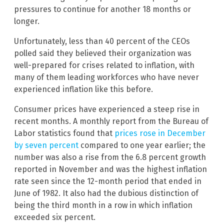
pressures to continue for another 18 months or
longer.
Unfortunately, less than 40 percent of the CEOs
polled said they believed their organization was
well-prepared for crises related to inflation, with
many of them leading workforces who have never
experienced inflation like this before.
Consumer prices have experienced a steep rise in
recent months. A monthly report from the Bureau of
Labor statistics found that
prices rose in December
by seven percent
compared to one year earlier; the
number was also a rise from the 6.8 percent growth
reported in November and was the highest inflation
rate seen since the 12-month period that ended in
June of 1982. It also had the dubious distinction of
being the third month in a row in which inflation
exceeded six percent.