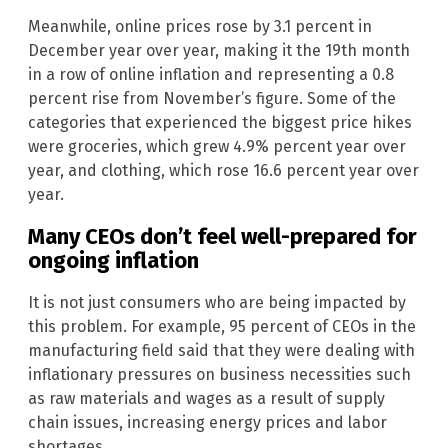
Meanwhile, online prices rose by 3.1 percent in
December year over year, making it the 19th month
in a row of online inflation and representing a 0.8
percent rise from November’s figure. Some of the
categories that experienced the biggest price hikes
were groceries, which grew 4.9% percent year over
year, and clothing, which rose 16.6 percent year over
year.
Many CEOs don’t feel well-prepared for
ongoing inflation
It is not just consumers who are being impacted by
this problem. For example, 95 percent of CEOs in the
manufacturing field said that they were dealing with
inflationary pressures on business necessities such
as raw materials and wages as a result of supply
chain issues, increasing energy prices and labor
shortages.