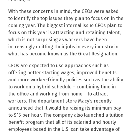
With these concerns in mind, the CEOs were asked
to identify the top issues they plan to focus on in the
coming year. The biggest internal issue CEOs plan to
focus on this year is attracting and retaining talent,
which is not surprising as workers have been
increasingly quitting their jobs in every industry in
what has become known as the Great Resignation.
CEOs are expected to use approaches such as
offering better starting wages, improved benefits
and more worker-friendly policies such as the ability
to work on a hybrid schedule – combining time in
the office and working from home – to attract
workers. The department store Macy’s recently
announced that it would be raising its minimum pay
to $15 per hour. The company also launched a tuition
benefit program that all of its salaried and hourly
employees based in the U.S. can take advantage of.