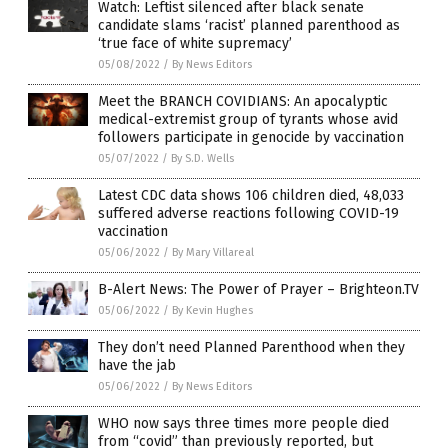
Watch: Leftist silenced after black senate
candidate slams ‘racist’ planned parenthood as
‘true face of white supremacy’
05/08/2022
/
By News Editors
Meet the BRANCH COVIDIANS: An apocalyptic
medical-extremist group of tyrants whose avid
followers participate in genocide by vaccination
05/07/2022
/
By S.D. Wells
Latest CDC data shows 106 children died, 48,033
suffered adverse reactions following COVID-19
vaccination
05/06/2022
/
By Mary Villareal
B-Alert News: The Power of Prayer – Brighteon.TV
05/06/2022
/
By Kevin Hughes
They don’t need Planned Parenthood when they
have the jab
05/06/2022
/
By News Editors
WHO now says three times more people died
from “covid” than previously reported, but