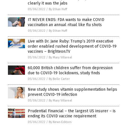
clearly it was the jabs
05/06/2022
/
By Ethan Huff
IT NEVER ENDS: FDA wants to make COVID
vaccination an annual ritual like flu shots
05/06/2022
/
By Ethan Huff
Live with Dr. Jane Ruby: Trump’s 2019 executive
order enabled rushed development of COVID-19
vaccines – Brighteon.TV
05/06/2022
/
By Mary Villareal
60,000 British children suffer from depression
due to COVID-19 lockdowns, study finds
05/06/2022
/
By Belle Carter
New study shows vitamin supplementation helps
prevent COVID-19 infection
05/06/2022
/
By Mary Villareal
Prudential Financial – the largest US insurer – is
ending its COVID vaccine requirement
05/06/2022
/
By News Editors