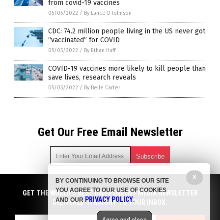
from covid-19 vaccines
05/05/2022
/
By Lance D Johnson
CDC: 74.2 million people living in the US never got
“vaccinated” for COVID
05/05/2022
/
By Ethan Huff
COVID-19 vaccines more likely to kill people than
save lives, research reveals
05/05/2022
/
By Belle Carter
Get Our Free Email Newsletter
X
BY CONTINUING TO BROWSE OUR SITE
Get independent news alerts on natural cures, food lab tests,
YOU AGREE TO OUR USE OF COOKIES
cannabis medicine, science, robotics, drones, privacy and
GET THE WORLD'S BEST INDEPENDENT MEDIA NEWSLETTER
PRIVACY POLICY
AND OUR
.
more.
DELIVERED STRAIGHT TO YOUR INBOX.
Subscription confirmation required.
We respect your privacy
and do not share
emails with anyone. You can easily unsubscribe at any time.