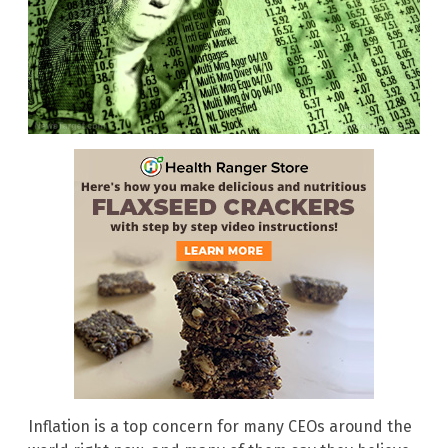
Inflation is a top concern for many CEOs around the