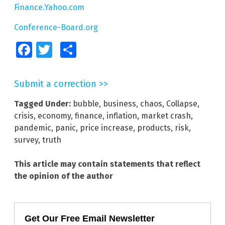
Finance.Yahoo.com
Conference-Board.org
Facebook
Twitter
Share
Submit a correction >>
Tagged Under:
bubble
,
business
,
chaos
,
Collapse
,
crisis
,
economy
,
finance
,
inflation
,
market crash
,
pandemic
,
panic
,
price increase
,
products
,
risk
,
survey
,
truth
This article may contain statements that reflect
the opinion of the author
Get Our Free Email Newsletter