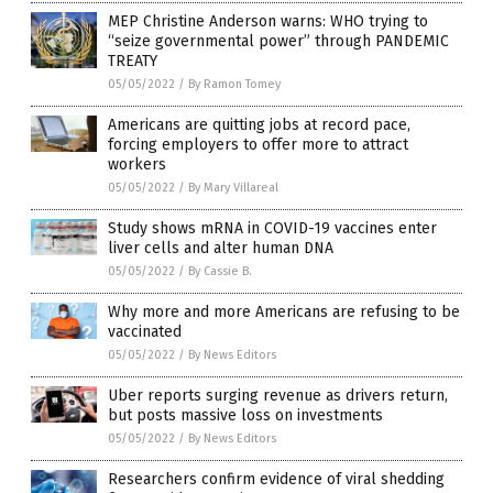
MEP Christine Anderson warns: WHO trying to
“seize governmental power” through PANDEMIC
TREATY
05/05/2022
/
By Ramon Tomey
Americans are quitting jobs at record pace,
forcing employers to offer more to attract
workers
05/05/2022
/
By Mary Villareal
Study shows mRNA in COVID-19 vaccines enter
liver cells and alter human DNA
05/05/2022
/
By Cassie B.
Why more and more Americans are refusing to be
vaccinated
05/05/2022
/
By News Editors
Uber reports surging revenue as drivers return,
but posts massive loss on investments
05/05/2022
/
By News Editors
Researchers confirm evidence of viral shedding