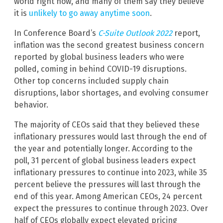
world right now, and many of them say they believe
it is
unlikely to go away anytime soon
.
In Conference Board’s
C-Suite Outlook 2022
report,
inflation was the second greatest business concern
reported by global business leaders who were
polled, coming in behind COVID-19 disruptions.
Other top concerns included supply chain
disruptions, labor shortages, and evolving consumer
behavior.
The majority of CEOs said that they believed these
inflationary pressures would last through the end of
the year and potentially longer. According to the
poll, 31 percent of global business leaders expect
inflationary pressures to continue into 2023, while 35
percent believe the pressures will last through the
end of this year. Among American CEOs, 24 percent
expect the pressures to continue through 2023. Over
half of CEOs globally expect elevated pricing