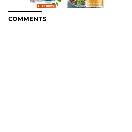
COMMENTS