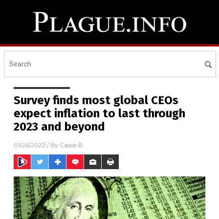
Survey finds most global CEOs
expect inflation to last through
2023 and beyond
01/26/2022
/ By
Cassie B.