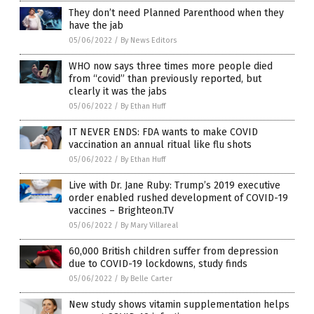
They don’t need Planned Parenthood when they
have the jab
05/06/2022
/
By News Editors
WHO now says three times more people died
from “covid” than previously reported, but
clearly it was the jabs
05/06/2022
/
By Ethan Huff
IT NEVER ENDS: FDA wants to make COVID
vaccination an annual ritual like flu shots
05/06/2022
/
By Ethan Huff
Live with Dr. Jane Ruby: Trump’s 2019 executive
order enabled rushed development of COVID-19
vaccines – Brighteon.TV
05/06/2022
/
By Mary Villareal
60,000 British children suffer from depression
due to COVID-19 lockdowns, study finds
05/06/2022
/
By Belle Carter
New study shows vitamin supplementation helps