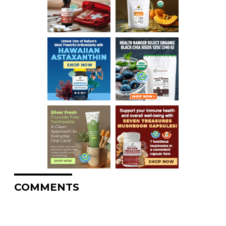
COMMENTS