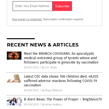
Your privacy is protected.
Subscription confirmation required.
RECENT NEWS & ARTICLES
Meet the BRANCH COVIDIANS: An apocalyptic
medical-extremist group of tyrants whose avid
followers participate in genocide by vaccination
05/07/2022
/
By S.D. Wells
Latest CDC data shows 106 children died, 48,033
suffered adverse reactions following COVID-19
vaccination
05/06/2022
/
By Mary Villareal
B-Alert News: The Power of Prayer – Brighteon.TV
05/06/2022
/
By Kevin Hughes