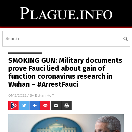
SMOKING GUN: Military documents
prove Fauci lied about gain of
function coronavirus research in
Wuhan – #ArrestFauci
01/12/2022
/ By
Ethan Huff