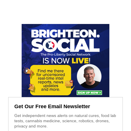
Get Our Free Email Newsletter
Get independent news alerts on natural cures, food lab
tests, cannabis medicine, science, robotics, drones,
privacy and more.