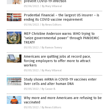
prevent COVID-19 infection
05/06/2022
/
By Mary Villareal
Prudential Financial – the largest US insurer – is
ending its COVID vaccine requirement
05/06/2022
/
By News Editors
MEP Christine Anderson warns: WHO trying to
“seize governmental power” through PANDEMIC
TREATY
05/05/2022
/
By Ramon Tomey
Americans are quitting jobs at record pace,
forcing employers to offer more to attract
workers
05/05/2022
/
By Mary Villareal
Study shows mRNA in COVID-19 vaccines enter
liver cells and alter human DNA
05/05/2022
/
By Cassie B.
Why more and more Americans are refusing to be
vaccinated
05/05/2022
/
By News Editors