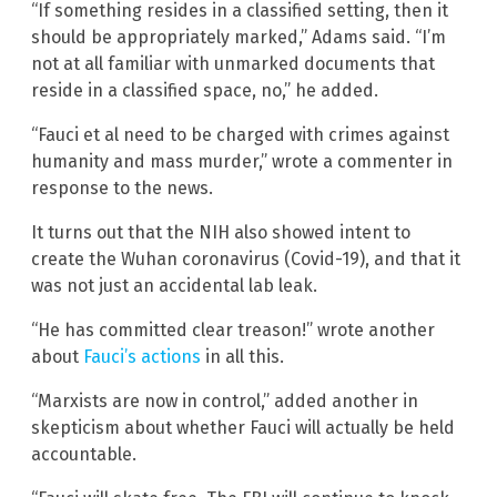
“If something resides in a classified setting, then it
should be appropriately marked,” Adams said. “I’m
not at all familiar with unmarked documents that
reside in a classified space, no,” he added.
“Fauci et al need to be charged with crimes against
humanity and mass murder,” wrote a commenter in
response to the news.
It turns out that the NIH also showed intent to
create the Wuhan coronavirus (Covid-19), and that it
was not just an accidental lab leak.
“He has committed clear treason!” wrote another
about
Fauci’s actions
in all this.
“Marxists are now in control,” added another in
skepticism about whether Fauci will actually be held
accountable.