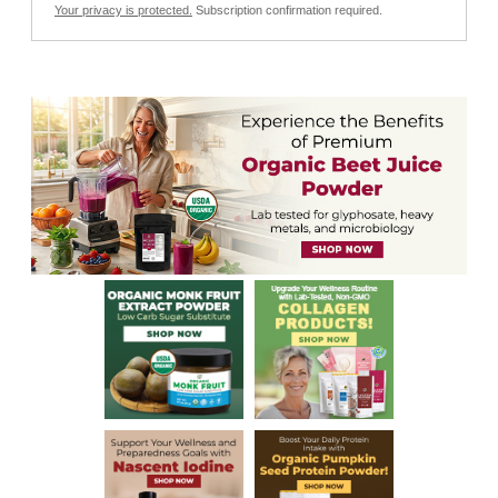
Your privacy is protected.
Subscription confirmation required.