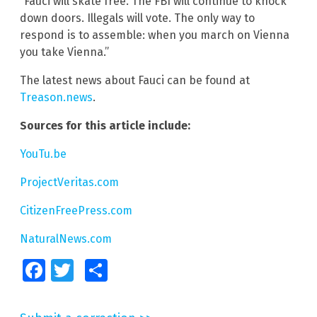
“Fauci will skate free. The FBI will continue to knock
down doors. Illegals will vote. The only way to
respond is to assemble: when you march on Vienna
you take Vienna.”
The latest news about Fauci can be found at
Treason.news
.
Sources for this article include:
YouTu.be
ProjectVeritas.com
CitizenFreePress.com
NaturalNews.com
Facebook
Twitter
Share