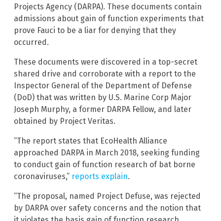
Projects Agency (DARPA). These documents contain
admissions about gain of function experiments that
prove Fauci to be a liar for denying that they
occurred.
These documents were discovered in a top-secret
shared drive and corroborate with a report to the
Inspector General of the Department of Defense
(DoD) that was written by U.S. Marine Corp Major
Joseph Murphy, a former DARPA Fellow, and later
obtained by Project Veritas.
“The report states that EcoHealth Alliance
approached DARPA in March 2018, seeking funding
to conduct gain of function research of bat borne
coronaviruses,”
reports explain
.
“The proposal, named Project Defuse, was rejected
by DARPA over safety concerns and the notion that
it violates the basis gain of function research