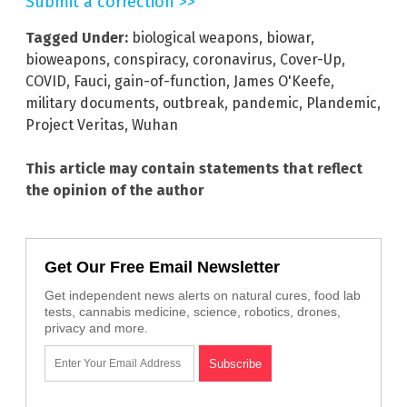
Submit a correction >>
Tagged Under:
biological weapons
,
biowar
,
bioweapons
,
conspiracy
,
coronavirus
,
Cover-Up
,
COVID
,
Fauci
,
gain-of-function
,
James O'Keefe
,
military documents
,
outbreak
,
pandemic
,
Plandemic
,
Project Veritas
,
Wuhan
This article may contain statements that reflect
the opinion of the author
Get Our Free Email Newsletter
Get independent news alerts on natural cures, food lab
tests, cannabis medicine, science, robotics, drones,
privacy and more.