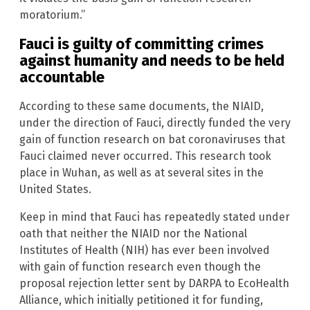
moratorium.”
Fauci is guilty of committing crimes
against humanity and needs to be held
accountable
According to these same documents, the NIAID,
under the direction of Fauci, directly funded the very
gain of function research on bat coronaviruses that
Fauci claimed never occurred. This research took
place in Wuhan, as well as at several sites in the
United States.
Keep in mind that Fauci has repeatedly stated under
oath that neither the NIAID nor the National
Institutes of Health (NIH) has ever been involved
with gain of function research even though the
proposal rejection letter sent by DARPA to EcoHealth
Alliance, which initially petitioned it for funding,