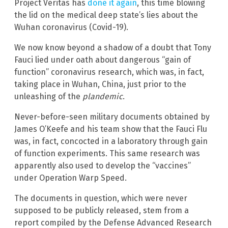
Project Veritas has
done it again
, this time blowing
the lid on the medical deep state’s lies about the
Wuhan coronavirus (Covid-19).
We now know beyond a shadow of a doubt that Tony
Fauci lied under oath about dangerous “gain of
function” coronavirus research, which was, in fact,
taking place in Wuhan, China, just prior to the
unleashing of the
plandemic
.
Never-before-seen military documents obtained by
James O’Keefe and his team show that the Fauci Flu
was, in fact, concocted in a laboratory through gain
of function experiments. This same research was
apparently also used to develop the “vaccines”
under Operation Warp Speed.
The documents in question, which were never
supposed to be publicly released, stem from a
report compiled by the Defense Advanced Research