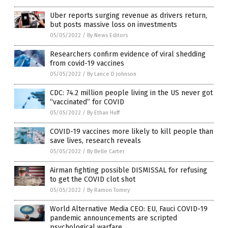
Uber reports surging revenue as drivers return,
but posts massive loss on investments
05/05/2022
/
By News Editors
Researchers confirm evidence of viral shedding
from covid-19 vaccines
05/05/2022
/
By Lance D Johnson
CDC: 74.2 million people living in the US never got
“vaccinated” for COVID
05/05/2022
/
By Ethan Huff
COVID-19 vaccines more likely to kill people than
save lives, research reveals
05/05/2022
/
By Belle Carter
Airman fighting possible DISMISSAL for refusing
to get the COVID clot shot
05/05/2022
/
By Ramon Tomey
World Alternative Media CEO: EU, Fauci COVID-19
pandemic announcements are scripted
psychological warfare