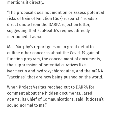
mentions it directly.
“The proposal does not mention or assess potential
risks of Gain of Function (GoF) research,” reads a
direct quote from the DARPA rejection letter,
suggesting that EcoHealth’s request directly
mentioned it as well.
Maj. Murphy’s report goes on in great detail to
outline other concerns about the Covid-19 gain of
function program, the concealment of documents,
the suppression of potential curatives like
ivermectin and hydroxychloroquine, and the mRNA
“vaccines” that are now being pushed on the world.
When Project Veritas reached out to DARPA for
comment about the hidden documents, Jared
Adams, its Chief of Communications, said “it doesn’t
sound normal to me.”