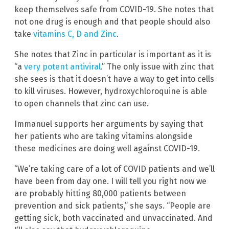
keep themselves safe from COVID-19. She notes that
not one drug is enough and that people should also
take
vitamins C, D and Zinc
.
She notes that Zinc in particular is important as it is
“a
very potent antiviral
.” The only issue with zinc that
she sees is that it doesn’t have a way to get into cells
to kill viruses. However, hydroxychloroquine is able
to open channels that zinc can use.
Immanuel supports her arguments by saying that
her patients who are taking vitamins alongside
these medicines are doing well against COVID-19.
“We’re taking care of a lot of COVID patients and we’ll
have been from day one. I will tell you right now we
are probably hitting 80,000 patients between
prevention and sick patients,” she says. “People are
getting sick, both vaccinated and unvaccinated. And