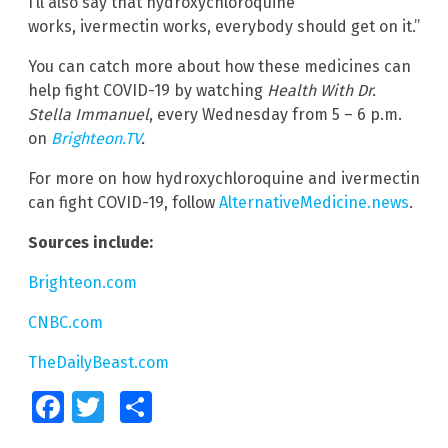
I’ll also say that hydroxychloroquine
works, ivermectin works, everybody should get on it.”
You can catch more about how these medicines can
help fight COVID-19 by watching
Health With Dr.
Stella Immanuel
, every Wednesday from 5 – 6 p.m.
on
Brighteon.TV
.
For more on how hydroxychloroquine and ivermectin
can fight COVID-19, follow
AlternativeMedicine.news
.
Sources include:
Brighteon.com
CNBC.com
TheDailyBeast.com
Facebook
Twitter
Share