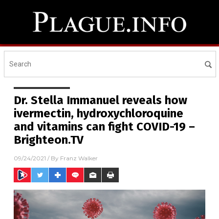
Dr. Stella Immanuel reveals how
ivermectin, hydroxychloroquine
and vitamins can fight COVID-19 –
Brighteon.TV
09/24/2021
/ By
Franz Walker