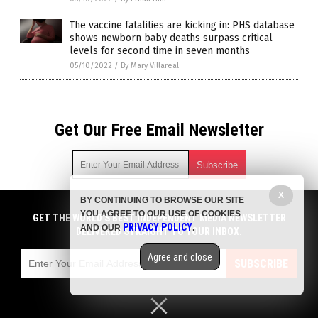
The vaccine fatalities are kicking in: PHS database
shows newborn baby deaths surpass critical
levels for second time in seven months
05/10/2022
/
By Mary Villareal
Get Our Free Email Newsletter
X
BY CONTINUING TO BROWSE OUR SITE
Get independent news alerts on natural cures, food lab tests,
YOU AGREE TO OUR USE OF COOKIES
cannabis medicine, science, robotics, drones, privacy and
GET THE WORLD'S BEST INDEPENDENT MEDIA NEWSLETTER
PRIVACY POLICY
AND OUR
.
more.
DELIVERED STRAIGHT TO YOUR INBOX.
Subscription confirmation required.
We respect your privacy
and do not share
emails with anyone. You can easily unsubscribe at any time.
Agree and close
SUBSCRIBE
COPYRIGHT © 2017 PLAGUE INFO
Privacy Policy