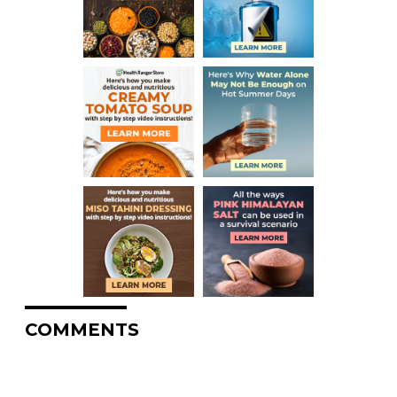
COMMENTS