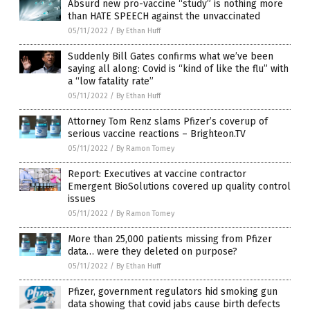
Absurd new pro-vaccine “study” is nothing more
than HATE SPEECH against the unvaccinated
05/11/2022
/
By Ethan Huff
Suddenly Bill Gates confirms what we’ve been
saying all along: Covid is “kind of like the flu” with
a “low fatality rate”
05/11/2022
/
By Ethan Huff
Attorney Tom Renz slams Pfizer’s coverup of
serious vaccine reactions – Brighteon.TV
05/11/2022
/
By Ramon Tomey
Report: Executives at vaccine contractor
Emergent BioSolutions covered up quality control
issues
05/11/2022
/
By Ramon Tomey
More than 25,000 patients missing from Pfizer
data… were they deleted on purpose?
05/11/2022
/
By Ethan Huff
Pfizer, government regulators hid smoking gun
data showing that covid jabs cause birth defects