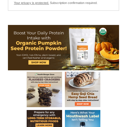
Your privacy is protected.
Subscription confirmation required.