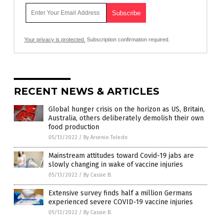
Your privacy is protected.
Subscription confirmation required.
RECENT NEWS & ARTICLES
Global hunger crisis on the horizon as US, Britain,
Australia, others deliberately demolish their own
food production
05/13/2022
/
By Arsenio Toledo
Mainstream attitudes toward Covid-19 jabs are
slowly changing in wake of vaccine injuries
05/13/2022
/
By Cassie B.
Extensive survey finds half a million Germans
experienced severe COVID-19 vaccine injuries
05/12/2022
/
By Cassie B.