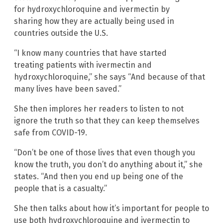
for hydroxychloroquine and ivermectin by
sharing how they are actually being used in
countries outside the U.S.
“I know many countries that have started
treating patients with ivermectin and
hydroxychloroquine,” she says “And because of that
many lives have been saved.”
She then implores her readers to listen to not
ignore the truth so that they can keep themselves
safe from COVID-19.
“Don’t be one of those lives that even though you
know the truth, you don’t do anything about it,” she
states. “And then you end up being one of the
people that is a casualty.”
She then talks about how it’s important for people to
use both hydroxychloroquine and ivermectin to