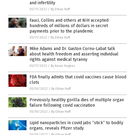
and infertility
05/11/2022
/
By Ethan Huff
Fauci, Collins and others at NIH accepted
hundreds of millions of dollars in secret
payments prior to the plandemic
05/11/2022
/
By Ethan Huff
Mike Adams and Dr. Gaston Cornu-Labat talk
about health freedom and asserting individual
rights against medical tyranny
05/11/2022
/
By Kevin Hughes
FDA finally admits that covid vaccines cause blood
clots
05/10/2022
/
By Ethan Huff
Previously healthy gorilla dies of multiple organ
failure following covid vaccination
05/10/2022
/
By Ethan Huff
Lipid nanoparticles in covid jabs “stick” to bodily
organs, reveals Pfizer study
05/10/2022
/
By Ethan Huff