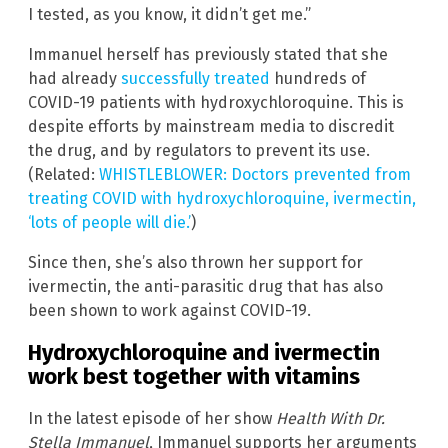
I tested, as you know, it didn’t get me.”
Immanuel herself has previously stated that she
had already
successfully treated
hundreds of
COVID-19 patients with hydroxychloroquine. This is
despite efforts by mainstream media to discredit
the drug, and by regulators to prevent its use.
(Related:
WHISTLEBLOWER: Doctors prevented from
treating COVID with hydroxychloroquine, ivermectin,
‘lots of people will die.’
)
Since then, she’s also thrown her support for
ivermectin, the anti-parasitic drug that has also
been shown to work against COVID-19.
Hydroxychloroquine and ivermectin
work best together with vitamins
In the latest episode of her show
Health With Dr.
Stella Immanuel
, Immanuel supports her arguments