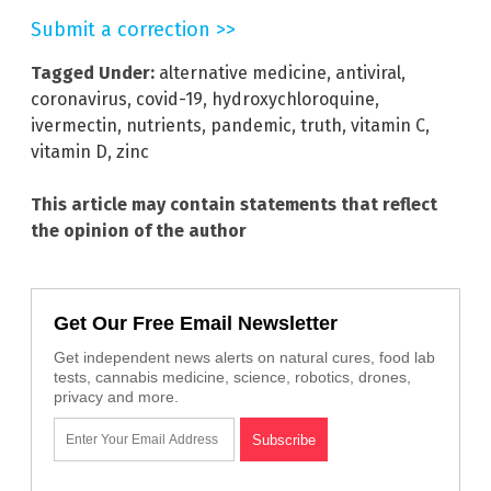
Submit a correction >>
Tagged Under:
alternative medicine
,
antiviral
,
coronavirus
,
covid-19
,
hydroxychloroquine
,
ivermectin
,
nutrients
,
pandemic
,
truth
,
vitamin C
,
vitamin D
,
zinc
This article may contain statements that reflect
the opinion of the author
Get Our Free Email Newsletter
Get independent news alerts on natural cures, food lab
tests, cannabis medicine, science, robotics, drones,
privacy and more.