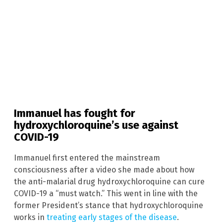
Immanuel has fought for
hydroxychloroquine’s use against
COVID-19
Immanuel first entered the mainstream
consciousness after a video she made about how
the anti-malarial drug hydroxychloroquine can cure
COVID-19 a “must watch.” This went in line with the
former President’s stance that hydroxychloroquine
works in
treating early stages of the disease
.