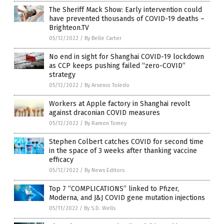
The Sheriff Mack Show: Early intervention could
have prevented thousands of COVID-19 deaths –
Brighteon.TV
05/12/2022
/
By Belle Carter
No end in sight for Shanghai COVID-19 lockdown
as CCP keeps pushing failed “zero-COVID”
strategy
05/12/2022
/
By Arsenio Toledo
Workers at Apple factory in Shanghai revolt
against draconian COVID measures
05/12/2022
/
By Ramon Tomey
Stephen Colbert catches COVID for second time
in the space of 3 weeks after thanking vaccine
efficacy
05/12/2022
/
By News Editors
Top 7 “COMPLICATIONS” linked to Pfizer,
Moderna, and J&J COVID gene mutation injections
05/11/2022
/
By S.D. Wells