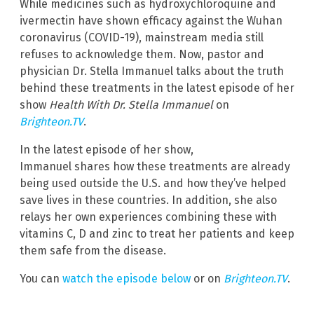
While medicines such as hydroxychloroquine and
ivermectin have shown efficacy against the Wuhan
coronavirus (COVID-19), mainstream media still
refuses to acknowledge them. Now, pastor and
physician Dr. Stella Immanuel talks about the truth
behind these treatments in the latest episode of her
show
Health With Dr. Stella Immanuel
on
Brighteon.TV
.
In the latest episode of her show,
Immanuel shares how these treatments are already
being used outside the U.S. and how they’ve helped
save lives in these countries. In addition, she also
relays her own experiences combining these with
vitamins C, D and zinc to treat her patients and keep
them safe from the disease.
You can
watch the episode below
or on
Brighteon.TV
.