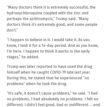
“Many doctors think it is extremely successful, the
hydroxychloroquine coupled with the zinc and
perhaps the azithromycin,” Trump said. “Many
doctors think it’s extremely good, and some people
don’t.”
“I happen to believe in it. I would take it. As you
know, I took it for a 14-day period. And as you know,
I’m here. I happen to think it works in the early
stages,” he added.
Trump was later reported to have used the drug
himself when he caught COVID-19 late last year.
During this, he stated that he experienced “no
problems” when he took the drug.
“It’s safe, it doesn’t cause problems,” he said. “I had
no problems, I had absolutely no problems. I felt no
different. I didn’t feel good, bad or indifferent … and