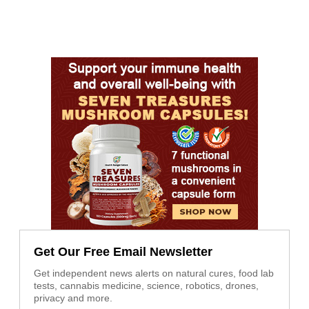
Get Our Free Email Newsletter
Get independent news alerts on natural cures, food lab
tests, cannabis medicine, science, robotics, drones,
privacy and more.