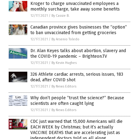
Kroger to charge unvaccinated employees a
monthly surcharge, take away some benefits
12/17/2021
/
By Cassie B.
Canadian province gives businesses the “option”
to ban unvaccinated from getting groceries
12/17/2021
/
By Arsenio Toledo
Dr. Alan Keyes talks about abortion, slavery and
the COVID-19 pandemic – Brighteon.TV
12/17/2021
/
By Kevin Hughes
326 Athlete cardiac arrests, serious issues, 183
dead, after COVID shot
12/17/2021
/
By News Editors
Why don’t people “trust the science?” Because
scientists are often caught lying
12/17/2021
/
By News Editors
CDC just warned that 15,000 Americans will die
EACH WEEK by Christmas; but it’s actually
VACCINE DEATHS that are accelerating just as
independent doctors told us all along