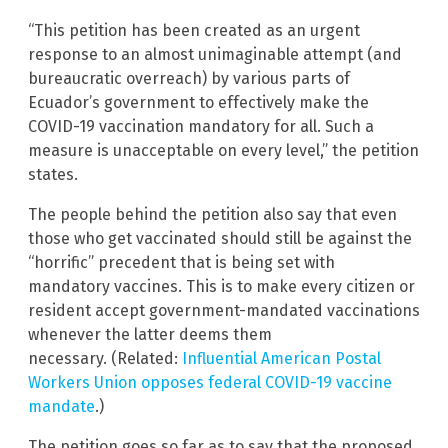
“This petition has been created as an urgent
response to an almost unimaginable attempt (and
bureaucratic overreach) by various parts of
Ecuador’s government to effectively make the
COVID-19 vaccination mandatory for all. Such a
measure is unacceptable on every level,” the petition
states.
The people behind the petition also say that even
those who get vaccinated should still be against the
“horrific” precedent that is being set with
mandatory vaccines. This is to make every citizen or
resident accept government-mandated vaccinations
whenever the latter deems them
necessary. (Related:
Influential American Postal
Workers Union opposes federal COVID-19 vaccine
mandate
.)
The petition goes so far as to say that the proposed