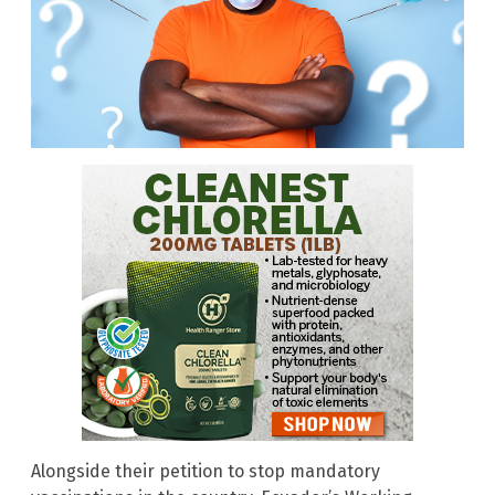
Alongside their petition to stop mandatory