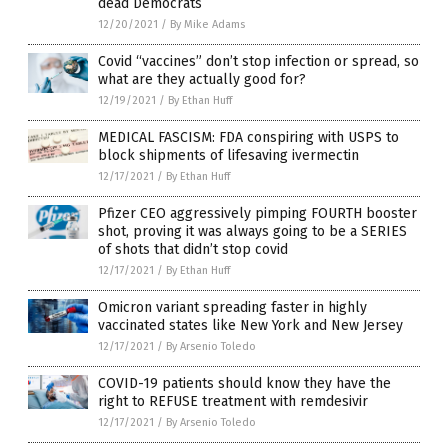
dead Democrats
12/20/2021
/
By Mike Adams
Covid “vaccines” don’t stop infection or spread, so
what are they actually good for?
12/19/2021
/
By Ethan Huff
MEDICAL FASCISM: FDA conspiring with USPS to
block shipments of lifesaving ivermectin
12/17/2021
/
By Ethan Huff
Pfizer CEO aggressively pimping FOURTH booster
shot, proving it was always going to be a SERIES
of shots that didn’t stop covid
12/17/2021
/
By Ethan Huff
Omicron variant spreading faster in highly
vaccinated states like New York and New Jersey
12/17/2021
/
By Arsenio Toledo
COVID-19 patients should know they have the
right to REFUSE treatment with remdesivir
12/17/2021
/
By Arsenio Toledo