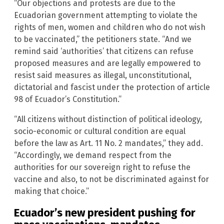
“Our objections and protests are due to the
Ecuadorian government attempting to violate the
rights of men, women and children who do not wish
to be vaccinated,” the petitioners state. “And we
remind said ‘authorities’ that citizens can refuse
proposed measures and are legally empowered to
resist said measures as illegal, unconstitutional,
dictatorial and fascist under the protection of article
98 of Ecuador’s Constitution.”
“All citizens without distinction of political ideology,
socio-economic or cultural condition are equal
before the law as Art. 11 No. 2 mandates,” they add.
“Accordingly, we demand respect from the
authorities for our sovereign right to refuse the
vaccine and also, to not be discriminated against for
making that choice.”
Ecuador’s new president pushing for