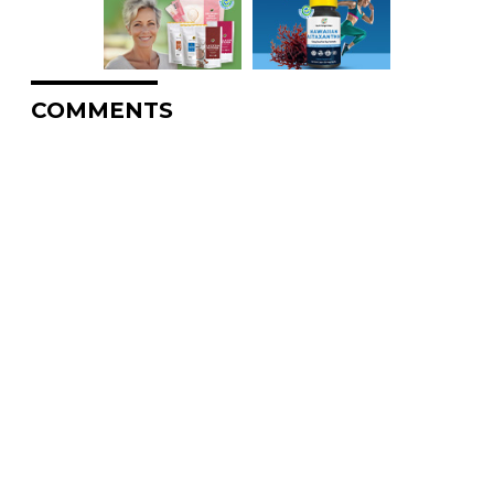
COMMENTS