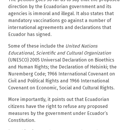
direction by the Ecuadorian government and its
agencies is immoral and illegal. It also states that
mandatory vaccinations go against a number of
international agreements and declarations that
Ecuador has signed.
Some of these include the
United Nations
Educational, Scientific and Cultural Organization
(UNESCO) 2005 Universal Declaration on Bioethics
and Human Rights; the Declaration of Helsinki; the
Nuremberg Code; 1966 International Covenant on
Civil and Political Rights and 1966 International
Covenant on Economic, Social and Cultural Rights.
More importantly, it points out that Ecuadorian
citizens have the right to refuse any proposed
measures by the government under Ecuador’s
Constitution.