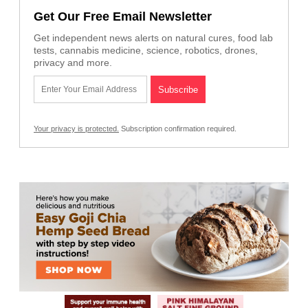
Get Our Free Email Newsletter
Get independent news alerts on natural cures, food lab
tests, cannabis medicine, science, robotics, drones,
privacy and more.
Your privacy is protected.
Subscription confirmation required.