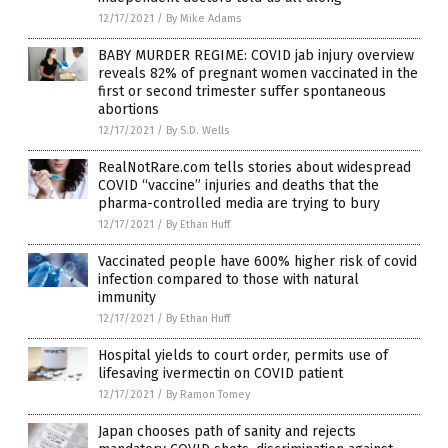
12/17/2021
/
By Mike Adams
BABY MURDER REGIME: COVID jab injury overview
reveals 82% of pregnant women vaccinated in the
first or second trimester suffer spontaneous
abortions
12/17/2021
/
By S.D. Wells
RealNotRare.com tells stories about widespread
COVID “vaccine” injuries and deaths that the
pharma-controlled media are trying to bury
12/17/2021
/
By Ethan Huff
Vaccinated people have 600% higher risk of covid
infection compared to those with natural
immunity
12/17/2021
/
By Ethan Huff
Hospital yields to court order, permits use of
lifesaving ivermectin on COVID patient
12/17/2021
/
By Ramon Tomey
Japan chooses path of sanity and rejects