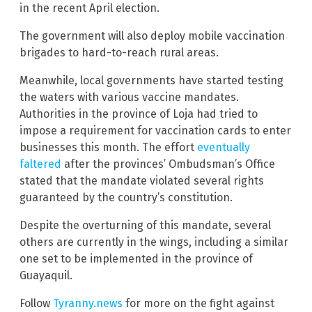
in the recent April election.
The government will also deploy mobile vaccination
brigades to hard-to-reach rural areas.
Meanwhile, local governments have started testing
the waters with various vaccine mandates.
Authorities in the province of Loja had tried to
impose a requirement for vaccination cards to enter
businesses this month. The effort
eventually
faltered
after the provinces’ Ombudsman’s Office
stated that the mandate violated several rights
guaranteed by the country’s constitution.
Despite the overturning of this mandate, several
others are currently in the wings, including a similar
one set to be implemented in the province of
Guayaquil.
Follow
Tyranny.news
for more on the fight against