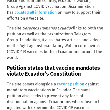
vaccinations in the country, Ecuador’s Working
Group Against COVID Vaccination Discrimination
has
collated all information
on how to support their
efforts on a website.
The site
Derechos Humanos Ecuador
links to both the
petition as well as the organization’s Telegram
Group. In addition, it also shares articles and videos
on the fight against mandatory Wuhan coronavirus
(COVID-19) vaccines both in Ecuador and around the
world.
Petition states that vaccine mandates
violate Ecuador’s Constitution
The site comes alongside a
recent petition
against
mandatory vaccinations in Ecuador. The same
petition also seeks to prevent any form of
discrimination against Ecuadorians who refuse to be
injected with experimental COVID-19 vaccines.