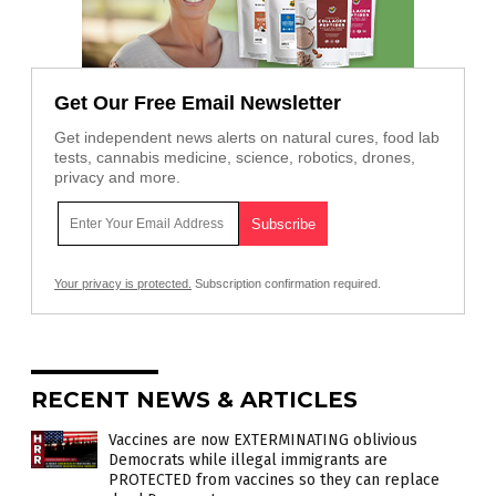
Get Our Free Email Newsletter
Get independent news alerts on natural cures, food lab
tests, cannabis medicine, science, robotics, drones,
privacy and more.
Your privacy is protected.
Subscription confirmation required.
RECENT NEWS & ARTICLES
Vaccines are now EXTERMINATING oblivious
Democrats while illegal immigrants are
PROTECTED from vaccines so they can replace