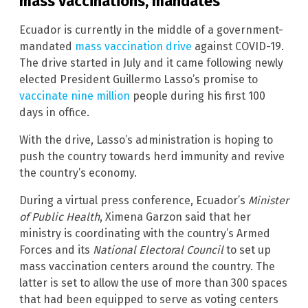
mass vaccinations, mandates
Ecuador is currently in the middle of a government-
mandated
mass vaccination drive
against COVID-19.
The drive started in July and it came following newly
elected President Guillermo Lasso’s promise to
vaccinate nine million
people during his first 100
days in office.
With the drive, Lasso’s administration is hoping to
push the country towards herd immunity and revive
the country’s economy.
During a virtual press conference, Ecuador’s
Minister
of Public Health
, Ximena Garzon said that her
ministry is coordinating with the country’s Armed
Forces and its
National Electoral Council
to set up
mass vaccination centers around the country. The
latter is set to allow the use of more than 300 spaces
that had been equipped to serve as voting centers