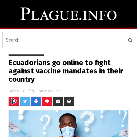
Ecuadorians go online to fight
against vaccine mandates in their
country
08/17/2021
/ By
Franz Walker