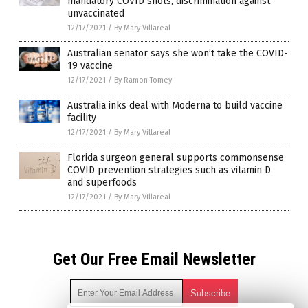
mandatory COVID shots, discrimination against
unvaccinated
12/17/2021
/
By Mary Villareal
Australian senator says she won’t take the COVID-
19 vaccine
12/17/2021
/
By Ramon Tomey
Australia inks deal with Moderna to build vaccine
facility
12/17/2021
/
By Mary Villareal
Florida surgeon general supports commonsense
COVID prevention strategies such as vitamin D
and superfoods
12/17/2021
/
By Mary Villareal
Get Our Free Email Newsletter