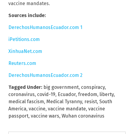
vaccine mandates.
Sources include:
DerechosHumanosEcuador.com 1
iPetitions.com
XinhuaNet.com
Reuters.com
DerechosHumanosEcuador.com 2
Tagged Under:
big government
,
conspiracy
,
coronavirus
,
covid-19
,
Ecuador
,
freedom
,
liberty
,
medical fascism
,
Medical Tyranny
,
resist
,
South
America
,
vaccine
,
vaccine mandate
,
vaccine
passport
,
vaccine wars
,
Wuhan coronavirus